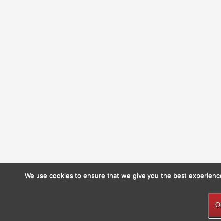
We use cookies to ensure that we give you the best experience 
O