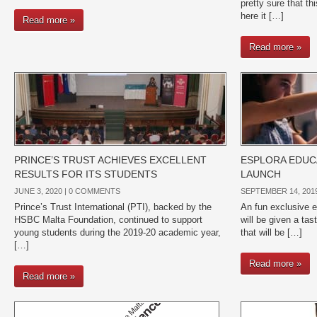
pretty sure that th
here it […]
Read more »
Read more »
PRINCE’S TRUST ACHIEVES EXCELLENT
ESPLORA EDU
RESULTS FOR ITS STUDENTS
LAUNCH
JUNE 3, 2020 |
0 COMMENTS
SEPTEMBER 14, 2019
Prince’s Trust International (PTI), backed by the
An fun exclusive e
HSBC Malta Foundation, continued to support
will be given a ta
young students during the 2019-20 academic year,
that will be […]
[…]
Read more »
Read more »