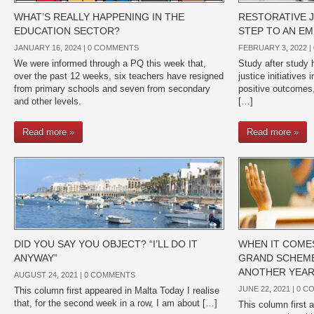
WHAT’S REALLY HAPPENING IN THE
RESTORATIVE J
EDUCATION SECTOR?
STEP TO AN EM
JANUARY 16, 2024 |
0 COMMENTS
FEBRUARY 3, 2022 |
We were informed through a PQ this week that,
Study after study h
over the past 12 weeks, six teachers have resigned
justice initiatives
from primary schools and seven from secondary
positive outcomes,
and other levels.
[…]
Read more »
Read more »
DID YOU SAY YOU OBJECT? “I’LL DO IT
WHEN IT COMES
ANYWAY”
GRAND SCHEME
ANOTHER YEAR
AUGUST 24, 2021 |
0 COMMENTS
JUNE 22, 2021 |
0 C
This column first appeared in Malta Today I realise
that, for the second week in a row, I am about […]
This column first 