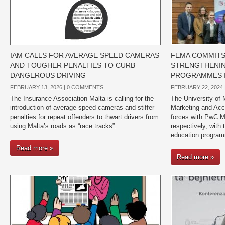
IAM CALLS FOR AVERAGE SPEED CAMERAS
FEMA COMMITS
AND TOUGHER PENALTIES TO CURB
STRENGTHENIN
DANGEROUS DRIVING
PROGRAMMES I
FEBRUARY 13, 2026 |
0 COMMENTS
FEBRUARY 22, 2024 
The Insurance Association Malta is calling for the
The University of 
introduction of average speed cameras and stiffer
Marketing and Acco
penalties for repeat offenders to thwart drivers from
forces with PwC M
using Malta’s roads as “race tracks”.
respectively, with 
education program
Read more »
Read more »