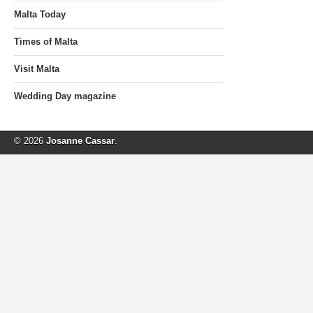
Malta Today
Times of Malta
Visit Malta
Wedding Day magazine
© 2026
Josanne Cassar
.