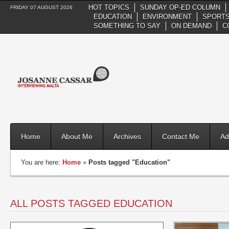
HOT TOPICS
SUNDAY OP-ED COLUMN
FRIDAY 07 AUGUST 2026
EDUCATION
ENVIRONMENT
SPORTS
SOMETHING TO SAY
ON DEMAND
C
Home
About Me
Archives
Contact Me
Ad
You are here:
Home
»
Posts tagged "Education"
ALL POSTS TAGGED EDUCATION