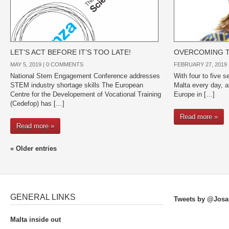
LET’S ACT BEFORE IT’S TOO LATE!
OVERCOMING T
MAY 5, 2019 |
0 COMMENTS
FEBRUARY 27, 2019 
National Stem Engagement Conference addresses
With four to five s
STEM industry shortage skills The European
Malta every day, a
Centre for the Developement of Vocational Training
Europe in […]
(Cedefop) has […]
Read more »
Read more »
« Older entries
GENERAL LINKS
Tweets by @Josa
Malta inside out