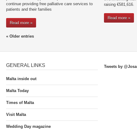
continue providing free palliative care services to
raising €581,616.
patients and their families
Read more »
Read more »
« Older entries
GENERAL LINKS
Tweets by @Josa
Malta inside out
Malta Today
Times of Malta
Visit Malta
Wedding Day magazine