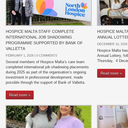
HOSPICE MALTA STAFF COMPLETE
HOSPICE MALT
INTERNATIONAL JOB SHADOWING
ANNUAL LOTTE
PROGRAMME SUPPORTED BY BANK OF
DECEMBER 10, 2025
VALLETTA
Hospice Malta has
Annual Lottery, fol
FEBRUARY 1, 2026 |
0 COMMENTS
Thursday, 4 Dece
Several members of Hospice Malta’s care team
completed international job shadowing placements
during 2025 as part of the organisation’s ongoing
Read more »
investment in professional development, made
possible through the support of Bank of Valletta.
Read more »