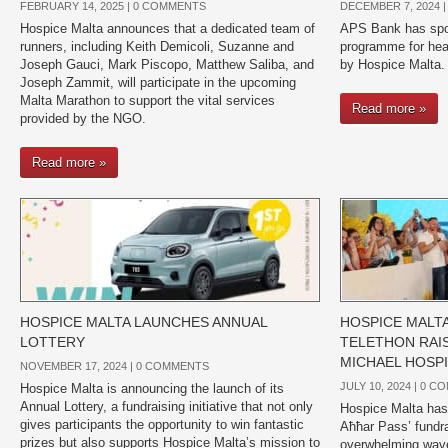
FEBRUARY 14, 2025 |
0 COMMENTS
DECEMBER 7, 2024 
Hospice Malta announces that a dedicated team of
APS Bank has spo
runners, including Keith Demicoli, Suzanne and
programme for heal
Joseph Gauci, Mark Piscopo, Matthew Saliba, and
by Hospice Malta.
Joseph Zammit, will participate in the upcoming
Malta Marathon to support the vital services
Read more »
provided by the NGO.
Read more »
HOSPICE MALTA LAUNCHES ANNUAL
HOSPICE MALTA’
LOTTERY
TELETHON RAIS
MICHAEL HOSP
NOVEMBER 17, 2024 |
0 COMMENTS
JULY 10, 2024 |
0 C
Hospice Malta is announcing the launch of its
Annual Lottery, a fundraising initiative that not only
Hospice Malta has 
gives participants the opportunity to win fantastic
Aħħar Pass’ fundra
prizes but also supports Hospice Malta’s mission to
overwhelming wav