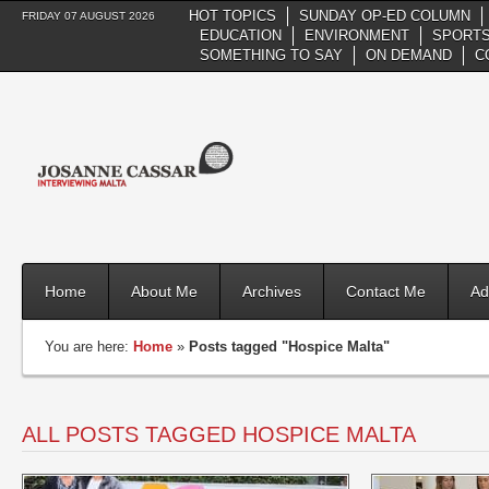
HOT TOPICS
SUNDAY OP-ED COLUMN
FRIDAY 07 AUGUST 2026
EDUCATION
ENVIRONMENT
SPORTS
SOMETHING TO SAY
ON DEMAND
C
Home
About Me
Archives
Contact Me
Ad
You are here:
Home
»
Posts tagged "Hospice Malta"
ALL POSTS TAGGED HOSPICE MALTA