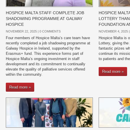
HOSPICE MALTA STAFF COMPLETE JOB
HOSPICE MALT
SHADOWING PROGRAMME AT GALWAY
LOTTERY THAN
HOSPICE
FOUNDATION A
NOVEMBER 22, 2025 |
0 COMMENTS
NOVEMBER 4, 2025 
Four members of Hospice Malta’s care team have
Hospice Malta is o
recently completed a job shadowing programme at
Lottery, giving the
Galway Hospice in Ireland, supported by the
fantastic prizes wh
Erasmus+ fund. This experience forms part of
continue its missio
Hospice Malta’s ongoing investment in staff
to patients and the
development and its commitment to continually
elevate the quality of palliative services offered
Read more »
within the community.
Read more »