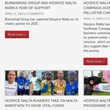
BURMARRAD GROUP AND HOSPICE MALTA
HOSPICE MALT
MARK A YEAR OF SUPPORT
CAMPAIGN 202
PALLIATIVE CA
APRIL 21, 2025 |
0 COMMENTS
APRIL 21, 2025 |
0 C
Burmarrad Group has selected Hospice Malta as its
charity partner for 2025.
Hospice Malta has 
Sunflower Campaign
business communit
Read more »
its patient-centric 
services, which ex
also support their
the journey.
Read more »
HOSPICE MALTA RUNNERS TAKE ON MALTA
HOSPICE MALT
MARATHON TO RAISE VITAL FUNDS
PROGRAMME SU