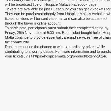
will be broadcast live on Hospice Malta’s Facebook page.
Tickets are available for just €1 each, or you can get 25 tickets for
They can be purchased directly from Hospice Malta’s website, w
ticket numbers will be sent via email and can also be accessed
through the buyer’s online account.
To participate, participants must submit their completed stubs by
Friday, 29th November at 9:00 am. Each ticket bought helps Hosp
Malta continue to provide essential care and services free of char
the community.
Don’t miss out on the chance to win extraordinary prizes while
contributing to a worthy cause. For more information and to purc
your tickets, visit https://hospicemalta.org/product/lottery-2024/.