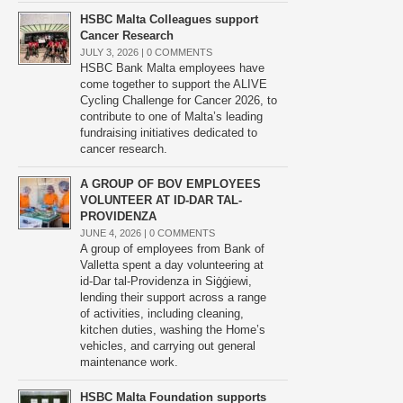
HSBC Malta Colleagues support
Cancer Research
JULY 3, 2026 |
0 COMMENTS
HSBC Bank Malta employees have
come together to support the ALIVE
Cycling Challenge for Cancer 2026, to
contribute to one of Malta’s leading
fundraising initiatives dedicated to
cancer research.
A GROUP OF BOV EMPLOYEES
VOLUNTEER AT ID-DAR TAL-
PROVIDENZA
JUNE 4, 2026 |
0 COMMENTS
A group of employees from Bank of
Valletta spent a day volunteering at
id-Dar tal-Providenza in Siġġiewi,
lending their support across a range
of activities, including cleaning,
kitchen duties, washing the Home’s
vehicles, and carrying out general
maintenance work.
HSBC Malta Foundation supports