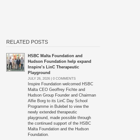
RELATED POSTS
HSBC Malta Foundation and
Hudson Foundation help expand
Inspire’s LinC Therapeutic
Playground
JULY 26, 2026 |
0 COMMENTS
Inspire Foundation welcomed HSBC
Malta CEO Geoffrey Fichte and
Hudson Group Founder and Chairman
Alfie Borg to its LinC Day School
Programme in Bulebel to view the
newly extended therapeutic
playground, made possible through
the continued support of the HSBC
Malta Foundation and the Hudson
Foundation.