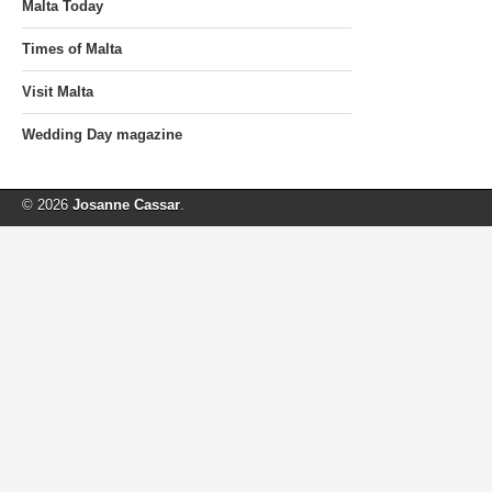
Malta Today
Times of Malta
Visit Malta
Wedding Day magazine
© 2026
Josanne Cassar
.