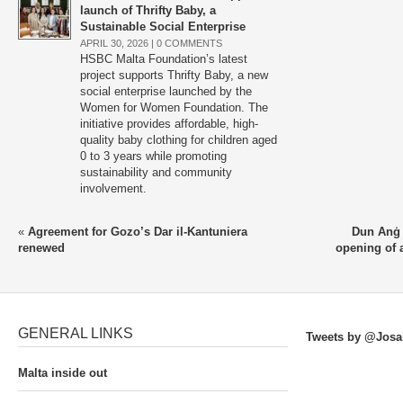
launch of Thrifty Baby, a
Sustainable Social Enterprise
APRIL 30, 2026 |
0 COMMENTS
HSBC Malta Foundation’s latest
project supports Thrifty Baby, a new
social enterprise launched by the
Women for Women Foundation. The
initiative provides affordable, high-
quality baby clothing for children aged
0 to 3 years while promoting
sustainability and community
involvement.
«
Agreement for Gozo’s Dar il-Kantuniera
Dun Anġ 
renewed
opening of a
GENERAL LINKS
Tweets by @Josa
Malta inside out