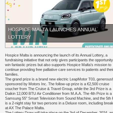
HOSPICE MALTA LAUNCHES ANNUAL
LOTTERY
Hospice Malta is announcing the launch of its Annual Lottery, a
fundraising initiative that not only gives participants the opportunity
win fantastic prizes but also supports Hospice Malta’s mission to
continue providing free palliative care services to patients and thei
families.
The grand prize is a brand new electric LeapMotor T03, generous
sponsored by Motors Inc. The follow-up prize is a €2,500 cruise
voucher from The Cruise & Travel Group, while the 3rd Prize is a
Daikin 12,000 BTU Air Conditioner from M.A.A. The 4th Prize is a
Samsung 55” Smart Television from Sound Machine, and the 5th 
is a 2-night stay for two persons in a Deluxe room, including break
at AX The Palace Malta.
The Lottery Draw will take place on the 3rd of December, 2024, a