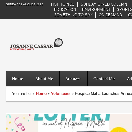
HOT TOPICS
SUNDAY OP-ED COLUMN
SUNDAY 09 AUGUST 2026
EDUCATION
ENVIRONMENT
SPORTS
SOMETHING TO SAY
ON DEMAND
C
Home
About Me
Archives
Contact Me
Ad
You are here:
Home
»
Volunteers
»
Hospice Malta Launches Annual