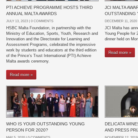
PTI ACHIEVE PROGRAMME HOSTS THIRD
JCI MALTA AWA
ANNUAL MALTA AWARDS
OUTSTANDING 
JULY 13, 2023 |
0 COMMENTS
DECEMBER 11, 2020 
HSBC Malta Foundation, in partnership with the
JCI Malta has ann
Ministry of Education, Sports, Youth, Research and
Young People for 2
Innovation and the Directorate for Learning and
dinner held on Mo
Assessment Programs, celebrated the impressive
work by students and educators at the third edition
Read more »
of the Prince’s Trust International (PTI) Achieve
Malta awards ceremony.
Read more »
WHO IS YOUR OUTSTANDING YOUNG
DELICATA WIN
PERSON FOR 2020?
AND PRESS PRIZ
MAY 5, 2020 |
0 COMMENTS
NOVEMBER 12, 2019