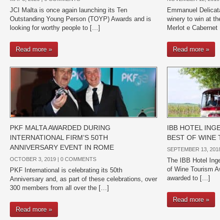
JCI Malta is once again launching its Ten
Emmanuel Delicata
Outstanding Young Person (TOYP) Awards and is
winery to win at 
looking for worthy people to […]
Merlot e Cabernet
Read more »
Read more »
PKF MALTA AWARDED DURING
IBB HOTEL IN
INTERNATIONAL FIRM’S 50TH
BEST OF WINE
ANNIVERSARY EVENT IN ROME
SEPTEMBER 13, 2018
OCTOBER 3, 2019 |
0 COMMENTS
The IBB Hotel Inge
of Wine Tourism A
PKF International is celebrating its 50th
awarded to […]
Anniversary and, as part of these celebrations, over
300 members from all over the […]
Read more »
Read more »