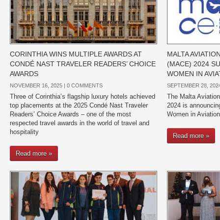
CORINTHIA WINS MULTIPLE AWARDS AT
MALTA AVIATI
CONDÉ NAST TRAVELER READERS’ CHOICE
(MACE) 2024 
AWARDS
WOMEN IN AVIA
NOVEMBER 16, 2025 |
0 COMMENTS
SEPTEMBER 28, 2024
Three of Corinthia’s flagship luxury hotels achieved
The Malta Aviati
top placements at the 2025 Condé Nast Traveler
2024 is announcing
Readers’ Choice Awards – one of the most
Women in Aviation
respected travel awards in the world of travel and
hospitality
Read more »
Read more »