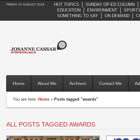
HOT TOPICS
SUNDAY OP-ED COLUMN
FRIDAY 07 AUGUST 2026
EDUCATION
ENVIRONMENT
SPORTS
SOMETHING TO SAY
ON DEMAND
C
Home
About Me
Archives
Contact Me
Ad
You are here:
Home
»
Posts tagged "awards"
ALL POSTS TAGGED AWARDS