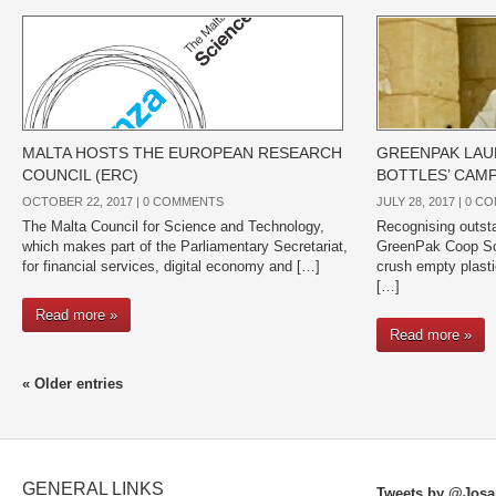
MALTA HOSTS THE EUROPEAN RESEARCH
GREENPAK LAU
COUNCIL (ERC)
BOTTLES’ CAM
OCTOBER 22, 2017 |
0 COMMENTS
JULY 28, 2017 |
0 C
The Malta Council for Science and Technology,
Recognising outst
which makes part of the Parliamentary Secretariat,
GreenPak Coop Soc
for financial services, digital economy and […]
crush empty plasti
[…]
Read more »
Read more »
« Older entries
GENERAL LINKS
Tweets by @Josa