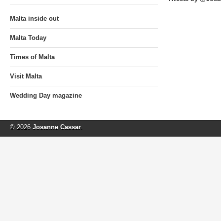
Malta inside out
Malta Today
Times of Malta
Visit Malta
Wedding Day magazine
© 2026
Josanne Cassar
.