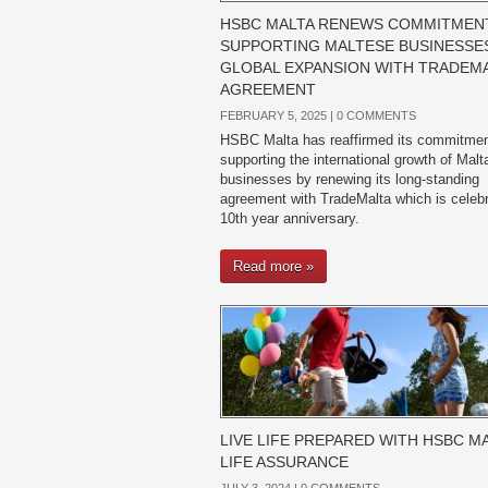
HSBC MALTA RENEWS COMMITMEN
SUPPORTING MALTESE BUSINESSES
GLOBAL EXPANSION WITH TRADEM
AGREEMENT
FEBRUARY 5, 2025 |
0 COMMENTS
HSBC Malta has reaffirmed its commitmen
supporting the international growth of Mal
businesses by renewing its long-standing
agreement with TradeMalta which is celebr
10th year anniversary.
Read more »
LIVE LIFE PREPARED WITH HSBC MA
LIFE ASSURANCE