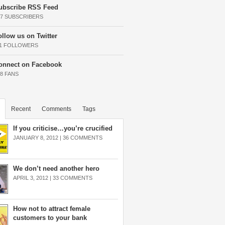
ubscribe RSS Feed
37 SUBSCRIBERS
ollow us on Twitter
11 FOLLOWERS
onnect on Facebook
68 FANS
Recent
Comments
Tags
If you criticise…you’re crucified
JANUARY 8, 2012 |
36 COMMENTS
We don’t need another hero
APRIL 3, 2012 |
33 COMMENTS
How not to attract female
customers to your bank