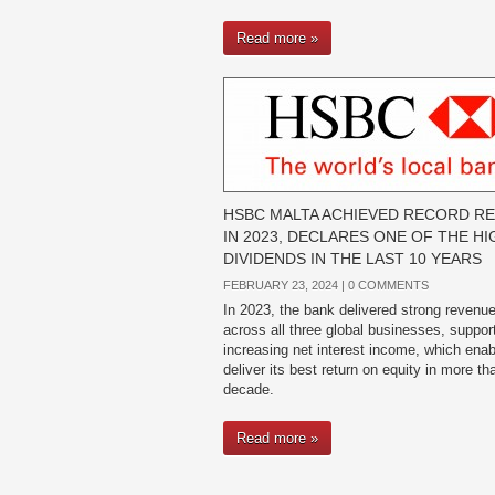
Read more »
HSBC MALTA ACHIEVED RECORD R
IN 2023, DECLARES ONE OF THE H
DIVIDENDS IN THE LAST 10 YEARS
FEBRUARY 23, 2024 |
0 COMMENTS
In 2023, the bank delivered strong revenu
across all three global businesses, suppor
increasing net interest income, which enabl
deliver its best return on equity in more th
decade.
Read more »