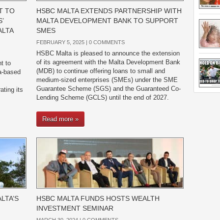
T TO
HSBC MALTA EXTENDS PARTNERSHIP WITH
’
MALTA DEVELOPMENT BANK TO SUPPORT
ALTA
SMES
FEBRUARY 5, 2025 |
0 COMMENTS
HSBC Malta is pleased to announce the extension
of its agreement with the Malta Development Bank
t to
(MDB) to continue offering loans to small and
ta-based
medium-sized enterprises (SMEs) under the SME
Guarantee Scheme (SGS) and the Guaranteed Co-
ating its
Lending Scheme (GCLS) until the end of 2027.
Read more »
LTA’S
HSBC MALTA FUNDS HOSTS WEALTH
INVESTMENT SEMINAR