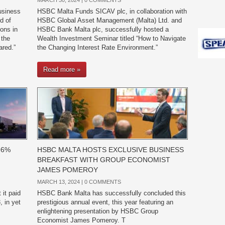
MARCH 30, 2024 |
0 COMMENTS
usiness
HSBC Malta Funds SICAV plc, in collaboration with
d of
HSBC Global Asset Management (Malta) Ltd. and
ions in
HSBC Bank Malta plc, successfully hosted a
 the
Wealth Investment Seminar titled “How to Navigate
ared.”
the Changing Interest Rate Environment.”
Read more »
96%
HSBC MALTA HOSTS EXCLUSIVE BUSINESS
BREAKFAST WITH GROUP ECONOMIST
JAMES POMEROY
MARCH 13, 2024 |
0 COMMENTS
it paid
HSBC Bank Malta has successfully concluded this
 in yet
prestigious annual event, this year featuring an
enlightening presentation by HSBC Group
Economist James Pomeroy. T