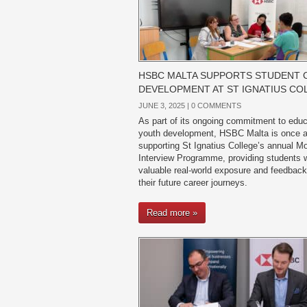
HSBC MALTA SUPPORTS STUDENT 
DEVELOPMENT AT ST IGNATIUS CO
JUNE 3, 2025 |
0 COMMENTS
As part of its ongoing commitment to educ
youth development, HSBC Malta is once a
supporting St Ignatius College’s annual M
Interview Programme, providing students w
valuable real-world exposure and feedback
their future career journeys.
Read more »