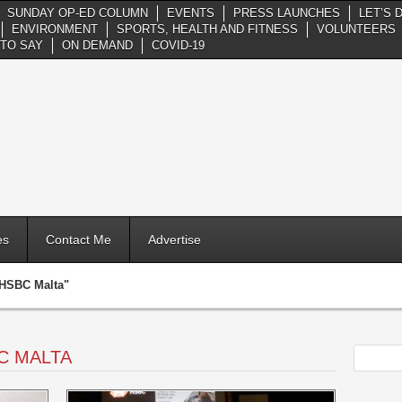
SUNDAY OP-ED COLUMN
EVENTS
PRESS LAUNCHES
LET’S 
ENVIRONMENT
SPORTS, HEALTH AND FITNESS
VOLUNTEERS
TO SAY
ON DEMAND
COVID-19
es
Contact Me
Advertise
"HSBC Malta"
C MALTA