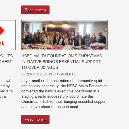
Read more »
ESULTS
HSBC MALTA FOUNDATION’S CHRISTMAS
IGHEST
INITIATIVE BRINGS ESSENTIAL SUPPORT
TO OVER 30 NGOS
DECEMBER 28, 2023 |
0 COMMENTS
e growth
In yet another demonstration of community spirit
ted by
and holiday generosity, the HSBC Malta Foundation
ed it to
converted the bank’s executive boardroom in a
an a
staging area to successfully coordinate this
Christmas initiative, thus bringing essential support
and festive cheer to those in need.
Read more »