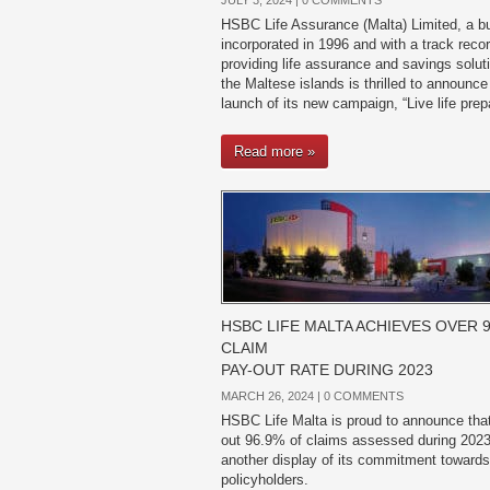
JULY 3, 2024 |
0 COMMENTS
HSBC Life Assurance (Malta) Limited, a b
incorporated in 1996 and with a track recor
providing life assurance and savings solut
the Maltese islands is thrilled to announce
launch of its new campaign, “Live life prep
Read more »
HSBC LIFE MALTA ACHIEVES OVER 
CLAIM
PAY-OUT RATE DURING 2023
MARCH 26, 2024 |
0 COMMENTS
HSBC Life Malta is proud to announce that 
out 96.9% of claims assessed during 2023,
another display of its commitment towards
policyholders.