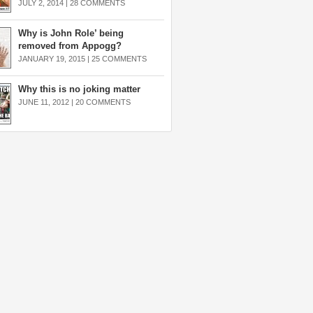
JULY 2, 2014 |
28 COMMENTS
Why is John Role’ being
removed from Appogg?
JANUARY 19, 2015 |
25 COMMENTS
Why this is no joking matter
JUNE 11, 2012 |
20 COMMENTS