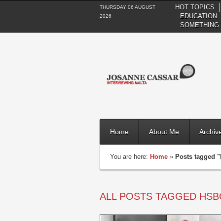
HOT TOPICS
THURSDAY 06 AUGUST
EDUCATION
2026
SOMETHING 
Home
About Me
Archiv
You are here:
Home
»
Posts tagged 
ALL POSTS TAGGED HSB