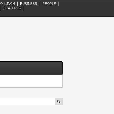
DO LUNCH
BUSINESS
PEOPLE
FEATURES