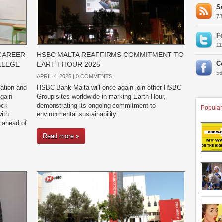
S
7
F
1
CAREER
HSBC MALTA REAFFIRMS COMMITMENT TO
C
LLEGE
EARTH HOUR 2025
5
APRIL 4, 2025 |
0 COMMENTS
ation and
HSBC Bank Malta will once again join other HSBC
gain
Group sites worldwide in marking Earth Hour,
ock
demonstrating its ongoing commitment to
Popular
ith
environmental sustainability.
 ahead of
Read more »