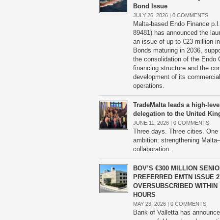
Bond Issue
JULY 26, 2026 |
0 COMMENTS
Malta-based Endo Finance p.l.
89481) has announced the lau
an issue of up to €23 million 
Bonds maturing in 2036, suppo
the consolidation of the Endo 
financing structure and the co
development of its commercia
operations.
TradeMalta leads a high-leve
delegation to the United K
JUNE 11, 2026 |
0 COMMENTS
Three days. Three cities. One
ambition: strengthening Malt
collaboration.
BOV’S €300 MILLION SENI
PREFERRED EMTN ISSUE 2
OVERSUBSCRIBED WITHIN
HOURS
MAY 23, 2026 |
0 COMMENTS
Bank of Valletta has announce