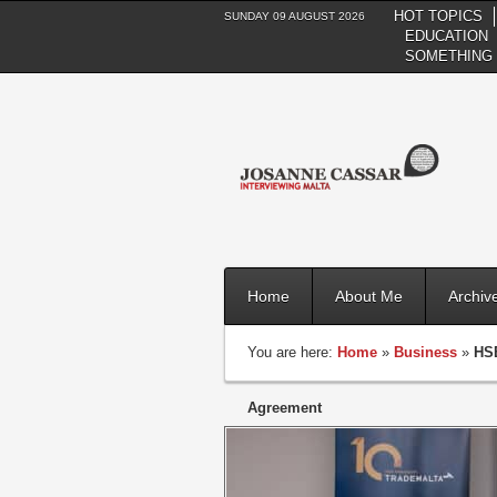
HOT TOPICS
SUNDAY 09 AUGUST 2026
EDUCATION
SOMETHING 
Home
About Me
Archiv
You are here:
Home
»
Business
»
HSB
Agreement