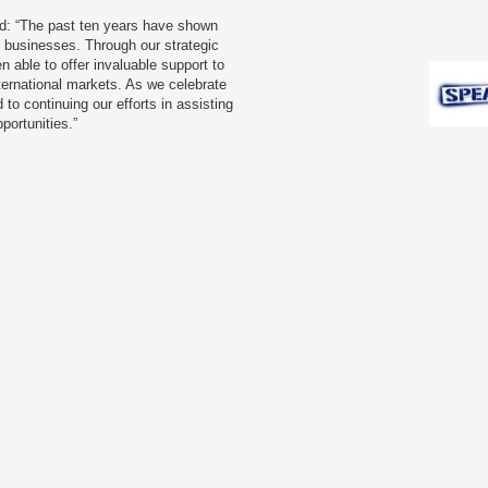
d: “The past ten years have shown
se businesses. Through our strategic
 able to offer invaluable support to
ternational markets. As we celebrate
 to continuing our efforts in assisting
portunities.”