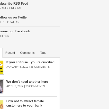
ubscribe RSS Feed
37 SUBSCRIBERS
ollow us on Twitter
11 FOLLOWERS
onnect on Facebook
68 FANS
Recent
Comments
Tags
If you criticise…you’re crucified
JANUARY 8, 2012 |
36 COMMENTS
We don’t need another hero
APRIL 3, 2012 |
33 COMMENTS
How not to attract female
customers to your bank