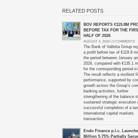
RELATED POSTS
BOV REPORTS €119.8M PRO
BEFORE TAX FOR THE FIR
HALF OF 2026
AUGUST 4, 2026 |
0 COMMENTS
The Bank of Valletta Group reg
a profit before tax of €119.8 mil
the period between January a
2026, compared with €135.1 mi
for the corresponding period in
The result reflects a resilient fi
performance, supported by co
growth across the Group’s cor
banking activities, further
strengthening of the balance s
sustained strategic execution 
successful completion of a la
international capital markets
transaction.
Endo Finance p.l.c. Launch
Million 5.75% Partially Secu