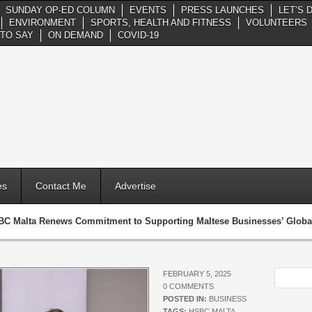
SUNDAY OP-ED COLUMN
EVENTS
PRESS LAUNCHES
LET’S 
ENVIRONMENT
SPORTS, HEALTH AND FITNESS
VOLUNTEERS
TO SAY
ON DEMAND
COVID-19
es
Contact Me
Advertise
C Malta Renews Commitment to Supporting Maltese Businesses’ Global
FEBRUARY 5, 2025
0 COMMENTS
POSTED IN:
BUSINESS
TAGS:
HSBC MALTA
,