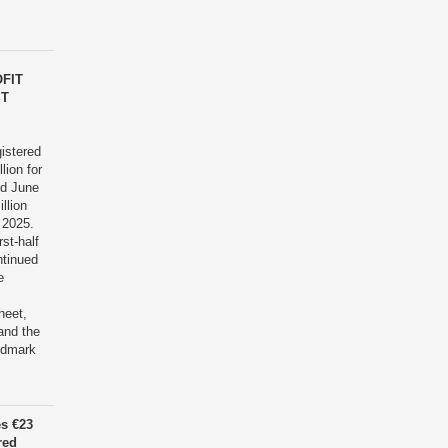
FIT
ST
istered
lion for
nd June
llion
 2025.
rst-half
ntinued
e
heet,
and the
ndmark
es €23
red