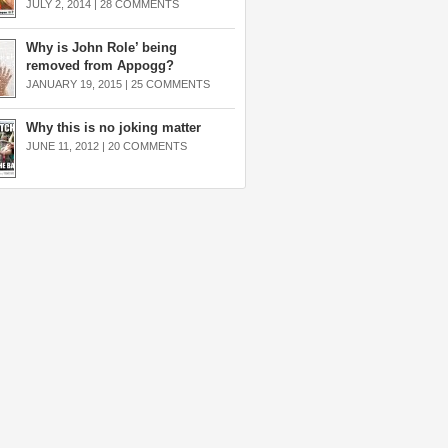
JULY 2, 2014 |
28 COMMENTS
Why is John Role’ being
removed from Appogg?
JANUARY 19, 2015 |
25 COMMENTS
Why this is no joking matter
JUNE 11, 2012 |
20 COMMENTS