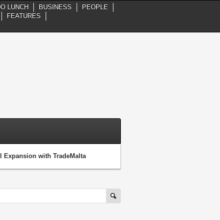
DO LUNCH
BUSINESS
PEOPLE
FEATURES
 Expansion with TradeMalta