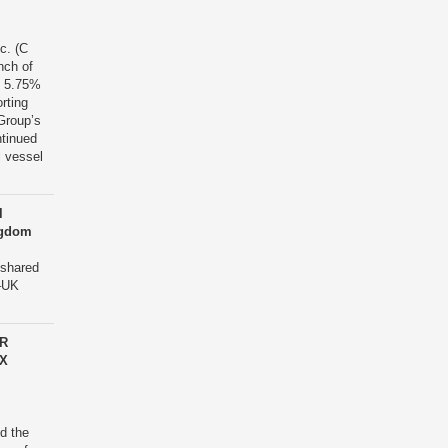
c. (C
nch of
in 5.75%
rting
Group’s
ntinued
l vessel
l
ingdom
 shared
a–UK
OR
X
d the