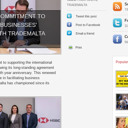
S
TRADEMALTA
7
COMMITMENT TO
Tweet this post
F
BUSINESSES’
Post to Facebook
1
TH TRADEMALTA
Email a friend
C
5
Popular
to supporting the international
wing its long-standing agreement
0th year anniversary. This renewed
 in facilitating business
Malta has championed since its