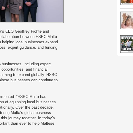
’s CEO Geoffrey Fichte and
collaboration between HSBC Malta
in helping local businesses expand
rces, expert guidance, and funding
o businesses, including expert
 opportunities, and financial
 aiming to expand globally. HSBC
altese businesses can continue to
ommented: “HSBC Malta has
on of equipping local businesses
ationally. Over the past decade,
stering Malta’s global business
this journey together. In today’s
ortant than ever to help Maltese