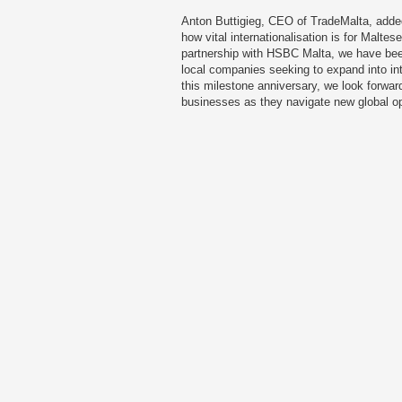
Anton Buttigieg, CEO of TradeMalta, adde
how vital internationalisation is for Malte
partnership with HSBC Malta, we have been
local companies seeking to expand into in
this milestone anniversary, we look forward
businesses as they navigate new global op