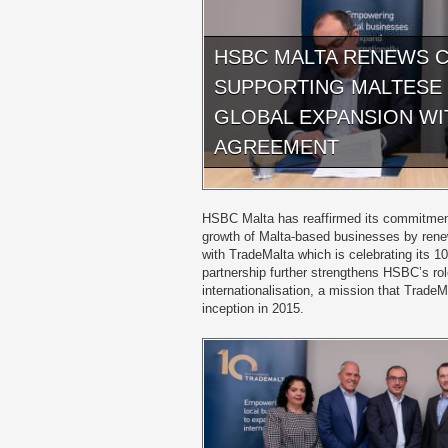
HSBC MALTA RENEWS 
SUPPORTING MALTESE 
GLOBAL EXPANSION WI
AGREEMENT
HSBC Malta has reaffirmed its commitment 
growth of Malta-based businesses by rene
with TradeMalta which is celebrating its 1
partnership further strengthens HSBC’s role
internationalisation, a mission that Trade
inception in 2015.