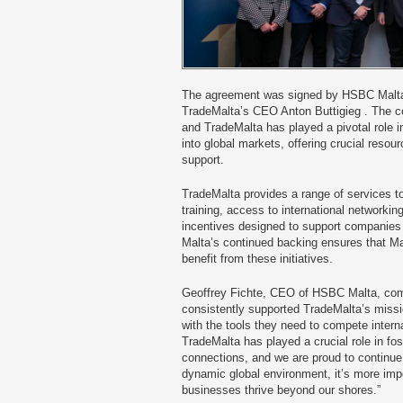
The agreement was signed by HSBC Malta
TradeMalta’s CEO Anton Buttigieg . The 
and TradeMalta has played a pivotal role 
into global markets, offering crucial resou
support.
TradeMalta provides a range of services t
training, access to international networking
incentives designed to support companies
Malta’s continued backing ensures that M
benefit from these initiatives.
Geoffrey Fichte, CEO of HSBC Malta, c
consistently supported TradeMalta’s missi
with the tools they need to compete intern
TradeMalta has played a crucial role in fo
connections, and we are proud to continue 
dynamic global environment, it’s more imp
businesses thrive beyond our shores.”