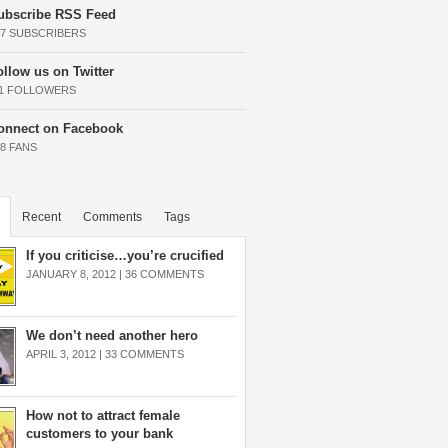
ubscribe RSS Feed
37 SUBSCRIBERS
ollow us on Twitter
11 FOLLOWERS
onnect on Facebook
68 FANS
Recent
Comments
Tags
If you criticise…you’re crucified
JANUARY 8, 2012 |
36 COMMENTS
We don’t need another hero
APRIL 3, 2012 |
33 COMMENTS
How not to attract female
customers to your bank