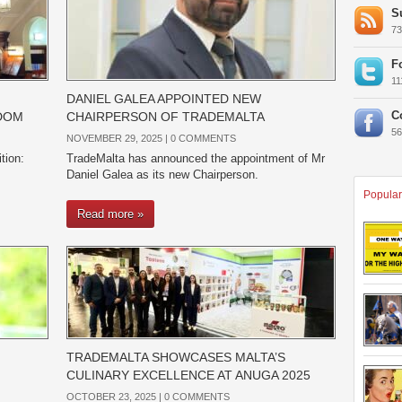
S
7
F
1
DANIEL GALEA APPOINTED NEW
C
GDOM
CHAIRPERSON OF TRADEMALTA
5
NOVEMBER 29, 2025 |
0 COMMENTS
tion:
TradeMalta has announced the appointment of Mr
Daniel Galea as its new Chairperson.
Popular
Read more »
TRADEMALTA SHOWCASES MALTA’S
CULINARY EXCELLENCE AT ANUGA 2025
OCTOBER 23, 2025 |
0 COMMENTS