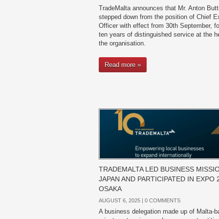
TradeMalta announces that Mr. Anton Butt
stepped down from the position of Chief E
Officer with effect from 30th September, fo
ten years of distinguished service at the h
the organisation.
Read more »
TRADEMALTA LED BUSINESS MISSI
JAPAN AND PARTICIPATED IN EXPO 
OSAKA
AUGUST 6, 2025 |
0 COMMENTS
A business delegation made up of Malta-