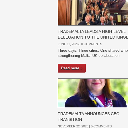
TRADEMALTA LEADS A HIGH-LEVEL
DELEGATION TO THE UNITED KIN
JUNE 11, 2026 |
0 COMMENTS
Three days. Three cities. One shared ambi
strengthening Malta–UK collaboration.
Read more »
TRADEMALTA ANNOUNCES CEO
TRANSITION
NOVEMBER 22, 2025 |
0 COMMENTS