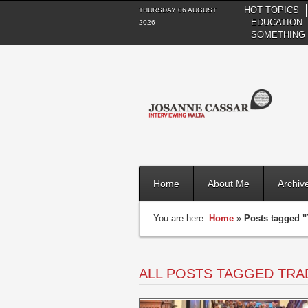
HOT TOPICS
THURSDAY 06 AUGUST
EDUCATION
2026
SOMETHING 
Home
About Me
Archiv
You are here:
Home
»
Posts tagged "
ALL POSTS TAGGED TRA