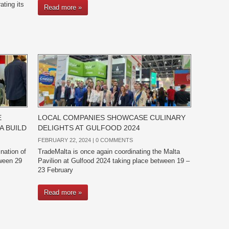
ating its
Read more »
E
LOCAL COMPANIES SHOWCASE CULINARY
A BUILD
DELIGHTS AT GULFOOD 2024
FEBRUARY 22, 2024 |
0 COMMENTS
nation of
TradeMalta is once again coordinating the Malta
tween 29
Pavilion at Gulfood 2024 taking place between 19 –
23 February
Read more »