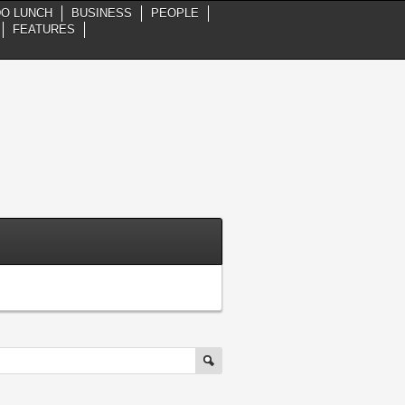
DO LUNCH
BUSINESS
PEOPLE
FEATURES