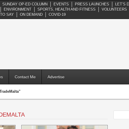
SUNDAY OP-ED COLUMN
EVENTS
PRESS LAUNCHES
LET’S 
ENVIRONMENT
SPORTS, HEALTH AND FITNESS
VOLUNTEERS
TO SAY
ON DEMAND
COVID-19
es
Contact Me
Advertise
TradeMalta"
DEMALTA