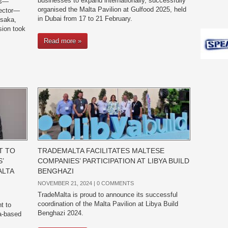
businesses to expand internationally, successfully
es—
organised the Malta Pavilion at Gulfood 2025, held
sector—
in Dubai from 17 to 21 February.
Osaka,
sion took
Read more »
T TO
TRADEMALTA FACILITATES MALTESE
’
COMPANIES’ PARTICIPATION AT LIBYA BUILD
ALTA
BENGHAZI
NOVEMBER 21, 2024 |
0 COMMENTS
TradeMalta is proud to announce its successful
coordination of the Malta Pavilion at Libya Build
t to
Benghazi 2024.
ta-based