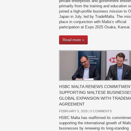
private enterprises and government entiti
primarily from the training and education 
joined a high-profile business mission to 
Japan in July, led by TradeMalta. The mis
place in conjunction with Malta’s official
participation at Expo 2025 Osaka, Kansai.
Read more »
HSBC MALTA RENEWS COMMITMEN
SUPPORTING MALTESE BUSINESSES
GLOBAL EXPANSION WITH TRADEM
AGREEMENT
FEBRUARY 5, 2025 |
0 COMMENTS
HSBC Malta has reaffirmed its commitmen
supporting the international growth of Mal
businesses by renewing its long-standing