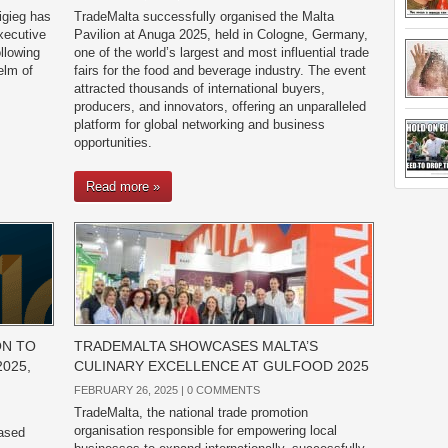
igieg has
TradeMalta successfully organised the Malta
xecutive
Pavilion at Anuga 2025, held in Cologne, Germany,
llowing
one of the world’s largest and most influential trade
elm of
fairs for the food and beverage industry. The event
attracted thousands of international buyers,
producers, and innovators, offering an unparalleled
platform for global networking and business
opportunities.
Read more »
ON TO
TRADEMALTA SHOWCASES MALTA’S
2025,
CULINARY EXCELLENCE AT GULFOOD 2025
FEBRUARY 26, 2025 |
0 COMMENTS
TradeMalta, the national trade promotion
organisation responsible for empowering local
based