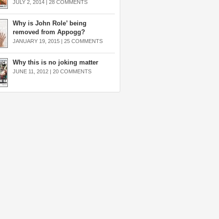
JULY 2, 2014 |
28 COMMENTS
Why is John Role’ being
removed from Appogg?
JANUARY 19, 2015 |
25 COMMENTS
Why this is no joking matter
JUNE 11, 2012 |
20 COMMENTS