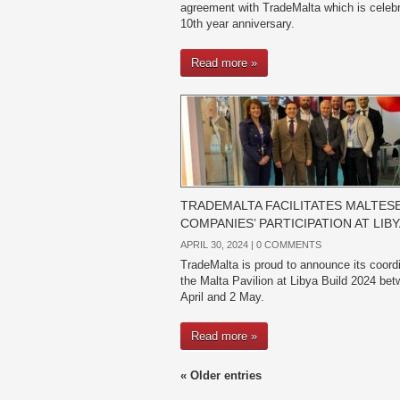
agreement with TradeMalta which is celebr
10th year anniversary.
Read more »
TRADEMALTA FACILITATES MALTES
COMPANIES’ PARTICIPATION AT LIBY
APRIL 30, 2024 |
0 COMMENTS
TradeMalta is proud to announce its coordi
the Malta Pavilion at Libya Build 2024 be
April and 2 May.
Read more »
« Older entries