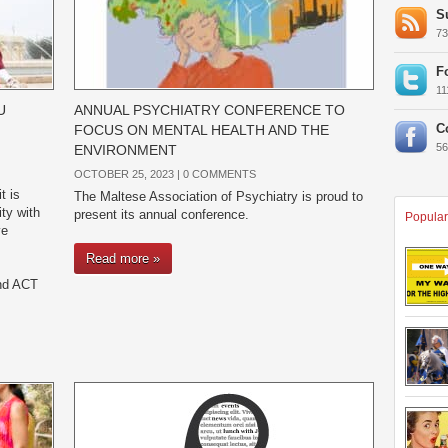
S
7
F
1
U
ANNUAL PSYCHIATRY CONFERENCE TO
C
FOCUS ON MENTAL HEALTH AND THE
5
ENVIRONMENT
OCTOBER 25, 2023 |
0 COMMENTS
t is
The Maltese Association of Psychiatry is proud to
ty with
present its annual conference.
Popular
ve
Read more »
and ACT