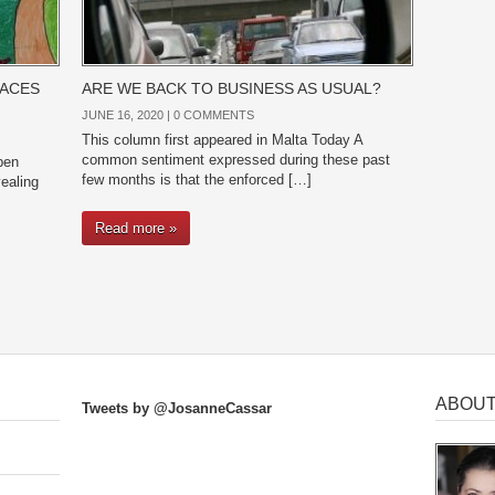
PACES
ARE WE BACK TO BUSINESS AS USUAL?
JUNE 16, 2020 |
0 COMMENTS
This column first appeared in Malta Today A
common sentiment expressed during these past
pen
few months is that the enforced […]
ealing
Read more »
ABOUT
Tweets by @JosanneCassar