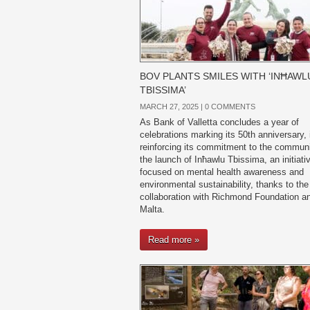
BOV PLANTS SMILES WITH ‘INĦAWL
TBISSIMA’
MARCH 27, 2025 |
0 COMMENTS
As Bank of Valletta concludes a year of
celebrations marking its 50th anniversary, i
reinforcing its commitment to the communi
the launch of Inħawlu Tbissima, an initiati
focused on mental health awareness and
environmental sustainability, thanks to the
collaboration with Richmond Foundation 
Malta.
Read more »