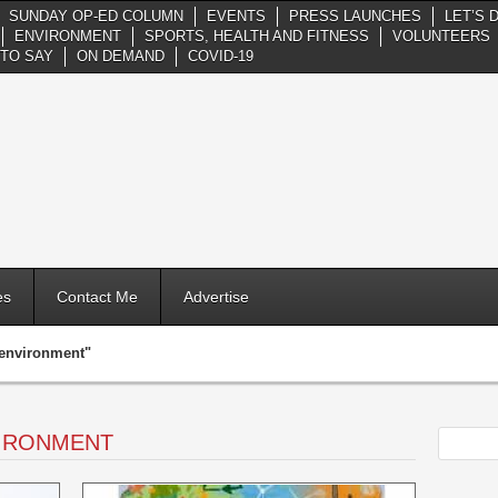
SUNDAY OP-ED COLUMN
EVENTS
PRESS LAUNCHES
LET’S 
ENVIRONMENT
SPORTS, HEALTH AND FITNESS
VOLUNTEERS
TO SAY
ON DEMAND
COVID-19
es
Contact Me
Advertise
"environment"
VIRONMENT