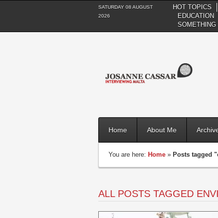
HOT TOPICS
SATURDAY 08 AUGUST
EDUCATION
2026
SOMETHING 
Home
About Me
Archiv
You are here:
Home
»
Posts tagged 
ALL POSTS TAGGED EN