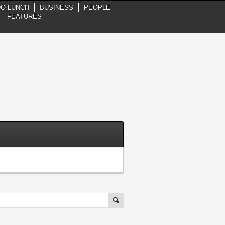
DO LUNCH
BUSINESS
PEOPLE
FEATURES