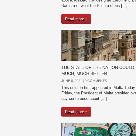
above: A sketch by designer Caroline Cian
Barbara of what the Balluta steps […]
Read more »
THE STATE OF THE NATION COULD 
MUCH, MUCH BETTER
JUNE 8, 2021 |
0 COMMENTS
This column first appeared in Malta Today
Friday, the President of Malta presided ov
day conference about […]
Read more »