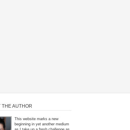
 THE AUTHOR
This website marks a new
beginning in yet another medium
as I take up a fresh challenge as