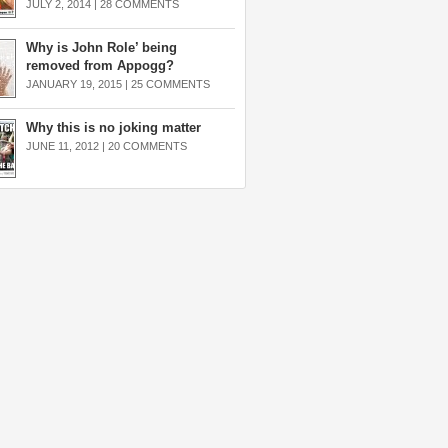
JULY 2, 2014 |
28 COMMENTS
Why is John Role’ being
removed from Appogg?
JANUARY 19, 2015 |
25 COMMENTS
Why this is no joking matter
JUNE 11, 2012 |
20 COMMENTS