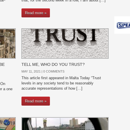
tar-
that, for the second week in a row, I am about […]
Read more »
BE
TELL ME, WHO DO YOU TRUST?
MAY 11, 2021 |
0 COMMENTS
This article first appeared in Malta Today “Trust
levels in any society tend to be reasonably
 On
accurate representations of how […]
er a one
Read more »