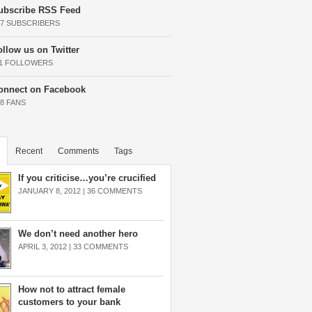
ubscribe RSS Feed
37 SUBSCRIBERS
ollow us on Twitter
11 FOLLOWERS
onnect on Facebook
68 FANS
Recent
Comments
Tags
If you criticise…you’re crucified
JANUARY 8, 2012 |
36 COMMENTS
We don’t need another hero
APRIL 3, 2012 |
33 COMMENTS
How not to attract female
customers to your bank