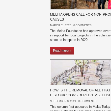
MELITA OPENS CALL FOR NON-PRO
CAUSES
MARCH 31, 2023 |
0 COMMENTS
The Melita Foundation has approved over
in support for local projects in the volunta
since its inception in 2020.
Read more »
HOW IS THE REMOVAL OF ALL THAT 
HISTORIC CONSIDERED ‘EMBELLIS
SEPTEMBER 8, 2021 |
0 COMMENTS
This column first appeared in Malta Today