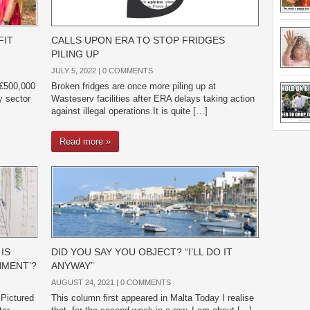
FIT
CALLS UPON ERA TO STOP FRIDGES
PILING UP
JULY 5, 2022 |
0 COMMENTS
 €500,000
Broken fridges are once more piling up at
ry sector
Wasteserv facilities after ERA delays taking action
against illegal operations.It is quite […]
Read more »
IS
DID YOU SAY YOU OBJECT? “I’LL DO IT
HMENT’?
ANYWAY”
AUGUST 24, 2021 |
0 COMMENTS
 Pictured
This column first appeared in Malta Today I realise