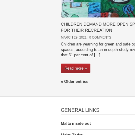
CHILDREN DEMAND MORE OPEN S
FOR THEIR RECREATION
MARCH 29, 2021 |
0 COMMENTS
Children are yearning for green and safe o
spaces, according to an in-depth study rev
that 61 per cent of […]
Read more »
« Older entries
GENERAL LINKS
Malta inside out