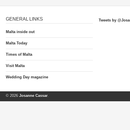
GENERAL LINKS
Tweets by @Josa
Malta inside out
Malta Today
Times of Malta
Visit Malta
Wedding Day magazine
© 2026
Josanne Cassar
.