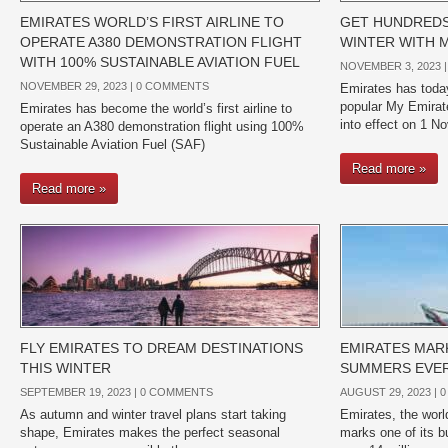
EMIRATES WORLD’S FIRST AIRLINE TO
GET HUNDREDS 
OPERATE A380 DEMONSTRATION FLIGHT
WINTER WITH 
WITH 100% SUSTAINABLE AVIATION FUEL
NOVEMBER 3, 2023 
NOVEMBER 29, 2023 |
0 COMMENTS
Emirates has today
popular My Emira
Emirates has become the world’s first airline to
into effect on 1 
operate an A380 demonstration flight using 100%
Sustainable Aviation Fuel (SAF)
Read more »
Read more »
FLY EMIRATES TO DREAM DESTINATIONS
EMIRATES MARK
THIS WINTER
SUMMERS EVE
SEPTEMBER 19, 2023 |
0 COMMENTS
AUGUST 29, 2023 |
0
As autumn and winter travel plans start taking
Emirates, the world
shape, Emirates makes the perfect seasonal
marks one of its b