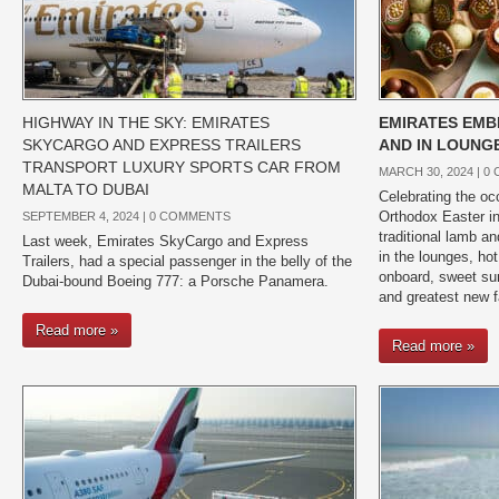
HIGHWAY IN THE SKY: EMIRATES
EMIRATES EM
SKYCARGO AND EXPRESS TRAILERS
AND IN LOUNG
TRANSPORT LUXURY SPORTS CAR FROM
MARCH 30, 2024 |
0
MALTA TO DUBAI
Celebrating the oc
Orthodox Easter in
SEPTEMBER 4, 2024 |
0 COMMENTS
traditional lamb a
Last week, Emirates SkyCargo and Express
in the lounges, ho
Trailers, had a special passenger in the belly of the
onboard, sweet surp
Dubai-bound Boeing 777: a Porsche Panamera.
and greatest new f
Read more »
Read more »