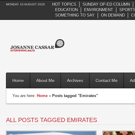
HOT TOPICS
SUNDAY OP-ED COLUMN
MONDAY 10 AUGUST 2026
EDUCATION
ENVIRONMENT
SPORTS
SOMETHING TO SAY
ON DEMAND
C
Home
About Me
Archives
Contact Me
Ad
You are here:
Home
»
Posts tagged "Emirates"
ALL POSTS TAGGED EMIRATES