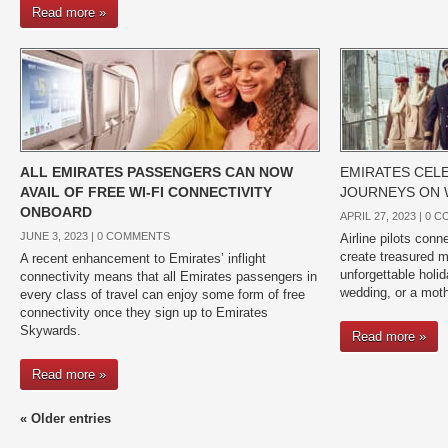
Read more »
ALL EMIRATES PASSENGERS CAN NOW
EMIRATES CELE
AVAIL OF FREE WI-FI CONNECTIVITY
JOURNEYS ON 
ONBOARD
APRIL 27, 2023 |
0 C
JUNE 3, 2023 |
0 COMMENTS
Airline pilots con
create treasured m
A recent enhancement to Emirates’ inflight
unforgettable holid
connectivity means that all Emirates passengers in
wedding, or a mot
every class of travel can enjoy some form of free
connectivity once they sign up to Emirates
Skywards.
Read more »
Read more »
« Older entries