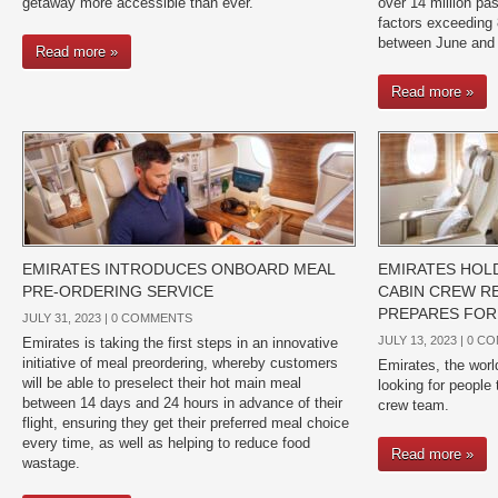
getaway more accessible than ever.
over 14 million pa
factors exceeding 
between June and
Read more »
Read more »
EMIRATES INTRODUCES ONBOARD MEAL
EMIRATES HOL
PRE-ORDERING SERVICE
CABIN CREW RE
PREPARES FOR
JULY 31, 2023 |
0 COMMENTS
JULY 13, 2023 |
0 C
Emirates is taking the first steps in an innovative
initiative of meal preordering, whereby customers
Emirates, the world’
will be able to preselect their hot main meal
looking for people 
between 14 days and 24 hours in advance of their
crew team.
flight, ensuring they get their preferred meal choice
every time, as well as helping to reduce food
Read more »
wastage.