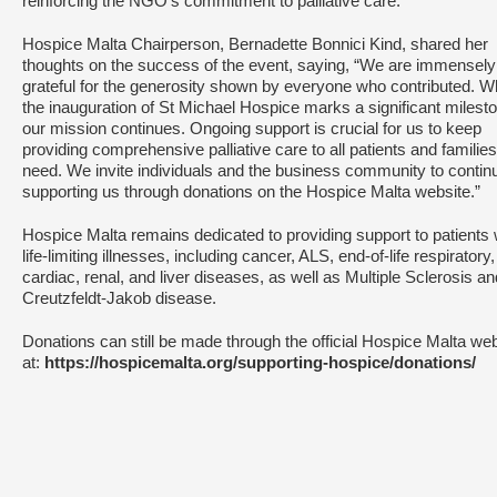
reinforcing the NGO’s commitment to palliative care.
Hospice Malta Chairperson, Bernadette Bonnici Kind, shared her
thoughts on the success of the event, saying, “We are immensely
grateful for the generosity shown by everyone who contributed. W
the inauguration of St Michael Hospice marks a significant milest
our mission continues. Ongoing support is crucial for us to keep
providing comprehensive palliative care to all patients and families
need. We invite individuals and the business community to contin
supporting us through donations on the Hospice Malta website.”
Hospice Malta remains dedicated to providing support to patients 
life-limiting illnesses, including cancer, ALS, end-of-life respiratory,
cardiac, renal, and liver diseases, as well as Multiple Sclerosis an
Creutzfeldt-Jakob disease.
Donations can still be made through the official Hospice Malta we
at:
https://hospicemalta.org/supporting-hospice/donations/