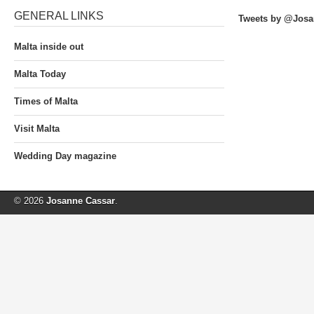
GENERAL LINKS
Tweets by @Josa
Malta inside out
Malta Today
Times of Malta
Visit Malta
Wedding Day magazine
© 2026
Josanne Cassar
.