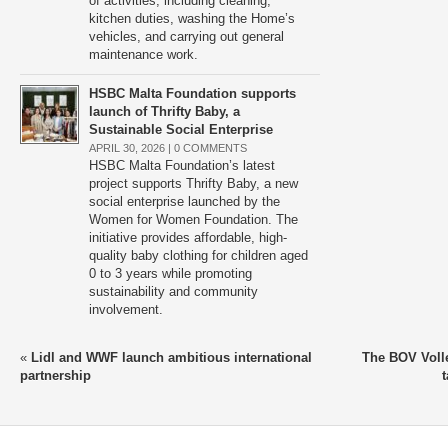
of activities, including cleaning,
kitchen duties, washing the Home’s
vehicles, and carrying out general
maintenance work.
HSBC Malta Foundation supports
launch of Thrifty Baby, a
Sustainable Social Enterprise
APRIL 30, 2026 |
0 COMMENTS
HSBC Malta Foundation’s latest
project supports Thrifty Baby, a new
social enterprise launched by the
Women for Women Foundation. The
initiative provides affordable, high-
quality baby clothing for children aged
0 to 3 years while promoting
sustainability and community
involvement.
«
Lidl and WWF launch ambitious international
The BOV Volle
partnership