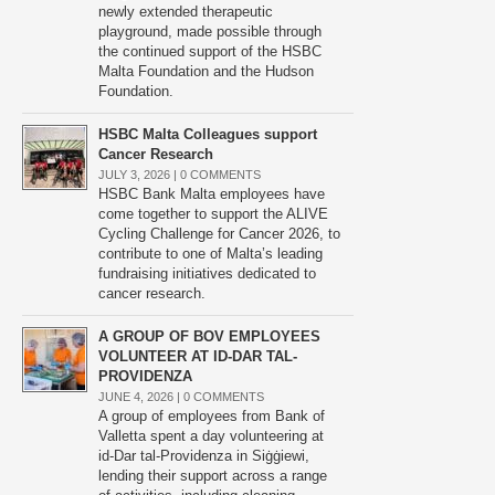
newly extended therapeutic
playground, made possible through
the continued support of the HSBC
Malta Foundation and the Hudson
Foundation.
HSBC Malta Colleagues support
Cancer Research
JULY 3, 2026 |
0 COMMENTS
HSBC Bank Malta employees have
come together to support the ALIVE
Cycling Challenge for Cancer 2026, to
contribute to one of Malta’s leading
fundraising initiatives dedicated to
cancer research.
A GROUP OF BOV EMPLOYEES
VOLUNTEER AT ID-DAR TAL-
PROVIDENZA
JUNE 4, 2026 |
0 COMMENTS
A group of employees from Bank of
Valletta spent a day volunteering at
id-Dar tal-Providenza in Siġġiewi,
lending their support across a range