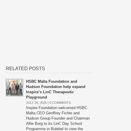
RELATED POSTS
HSBC Malta Foundation and
Hudson Foundation help expand
Inspire’s LinC Therapeutic
Playground
JULY 26, 2026 |
0 COMMENTS
Inspire Foundation welcomed HSBC
Malta CEO Geoffrey Fichte and
Hudson Group Founder and Chairman
Alfie Borg to its LinC Day School
Programme in Bulebel to view the