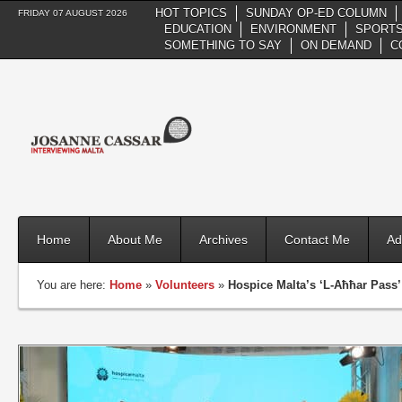
HOT TOPICS
SUNDAY OP-ED COLUMN
FRIDAY 07 AUGUST 2026
EDUCATION
ENVIRONMENT
SPORTS
SOMETHING TO SAY
ON DEMAND
C
Home
About Me
Archives
Contact Me
Ad
You are here:
Home
»
Volunteers
»
Hospice Malta’s ‘L-Aħħar Pass’