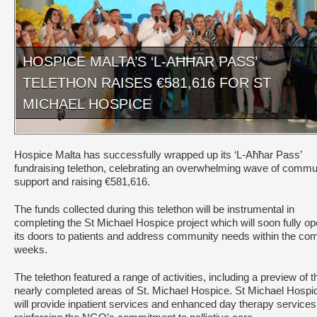
HOSPICE MALTA’S ‘L-AĦĦAR PASS’
TELETHON RAISES €581,616 FOR ST
MICHAEL HOSPICE
Hospice Malta has successfully wrapped up its ‘L-Aħħar Pass’
fundraising telethon, celebrating an overwhelming wave of commu
support and raising €581,616.
The funds collected during this telethon will be instrumental in
completing the St Michael Hospice project which will soon fully o
its doors to patients and address community needs within the co
weeks.
The telethon featured a range of activities, including a preview of t
nearly completed areas of St. Michael Hospice. St Michael Hospi
will provide inpatient services and enhanced day therapy services