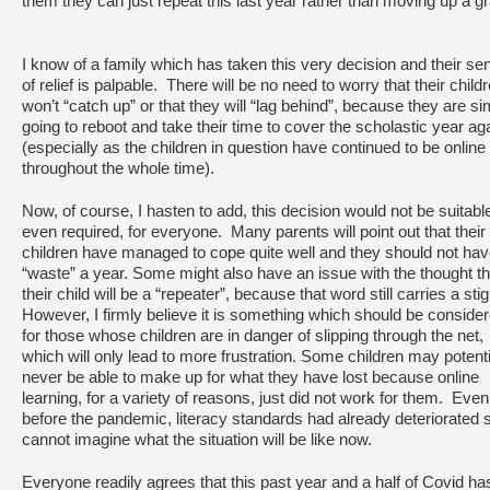
them they can just repeat this last year rather than moving up a g
I know of a family which has taken this very decision and their se
of relief is palpable. There will be no need to worry that their child
won’t “catch up” or that they will “lag behind”, because they are si
going to reboot and take their time to cover the scholastic year ag
(especially as the children in question have continued to be online
throughout the whole time).
Now, of course, I hasten to add, this decision would not be suitable
even required, for everyone. Many parents will point out that their
children have managed to cope quite well and they should not hav
“waste” a year. Some might also have an issue with the thought th
their child will be a “repeater”, because that word still carries a st
However, I firmly believe it is something which should be conside
for those whose children are in danger of slipping through the net,
which will only lead to more frustration. Some children may potenti
never be able to make up for what they have lost because online
learning, for a variety of reasons, just did not work for them. Even
before the pandemic, literacy standards had already deteriorated s
cannot imagine what the situation will be like now.
Everyone readily agrees that this past year and a half of Covid ha