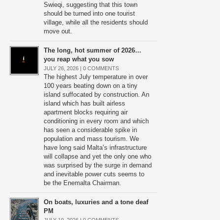
Swieqi, suggesting that this town
should be turned into one tourist
village, while all the residents should
move out.
The long, hot summer of 2026…
you reap what you sow
JULY 26, 2026 |
0 COMMENTS
The highest July temperature in over
100 years beating down on a tiny
island suffocated by construction. An
island which has built airless
apartment blocks requiring air
conditioning in every room and which
has seen a considerable spike in
population and mass tourism. We
have long said Malta’s infrastructure
will collapse and yet the only one who
was surprised by the surge in demand
and inevitable power cuts seems to
be the Enemalta Chairman.
On boats, luxuries and a tone deaf
PM