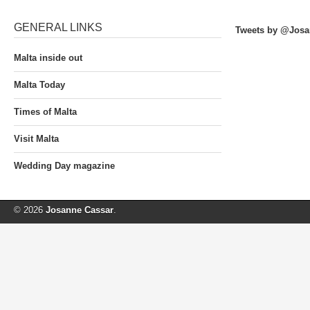
GENERAL LINKS
Tweets by @Josa
Malta inside out
Malta Today
Times of Malta
Visit Malta
Wedding Day magazine
© 2026
Josanne Cassar
.