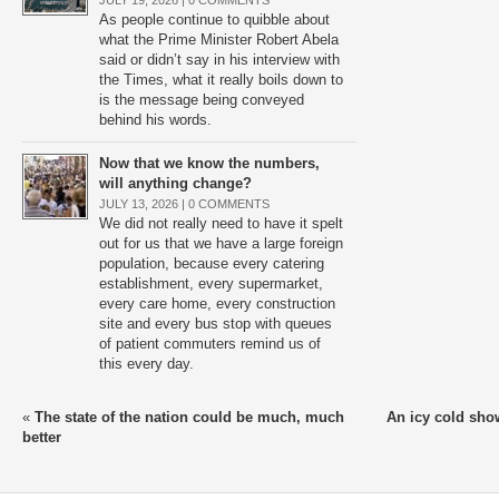
JULY 19, 2026 |
0 COMMENTS
As people continue to quibble about
what the Prime Minister Robert Abela
said or didn’t say in his interview with
the Times, what it really boils down to
is the message being conveyed
behind his words.
Now that we know the numbers,
will anything change?
JULY 13, 2026 |
0 COMMENTS
We did not really need to have it spelt
out for us that we have a large foreign
population, because every catering
establishment, every supermarket,
every care home, every construction
site and every bus stop with queues
of patient commuters remind us of
this every day.
«
The state of the nation could be much, much
An icy cold sho
better