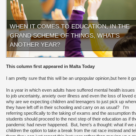
WHEN IT COMES TO EDUCATION, IN THE
GRAND SCHEME OF THINGS, WHAT’S
ANOTHER YEAR?
This column first appeared in Malta Today
I am pretty sure that this will be an unpopular opinion,but here it g
In a year in which even adults have suffered mental health issues
to job uncertainty, anxiety over illness and even the loss of loved 
why are we expecting children and teenagers to just pick up wher
they have left off in their schooling and carry on as usual? I’m
referring specifically to the taking of exams and the assumption th
students should proceed to the next step of their education as if th
pandemic had never happened. But, here’s a thought: what if we 
children the option to take a break from the rat race instead and tel