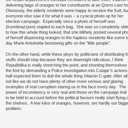
delivering bags of oranges to her constituents at an Qormi care 
Obviously, the elderly residents were happy to receive the fruit, bu
everyone else saw it for what it was – a cynical photo op for her
election campaign. Especially since a photo of herself was
(
kumbinazzjoni
) stapled to each bag. She was so completely obli
to how this whole thing looked, that she blithely posted several ph
of herself dispensing oranges to the hapless residents like some la
day Marie Antoinette bestowing gifts on the “little people”.
On the other hand, while these ploys by politicians of distributing 
stuffs should stop because they are downright ridiculous, I think
Repubblika
is really stretching the point, and shooting themselves 
the foot by demanding a Police investigation into Cutajar’s actions
half expected them to dub the whole thing Vitamin C-gate. After all, 
not like we do not have plenty of other more serious and glaring
examples of real corruption staring us in the face every day. The
power of incumbency is very real and those on the campaign trial
to be held to account before the political favours really start flying o
the shelves. A few kilos of oranges, however, are hardly our bigg
problem.