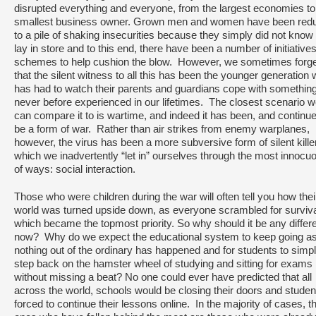
disrupted everything and everyone, from the largest economies to
smallest business owner. Grown men and women have been red
to a pile of shaking insecurities because they simply did not know
lay in store and to this end, there have been a number of initiative
schemes to help cushion the blow. However, we sometimes forge
that the silent witness to all this has been the younger generation
has had to watch their parents and guardians cope with somethin
never before experienced in our lifetimes. The closest scenario 
can compare it to is wartime, and indeed it has been, and continue
be a form of war. Rather than air strikes from enemy warplanes,
however, the virus has been a more subversive form of silent kille
which we inadvertently “let in” ourselves through the most innocu
of ways: social interaction.
Those who were children during the war will often tell you how thei
world was turned upside down, as everyone scrambled for surviv
which became the topmost priority. So why should it be any differ
now? Why do we expect the educational system to keep going as 
nothing out of the ordinary has happened and for students to simp
step back on the hamster wheel of studying and sitting for exams
without missing a beat? No one could ever have predicted that all
across the world, schools would be closing their doors and studen
forced to continue their lessons online. In the majority of cases, t