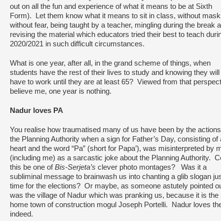
out on all the fun and experience of what it means to be at Sixth
Form). Let them know what it means to sit in class, without mask
without fear, being taught by a teacher, mingling during the break 
revising the material which educators tried their best to teach duri
2020/2021 in such difficult circumstances.
What is one year, after all, in the grand scheme of things, when
students have the rest of their lives to study and knowing they will
have to work until they are at least 65? Viewed from that perspect
believe me, one year is nothing.
Nadur loves PA
You realise how traumatised many of us have been by the actions
the Planning Authority when a sign for Father’s Day, consisting of 
heart and the word “Pa” (short for Papa’), was misinterpreted by
(including me) as a sarcastic joke about the Planning Authority. C
this be one of
Bis-Serjeta’s
clever photo montages? Was it a
subliminal message to brainwash us into chanting a glib slogan jus
time for the elections? Or maybe, as someone astutely pointed out
was the village of Nadur which was pranking us, because it is the
home town of construction mogul Joseph Portelli. Nadur loves th
indeed.