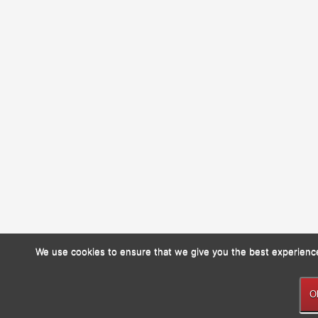
We use cookies to ensure that we give you the best experience 
O