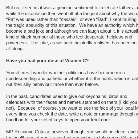
But no, it seems it was a genuine sentiment to celebrate fathers, 
while the discussion then went off at a tangent about why the wor
“Pa” was used rather than “
missier
”, or even “Dad”, I kept mulling
the tragic absurdity of this situation. We have an authority which 
become a bad joke and although we can laugh about it, it is actual
kind of black humour of those who feel desperate, helpless and
powerless. The joke, as we have belatedly realised, has been on
all along.
Have you had your dose of Vitamin C?
Sometimes I wonder whether politicians have become more
condescending and pathetic or whether it is the public which is cal
out their silly behaviour more than ever before.
In the past, candidates used to give out keychains, biros and
calendars with their faces and names stamped on them (I kid you
not). Because, of course, you want to see the face of your local 
every time you check the date, write a note or rummage through 
handbag for your set of keys to open your front door.
MP Rosianne Cutajar, however, thought she would be clever and 
the health department’s constant reminders to take more Vitamin