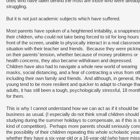
ones who have fallen behind the most are those who were alread
struggling.
But it is not just academic subjects which have suffered.
Most parents have spoken of a heightened irritability, a snappiness
their children, who could not take being forced to sit for long hours 
front of the screen, unable to physically interact in a real classroo
situation with their teacher and friends. Because they were pickin
on their parents’ tension, whether because of money problems or
health concerns, they also became withdrawn and depressed.
Children have also had to navigate a whole new world of wearing
masks, social distancing, and a fear of contracting a virus from ot
including their own family and friends. And although, in general, th
young tend to be more resilient and quicker to adapt to change th
adults, it has still been a tough, psychologically stressful, 18 mont
for them.
This is why I cannot understand how we can act as if it should be
business as usual. (I especially do not think small children shoul
studying during the summer holidays to compensate, as if this is
kind of competition). Perhaps more parents should seriously con
the possibility of their children repeating this whole scholastic year
whether they have a six-year-old or a 16-year-old (who have mis