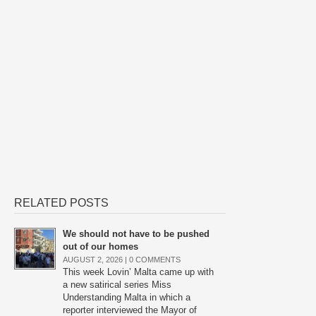
RELATED POSTS
We should not have to be pushed
out of our homes
AUGUST 2, 2026 |
0 COMMENTS
This week Lovin’ Malta came up with
a new satirical series Miss
Understanding Malta in which a
reporter interviewed the Mayor of