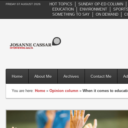
HOT TOPICS
SUNDAY OP-ED COLUMN
FRIDAY 07 AUGUST 2026
EDUCATION
ENVIRONMENT
SPORTS
SOMETHING TO SAY
ON DEMAND
C
Home
About Me
Archives
Contact Me
Ad
You are here:
Home
»
Opinion column
»
When it comes to educati