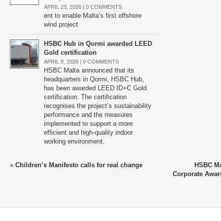
APRIL 23, 2026 |
0 COMMENTS
ent to enable Malta’s first offshore
wind project
HSBC Hub in Qormi awarded LEED
Gold certification
APRIL 8, 2026 |
0 COMMENTS
HSBC Malta announced that its
headquarters in Qormi, HSBC Hub,
has been awarded LEED ID+C Gold
certification. The certification
recognises the project’s sustainability
performance and the measures
implemented to support a more
efficient and high-quality indoor
working environment.
«
Children’s Manifesto calls for real change
HSBC Ma
Corporate Awar