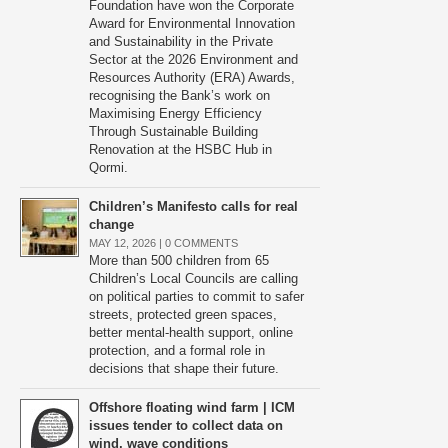
Foundation have won the Corporate
Award for Environmental Innovation
and Sustainability in the Private
Sector at the 2026 Environment and
Resources Authority (ERA) Awards,
recognising the Bank’s work on
Maximising Energy Efficiency
Through Sustainable Building
Renovation at the HSBC Hub in
Qormi.
Children’s Manifesto calls for real
change
MAY 12, 2026 |
0 COMMENTS
More than 500 children from 65
Children’s Local Councils are calling
on political parties to commit to safer
streets, protected green spaces,
better mental-health support, online
protection, and a formal role in
decisions that shape their future.
Offshore floating wind farm | ICM
issues tender to collect data on
wind, wave conditions