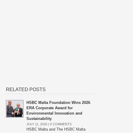
RELATED POSTS
HSBC Malta Foundation Wins 2026
ERA Corporate Award for
Environmental Innovation and
Sustainability
JULY 11, 2026 |
0 COMMENTS
HSBC Malta and The HSBC Malta