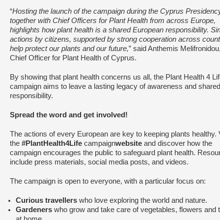
“
Hosting the launch of the campaign during the Cyprus Presidenc
together with Chief Officers for Plant Health from across Europe,
highlights how plant health is a shared European responsibility. S
actions by citizens, supported by strong cooperation across count
help protect our plants and our future,
” said Anthemis Melifronidou
Chief Officer for Plant Health of Cyprus.
By showing that plant health concerns us all, the Plant Health 4 Li
campaign aims to leave a lasting legacy of awareness and share
responsibility.
Spread the word and get involved!
The actions of every European are key to keeping plants healthy. V
the
#PlantHealth4Life
campaign
website
and discover how the
campaign encourages the public to safeguard plant health. Resou
include press materials, social media posts, and videos.
The campaign is open to everyone, with a particular focus on:
Curious travellers
who love exploring the world and nature.
Gardeners
who grow and take care of vegetables, flowers and 
at home.