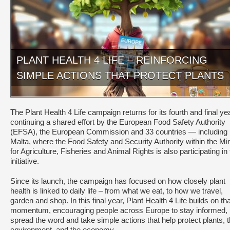
PLANT HEALTH 4 LIFE – REINFORCING
SIMPLE ACTIONS THAT PROTECT PLANTS
The Plant Health 4 Life campaign returns for its fourth and final yea
continuing a shared effort by the European Food Safety Authority
(EFSA), the European Commission and 33 countries — including
Malta, where the Food Safety and Security Authority within the Min
for Agriculture, Fisheries and Animal Rights is also participating in 
initiative.
Since its launch, the campaign has focused on how closely plant
health is linked to daily life – from what we eat, to how we travel,
garden and shop. In this final year, Plant Health 4 Life builds on tha
momentum, encouraging people across Europe to stay informed,
spread the word and take simple actions that help protect plants, 