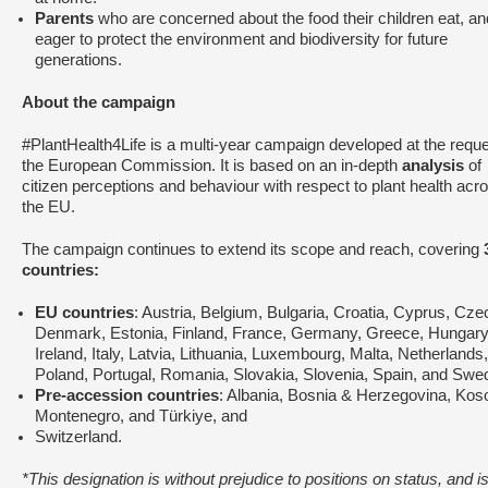
Parents
who are concerned about the food their children eat, an
eager to protect the environment and biodiversity for future
generations.
About the campaign
#PlantHealth4Life is a multi-year campaign developed at the reque
the European Commission. It is based on an in-depth
analysis
of
citizen perceptions and behaviour with respect to plant health acr
the EU.
The campaign continues to extend its scope and reach, covering
countries:
EU countries
: Austria, Belgium, Bulgaria, Croatia, Cyprus, Cze
Denmark, Estonia, Finland, France, Germany, Greece, Hungary
Ireland, Italy, Latvia, Lithuania, Luxembourg, Malta, Netherlands,
Poland, Portugal, Romania, Slovakia, Slovenia, Spain, and Swe
Pre-accession countries
: Albania, Bosnia & Herzegovina, Kos
Montenegro, and Türkiye, and
Switzerland.
*This designation is without prejudice to positions on status, and is