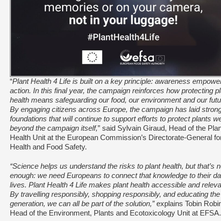
“
Plant Health 4 Life is built on a key principle: awareness empowe
action. In this final year, the campaign reinforces how protecting p
health means safeguarding our food, our environment and our futu
By engaging citizens across Europe, the campaign has laid stron
foundations that will continue to support efforts to protect plants we
beyond the campaign itself,
” said Sylvain Giraud, Head of the Plan
Health Unit at the European Commission’s Directorate-General fo
Health and Food Safety.
“Science helps us understand the risks to plant health, but that’s n
enough: we need Europeans to connect that knowledge to their da
lives. Plant Health 4 Life makes plant health accessible and releva
By travelling responsibly, shopping responsibly, and educating the
generation, we can all be part of the solution,”
explains Tobin Robi
Head of the Environment, Plants and Ecotoxicology Unit at EFSA.