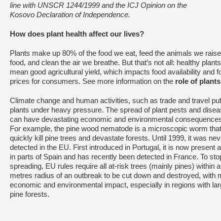
line with UNSCR 1244/1999 and the ICJ Opinion on the
Kosovo Declaration of Independence.
How does plant health affect our lives?
Plants make up 80% of the food we eat, feed the animals we raise
food, and clean the air we breathe. But that’s not all: healthy plants
mean good agricultural yield, which impacts food availability and f
prices for consumers. See more information on the
role of plants
Climate change and human activities, such as trade and travel pu
plants under heavy pressure. The spread of plant pests and dise
can have devastating economic and environmental consequences
For example, the pine wood nematode is a microscopic worm tha
quickly kill pine trees and devastate forests. Until 1999, it was nev
detected in the EU. First introduced in Portugal, it is now present 
in parts of Spain and has recently been detected in France. To stop
spreading, EU rules require all at-risk trees (mainly pines) within 
metres radius of an outbreak to be cut down and destroyed, with 
economic and environmental impact, especially in regions with la
pine forests.