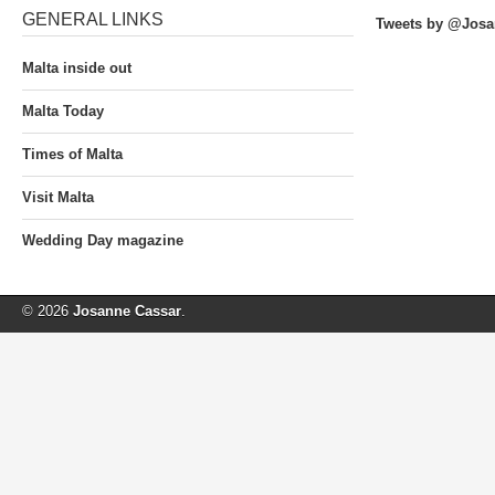
GENERAL LINKS
Tweets by @Josa
Malta inside out
Malta Today
Times of Malta
Visit Malta
Wedding Day magazine
© 2026
Josanne Cassar
.