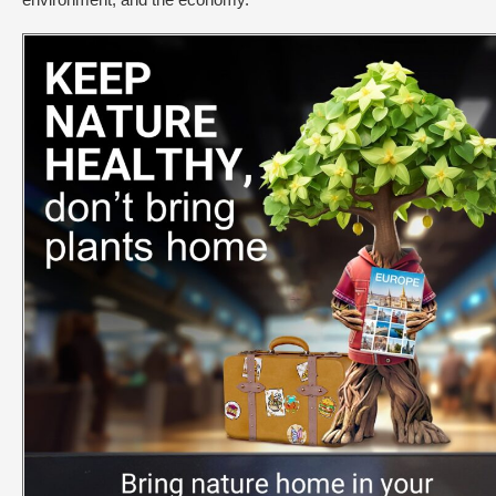
environment, and the economy.