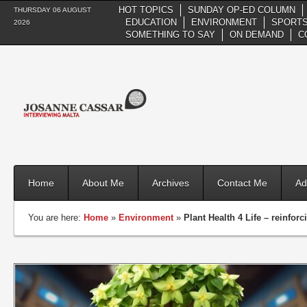
HOT TOPICS
SUNDAY OP-ED COLUMN
THURSDAY 06 AUGUST
EDUCATION
ENVIRONMENT
SPORTS
2026
SOMETHING TO SAY
ON DEMAND
C
Home
About Me
Archives
Contact Me
Ad
You are here:
Home
»
Environment
»
Plant Health 4 Life – reinforc