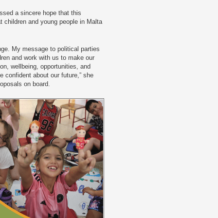
sed a sincere hope that this
at children and young people in Malta
ge. My message to political parties
ldren and work with us to make our
on, wellbeing, opportunities, and
e confident about our future,” she
proposals on board.