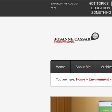
HOT TOPICS
SATURDAY 08 AUGUST
EDUCATION
2026
SOMETHING 
Home
About Me
Archiv
You are here:
Home
»
Environment