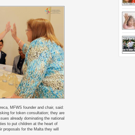
Preca, MFWS founder and chair, said:
sking for token consultation; they are
sues already dominating the national
ties to put children at the heart of
ir proposals for the Malta they will