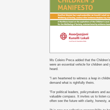
Ms Coleiro Preca added that the Children’
were an essential vehicle for children and
heard.
“I am heartened to witness a leap in child
demand what is rightfully theirs.
“For political leaders, policymakers and au
valuable compass. It invites us to listen c
often see the future with clarity, honesty,