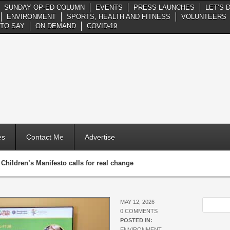
SUNDAY OP-ED COLUMN
EVENTS
PRESS LAUNCHES
LET’S 
ENVIRONMENT
SPORTS, HEALTH AND FITNESS
VOLUNTEERS
TO SAY
ON DEMAND
COVID-19
es
Contact Me
Advertise
»
Children’s Manifesto calls for real change
MAY 12, 2026
0 COMMENTS
POSTED IN:
ENVIRONMENT