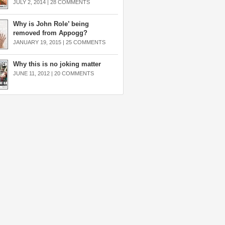
JULY 2, 2014 |
28 COMMENTS
Why is John Role’ being
removed from Appogg?
JANUARY 19, 2015 |
25 COMMENTS
Why this is no joking matter
JUNE 11, 2012 |
20 COMMENTS