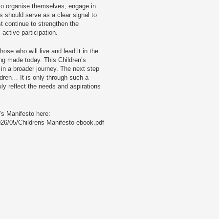
d to organise themselves, engage in
 should serve as a clear signal to
st continue to strengthen the
active participation.
ose who will live and lead it in the
ing made today. This Children’s
 in a broader journey. The next step
dren… It is only through such a
uly reflect the needs and aspirations
’s Manifesto here:
026/05/Childrens-Manifesto-ebook.pdf