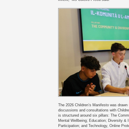
The 2026 Children’s Manifesto was drawn u
discussions and consultations with Children
is structured around six pillars: The Com
Mental Wellbeing; Education; Diversity & I
Participation; and Technology, Online Prot