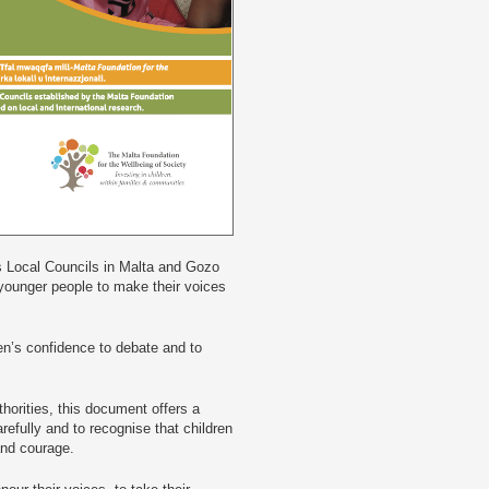
s Local Councils in Malta and Gozo
 younger people to make their voices
ren’s confidence to debate and to
thorities, this document offers a
arefully and to recognise that children
 and courage.