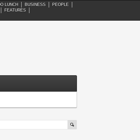
DO LUNCH
BUSINESS
PEOPLE
FEATURES