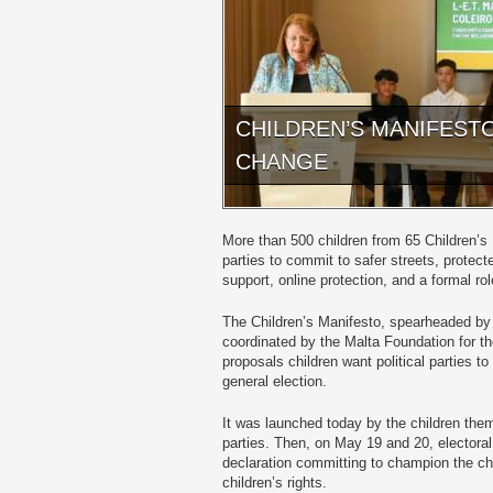
CHILDREN’S MANIFEST
CHANGE
More than 500 children from 65 Children’s L
parties to commit to safer streets, protec
support, online protection, and a formal rol
The Children’s Manifesto, spearheaded by 
coordinated by the Malta Foundation for th
proposals children want political parties 
general election.
It was launched today by the children them
parties. Then, on May 19 and 20, electoral 
declaration committing to champion the ch
children’s rights.