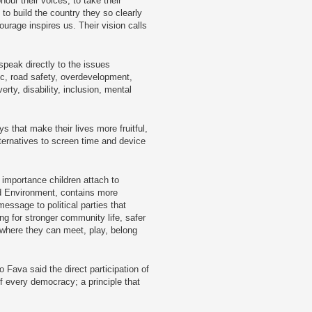
onour their voices, to take their
to build the country they so clearly
ourage inspires us. Their vision calls
speak directly to the issues
fic, road safety, overdevelopment,
rty, disability, inclusion, mental
s that make their lives more fruitful,
ternatives to screen time and device
e importance children attach to
nd Environment, contains more
essage to political parties that
g for stronger community life, safer
where they can meet, play, belong
 Fava said the direct participation of
of every democracy; a principle that