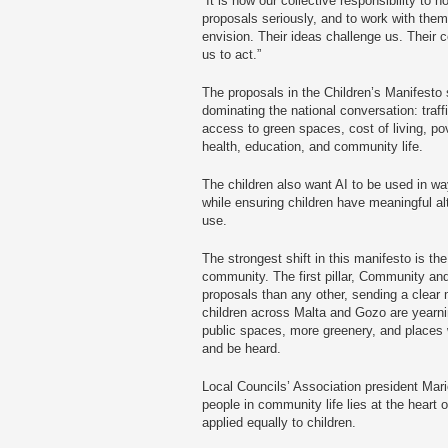
“It is now our collective responsibility to h
proposals seriously, and to work with them 
envision. Their ideas challenge us. Their c
us to act.”
The proposals in the Children’s Manifesto 
dominating the national conversation: traf
access to green spaces, cost of living, pove
health, education, and community life.
The children also want AI to be used in way
while ensuring children have meaningful al
use.
The strongest shift in this manifesto is th
community. The first pillar, Community a
proposals than any other, sending a clear m
children across Malta and Gozo are yearnin
public spaces, more greenery, and places 
and be heard.
Local Councils’ Association president Mario
people in community life lies at the heart 
applied equally to children.