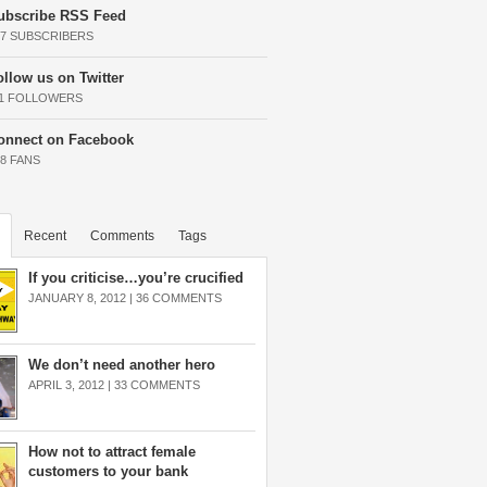
ubscribe RSS Feed
37 SUBSCRIBERS
ollow us on Twitter
11 FOLLOWERS
onnect on Facebook
68 FANS
Recent
Comments
Tags
If you criticise…you’re crucified
JANUARY 8, 2012 |
36 COMMENTS
We don’t need another hero
APRIL 3, 2012 |
33 COMMENTS
How not to attract female
customers to your bank