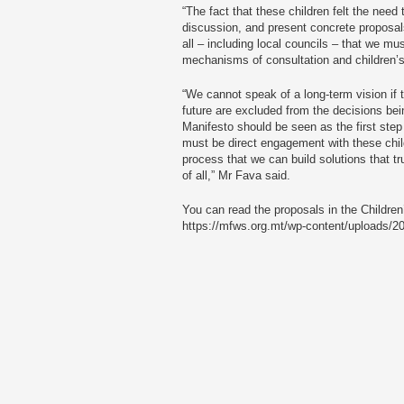
“The fact that these children felt the nee
discussion, and present concrete proposals
all – including local councils – that we mu
mechanisms of consultation and children’s 
“We cannot speak of a long-term vision if th
future are excluded from the decisions be
Manifesto should be seen as the first step
must be direct engagement with these chil
process that we can build solutions that tr
of all,” Mr Fava said.
You can read the proposals in the Children
https://mfws.org.mt/wp-content/uploads/2