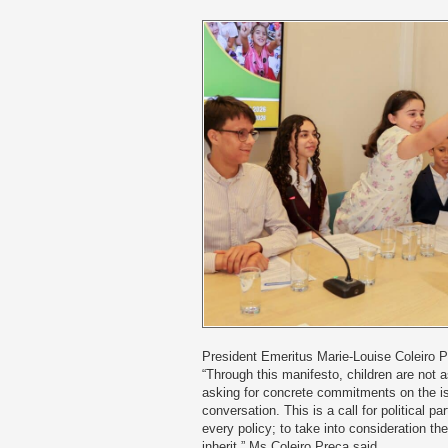
President Emeritus Marie-Louise Coleiro 
“Through this manifesto, children are not a
asking for concrete commitments on the is
conversation. This is a call for political par
every policy; to take into consideration the
inherit,” Ms Coleiro Preca said.