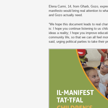
Elena Curmi, 14, from Għarb, Gozo, expres
manifesto would bring real attention to wh
and Gozo actually need.
“We hope this document leads to real chan
is: I hope you continue listening to us chi
ideas a reality; I hope you improve educati
community life, so that we can all feel mor
said, urging political parties to take their 