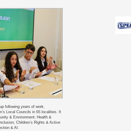
p following years of work,
’s Local Councils in 65 localities. It
munity & Environment; Health &
nclusion; Children’s Rights & Active
ection & AI.