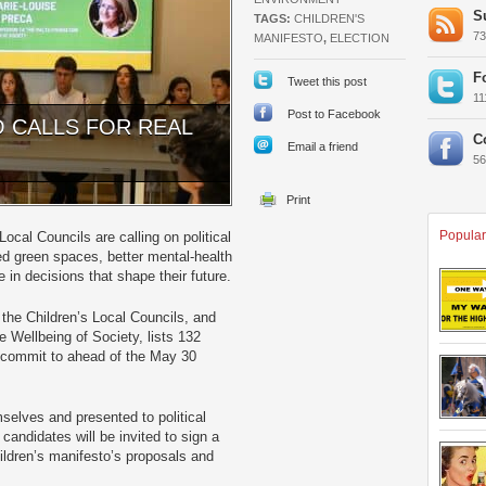
S
TAGS:
CHILDREN'S
7
MANIFESTO
,
ELECTION
F
Tweet this post
1
Post to Facebook
O CALLS FOR REAL
C
Email a friend
5
Popular
ocal Councils are calling on political
ted green spaces, better mental-health
e in decisions that shape their future.
the Children’s Local Councils, and
e Wellbeing of Society, lists 132
to commit to ahead of the May 30
selves and presented to political
candidates will be invited to sign a
ildren’s manifesto’s proposals and