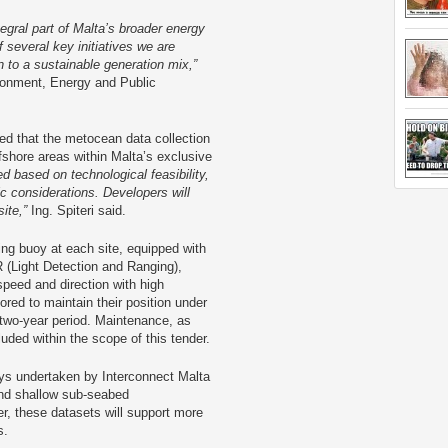
tegral part of Malta’s broader energy
 several key initiatives we are
n to a sustainable generation mix,”
vironment, Energy and Public
ed that the metocean data collection
ffshore areas within Malta’s exclusive
d based on technological feasibility,
c considerations. Developers will
site,”
Ing. Spiteri said.
ing buoy at each site, equipped with
 (Light Detection and Ranging),
peed and direction with high
red to maintain their position under
 two-year period. Maintenance, as
luded within the scope of this tender.
ys undertaken by Interconnect Malta
nd shallow sub-seabed
er, these datasets will support more
s.