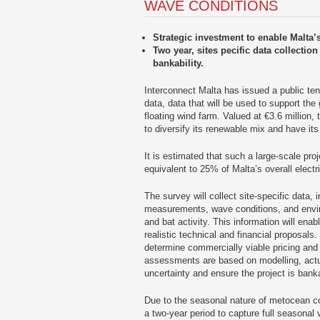
WAVE CONDITIONS
Strategic investment to enable Malta’s
Two year, sites pecific data collectio
bankability.
Interconnect Malta has issued a public ten
data, data that will be used to support the
floating wind farm. Valued at €3.6 million,
to diversify its renewable mix and have its
It is estimated that such a large-scale pr
equivalent to 25% of Malta’s overall electr
The survey will collect site-specific data,
measurements, wave conditions, and envi
and bat activity. This information will ena
realistic technical and financial proposals
determine commercially viable pricing and 
assessments are based on modelling, actua
uncertainty and ensure the project is bank
Due to the seasonal nature of metocean con
a two-year period to capture full seasonal v