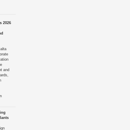
s 2026
nd
alta
orate
ation
te
nt and
ards,
n
n
cing
lants
ign