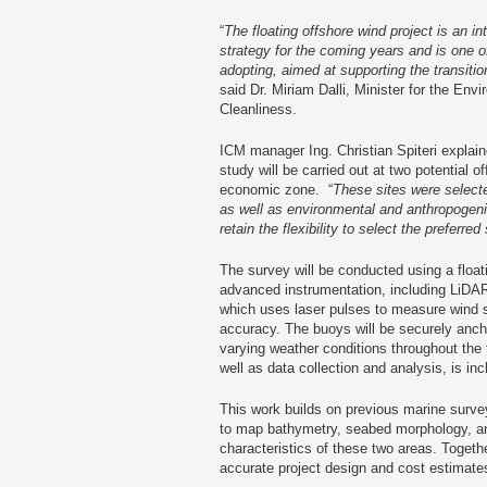
“
The floating offshore wind project is an in
strategy for the coming years and is one of
adopting, aimed at supporting the transitio
said Dr. Miriam Dalli, Minister for the En
Cleanliness.
ICM manager Ing. Christian Spiteri explain
study will be carried out at two potential o
economic zone. “
These sites were selecte
as well as environmental and anthropogeni
retain the flexibility to select the preferred 
The survey will be conducted using a float
advanced instrumentation, including LiDAR
which uses laser pulses to measure wind s
accuracy. The buoys will be securely ancho
varying weather conditions throughout the
well as data collection and analysis, is inc
This work builds on previous marine surve
to map bathymetry, seabed morphology, a
characteristics of these two areas. Togeth
accurate project design and cost estimate