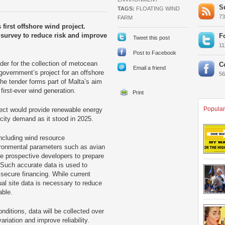
S
TAGS:
FLOATING WIND
7
FARM
 first offshore wind project.
n survey to reduce risk and improve
F
Tweet this post
1
Post to Facebook
der for the collection of metocean
C
Email a friend
 government’s project for an offshore
5
 the tender forms part of Malta’s aim
 first-ever wind generation.
Popular
oject would provide renewable energy
icity demand as it stood in 2025.
 including wind resource
ronmental parameters such as avian
ble prospective developers to prepare
. Such accurate data is used to
secure financing. While current
l site data is necessary to reduce
able.
ditions, data will be collected over
ariation and improve reliability.