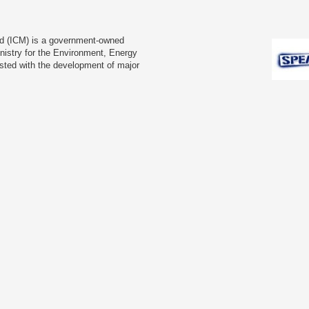
td (ICM) is a government-owned
nistry for the Environment, Energy
usted with the development of major