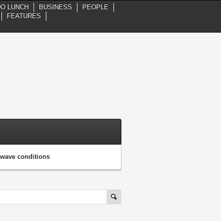
DO LUNCH
BUSINESS
PEOPLE
FEATURES
, wave conditions