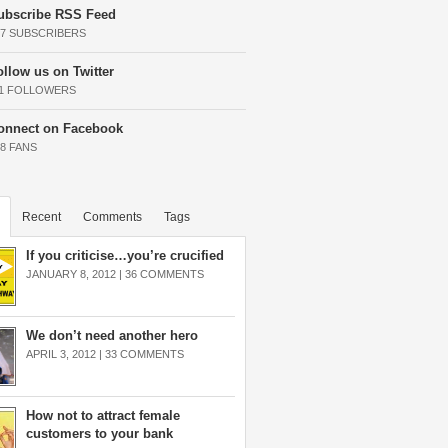
ubscribe RSS Feed
37 SUBSCRIBERS
ollow us on Twitter
11 FOLLOWERS
onnect on Facebook
68 FANS
Recent
Comments
Tags
If you criticise…you’re crucified
JANUARY 8, 2012 |
36 COMMENTS
We don’t need another hero
APRIL 3, 2012 |
33 COMMENTS
How not to attract female
customers to your bank