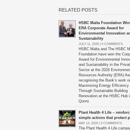
RELATED POSTS
HSBC Malta Foundation Win
ERA Corporate Award for
Environmental Innovation a
Sustainability
JULY 11, 2026 |
0 COMMENTS
HSBC Malta and The HSBC M
Foundation have won the Corp
Award for Environmental Innov
and Sustainability in the Priva
Sector at the 2026 Environme
Resources Authority (ERA) Aw
recognising the Bank’s work o
Maximising Energy Efficiency
Through Sustainable Building
Renovation at the HSBC Hub i
Qormi.
Plant Health 4 Life – reinfor
simple actions that protect p
MAY 14, 2026 |
0 COMMENTS
The Plant Health 4 Life campa