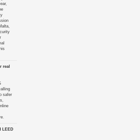
year,
he
ty
ssion
Malta,
curity
r
mal
his
r real
5
alling
o safer
s,
nline
re.
d LEED