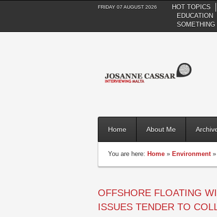
HOT TOPICS
FRIDAY 07 AUGUST 2026
EDUCATION
SOMETHING 
Home
About Me
Archiv
You are here:
Home
»
Environment
OFFSHORE FLOATING WI
ISSUES TENDER TO COLL