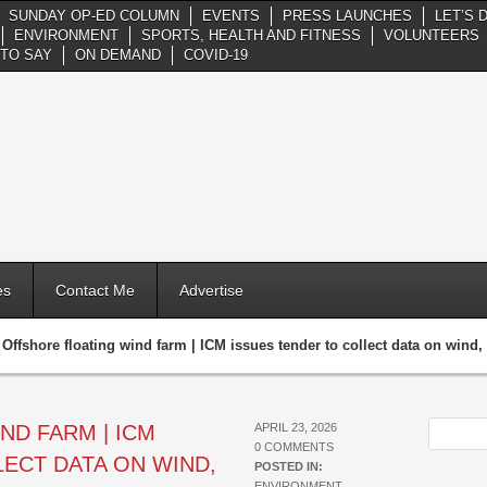
SUNDAY OP-ED COLUMN
EVENTS
PRESS LAUNCHES
LET’S 
ENVIRONMENT
SPORTS, HEALTH AND FITNESS
VOLUNTEERS
TO SAY
ON DEMAND
COVID-19
es
Contact Me
Advertise
»
Offshore floating wind farm | ICM issues tender to collect data on wind
ND FARM | ICM
APRIL 23, 2026
0 COMMENTS
ECT DATA ON WIND,
POSTED IN:
ENVIRONMENT