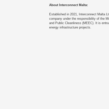
About Interconnect Malta:
Established in 2021, Interconnect Malta L
company under the responsibility of the Mi
and Public Cleanliness (MEEC). It is entr
energy infrastructure projects.