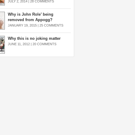
JULY 2, 2014 |
28 COMMENTS
Why is John Role’ being
removed from Appogg?
JANUARY 19, 2015 |
25 COMMENTS
Why this is no joking matter
JUNE 11, 2012 |
20 COMMENTS