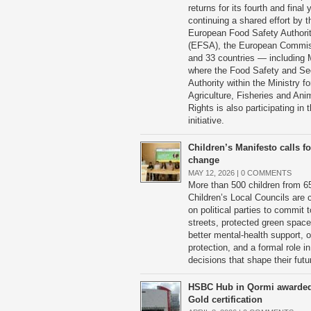
returns for its fourth and final 
continuing a shared effort by t
European Food Safety Authori
(EFSA), the European Commi
and 33 countries — including 
where the Food Safety and Se
Authority within the Ministry fo
Agriculture, Fisheries and Ani
Rights is also participating in t
initiative.
Children’s Manifesto calls fo
change
MAY 12, 2026 |
0 COMMENTS
More than 500 children from 6
Children’s Local Councils are c
on political parties to commit t
streets, protected green space
better mental-health support, o
protection, and a formal role in
decisions that shape their futu
HSBC Hub in Qormi awarde
Gold certification