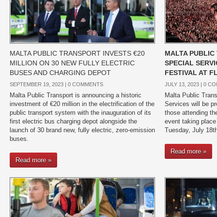
MALTA PUBLIC TRANSPORT INVESTS €20
MALTA PUBLIC
MILLION ON 30 NEW FULLY ELECTRIC
SPECIAL SERVI
BUSES AND CHARGING DEPOT
FESTIVAL AT 
SEPTEMBER 19, 2023 |
0 COMMENTS
JULY 13, 2023 |
0 C
Malta Public Transport is announcing a historic
Malta Public Trans
investment of €20 million in the electrification of the
Services will be pro
public transport system with the inauguration of its
those attending th
first electric bus charging depot alongside the
event taking place
launch of 30 brand new, fully electric, zero-emission
Tuesday, July 18th
buses.
Read more »
Read more »