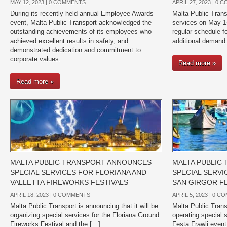
MAY 12, 2023 |
0 COMMENTS
APRIL 27, 2023 |
0 C
During its recently held annual Employee Awards
Malta Public Trans
event, Malta Public Transport acknowledged the
services on May 1s
outstanding achievements of its employees who
regular schedule fo
achieved excellent results in safety, and
additional demand
demonstrated dedication and commitment to
corporate values.
Read more »
Read more »
MALTA PUBLIC TRANSPORT ANNOUNCES
MALTA PUBLIC
SPECIAL SERVICES FOR FLORIANA AND
SPECIAL SERVI
VALLETTA FIREWORKS FESTIVALS
SAN GIRGOR F
APRIL 18, 2023 |
0 COMMENTS
APRIL 5, 2023 |
0 C
Malta Public Transport is announcing that it will be
Malta Public Transp
organizing special services for the Floriana Ground
operating special s
Fireworks Festival and the […]
Festa Frawli event