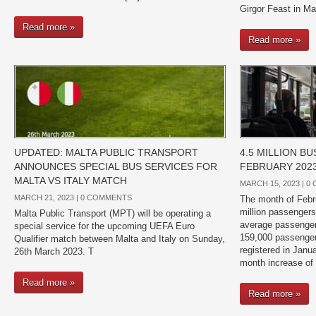
Girgor Feast in Ma
Read more »
Read more »
UPDATED: MALTA PUBLIC TRANSPORT
4.5 MILLION B
ANNOUNCES SPECIAL BUS SERVICES FOR
FEBRUARY 202
MALTA VS ITALY MATCH
MARCH 15, 2023 |
0
MARCH 21, 2023 |
0 COMMENTS
The month of Febr
million passengers 
Malta Public Transport (MPT) will be operating a
average passenger
special service for the upcoming UEFA Euro
159,000 passenger
Qualifier match between Malta and Italy on Sunday,
registered in Janu
26th March 2023. T
month increase of
Read more »
Read more »