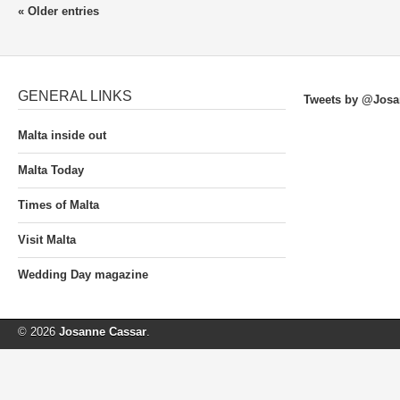
« Older entries
GENERAL LINKS
Tweets by @Josa
Malta inside out
Malta Today
Times of Malta
Visit Malta
Wedding Day magazine
© 2026
Josanne Cassar
.