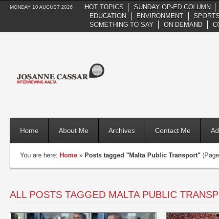
HOT TOPICS
SUNDAY OP-ED COLUMN
MONDAY 10 AUGUST 2026
EDUCATION
ENVIRONMENT
SPORTS
SOMETHING TO SAY
ON DEMAND
C
Home
About Me
Archives
Contact Me
Ad
You are here:
Home
»
Posts tagged "Malta Public Transport"
(Page
ALL POSTS TAGGED MALTA PUBLIC TRANS