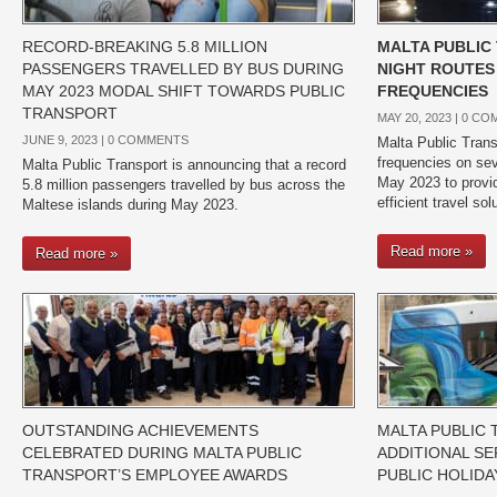
RECORD-BREAKING 5.8 MILLION
MALTA PUBLIC
PASSENGERS TRAVELLED BY BUS DURING
NIGHT ROUTES
MAY 2023 MODAL SHIFT TOWARDS PUBLIC
FREQUENCIES
TRANSPORT
MAY 20, 2023 |
0 CO
JUNE 9, 2023 |
0 COMMENTS
Malta Public Trans
frequencies on sev
Malta Public Transport is announcing that a record
May 2023 to provi
5.8 million passengers travelled by bus across the
efficient travel so
Maltese islands during May 2023.
Read more »
Read more »
OUTSTANDING ACHIEVEMENTS
MALTA PUBLIC
CELEBRATED DURING MALTA PUBLIC
ADDITIONAL SE
TRANSPORT’S EMPLOYEE AWARDS
PUBLIC HOLIDA