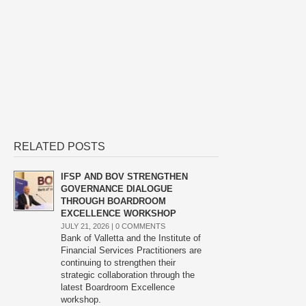
RELATED POSTS
IFSP AND BOV STRENGTHEN
GOVERNANCE DIALOGUE
THROUGH BOARDROOM
EXCELLENCE WORKSHOP
JULY 21, 2026 |
0 COMMENTS
Bank of Valletta and the Institute of
Financial Services Practitioners are
continuing to strengthen their
strategic collaboration through the
latest Boardroom Excellence
workshop.