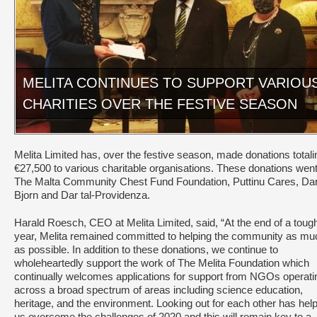
MELITA CONTINUES TO SUPPORT VARIOU
CHARITIES OVER THE FESTIVE SEASON
Melita Limited has, over the festive season, made donations totali
€27,500 to various charitable organisations. These donations went
The Malta Community Chest Fund Foundation, Puttinu Cares, Da
Bjorn and Dar tal-Providenza.
Harald Roesch, CEO at Melita Limited, said, “At the end of a toug
year, Melita remained committed to helping the community as mu
as possible. In addition to these donations, we continue to
wholeheartedly support the work of The Melita Foundation which
continually welcomes applications for support from NGOs operati
across a broad spectrum of areas including science education,
heritage, and the environment. Looking out for each other has hel