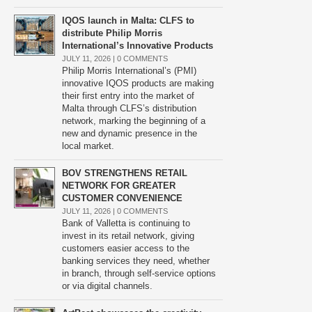
IQOS launch in Malta: CLFS to
distribute Philip Morris
International’s Innovative Products
JULY 11, 2026 |
0 COMMENTS
Philip Morris International’s (PMI)
innovative IQOS products are making
their first entry into the market of
Malta through CLFS’s distribution
network, marking the beginning of a
new and dynamic presence in the
local market.
BOV STRENGTHENS RETAIL
NETWORK FOR GREATER
CUSTOMER CONVENIENCE
JULY 11, 2026 |
0 COMMENTS
Bank of Valletta is continuing to
invest in its retail network, giving
customers easier access to the
banking services they need, whether
in branch, through self-service options
or via digital channels.