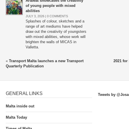
ArtBeat showcases the creativity
of young people with mixed
abilities
JULY 3, 2026 |
0 COMMENTS
Splashes of colour, sketches and a
range of art mediums have helped
draw out the creativity of youngsters
with mixed abilities, whose work will
brighten the walls of MICAS in
Valletta.
«
Transport Malta launches a new Transport
2021 for
Quarterly Publication
GENERAL LINKS
Tweets by @Josa
Malta inside out
Malta Today
Times of Malta