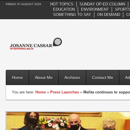
HOT TOPICS
SUNDAY OP-ED COLUMN
FRIDAY 07 AUGUST 2026
EDUCATION
ENVIRONMENT
SPORTS
SOMETHING TO SAY
ON DEMAND
C
Home
About Me
Archives
Contact Me
Ad
You are here:
Home
»
Press Launches
»
Melita continues to suppor