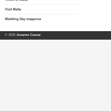
Visit Malta
Wedding Day magazine
© 2026
Josanne Cassar
.