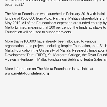
us overcome the challenges of 2020 and this will remain key to a
better 2021.”
The Melita Foundation was launched in February 2019 with initial
funding of €500,000 from Apax Partners, Melita’s shareholders unt
May 2019. All of the Foundation’s expenses are funded entirely by
Melita Limited, meaning that 100 per cent of the funds available to
Foundation will be used to support projects.
More than €100,000 have already been allocated to various
organisations and projects including Inspire Foundation, the eSkill
Malta Foundation, the University of Malta’s Research, Innovation 
Development Trust (RIDT), St. Margaret College, the Tayar Found
– Jewish Heritage in Malta, Fondazzjoni Sebh and Teatru Salesja
More information on The Melita Foundation is available at
www.melitafoundation.org