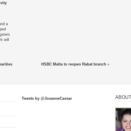
vity
and a
lped
gsters
k will
arities
HSBC Malta to reopen Rabat branch
»
ABOUT
Tweets by @JosanneCassar