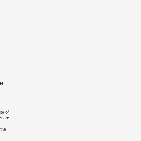
EN
ute of
rs are
 the