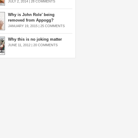
JULY 2, 2014 |
28 COMMENTS
Why is John Role’ being
removed from Appogg?
JANUARY 19, 2015 |
25 COMMENTS
Why this is no joking matter
JUNE 11, 2012 |
20 COMMENTS