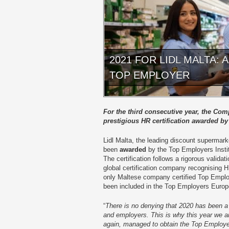
2021 FOR LIDL MALTA:
TOP EMPLOYER
For the third consecutive year, the Co
prestigious HR certification awarded by
Lidl Malta, the leading discount supermark
been
awarded
by the Top Employers Institu
The certification follows a rigorous valida
global certification company recognising H
only Maltese company certified Top Empl
been included in the Top Employers Euro
“
There is no denying that 2020 has been a
and employers. This is why this year we ar
again, managed to obtain the Top Employe