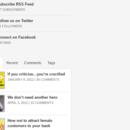
ubscribe RSS Feed
37 SUBSCRIBERS
ollow us on Twitter
11 FOLLOWERS
onnect on Facebook
68 FANS
Recent
Comments
Tags
If you criticise…you’re crucified
JANUARY 8, 2012 |
36 COMMENTS
We don’t need another hero
APRIL 3, 2012 |
33 COMMENTS
How not to attract female
customers to your bank