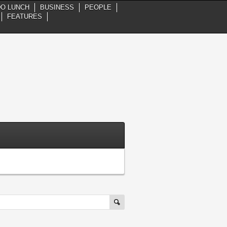
DO LUNCH
BUSINESS
PEOPLE
FEATURES