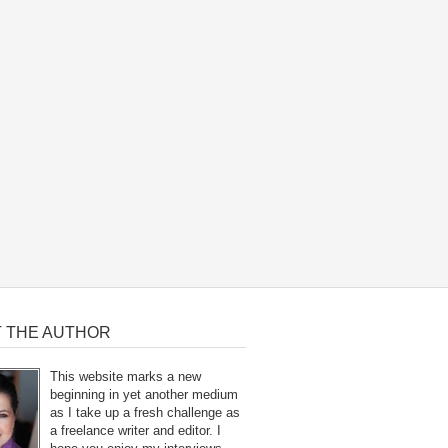
 THE AUTHOR
This website marks a new
beginning in yet another medium
as I take up a fresh challenge as
a freelance writer and editor. I