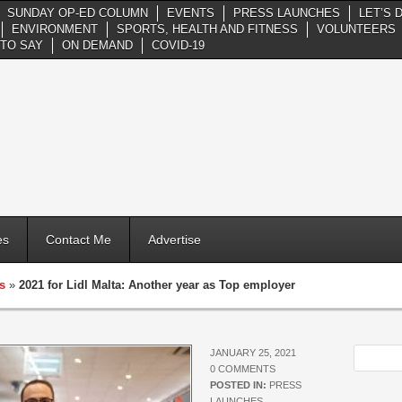
SUNDAY OP-ED COLUMN
EVENTS
PRESS LAUNCHES
LET’S 
ENVIRONMENT
SPORTS, HEALTH AND FITNESS
VOLUNTEERS
TO SAY
ON DEMAND
COVID-19
es
Contact Me
Advertise
s
»
2021 for Lidl Malta: Another year as Top employer
JANUARY 25, 2021
0 COMMENTS
POSTED IN:
PRESS
LAUNCHES