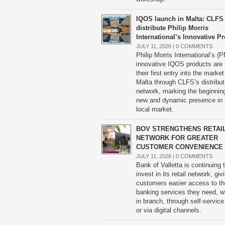
IQOS launch in Malta: CLFS 
distribute Philip Morris
International’s Innovative P
JULY 11, 2026 |
0 COMMENTS
Philip Morris International’s (P
innovative IQOS products are
their first entry into the market
Malta through CLFS’s distribut
network, marking the beginning
new and dynamic presence in 
local market.
BOV STRENGTHENS RETAI
NETWORK FOR GREATER
CUSTOMER CONVENIENCE
JULY 11, 2026 |
0 COMMENTS
Bank of Valletta is continuing 
invest in its retail network, giv
customers easier access to th
banking services they need, w
in branch, through self-service
or via digital channels.