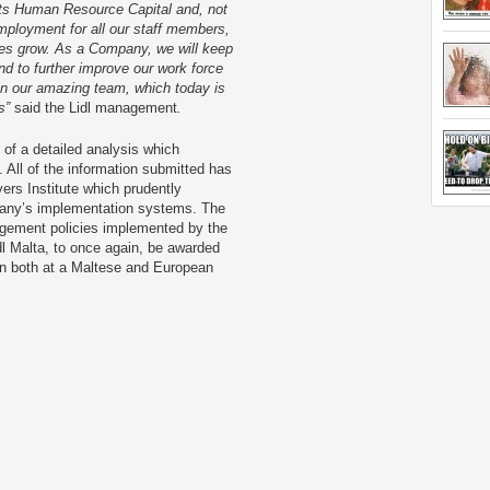
its Human Resource Capital and, not
ployment for all our staff members,
ees grow. As a Company, we will keep
d to further improve our work force
g in our amazing team, which today is
ls”
said the Lidl management
.
 of a detailed analysis which
 All of the information submitted has
ers Institute which prudently
mpany’s implementation systems. The
gement policies implemented by the
dl Malta, to once again, be awarded
ion both at a Maltese and European