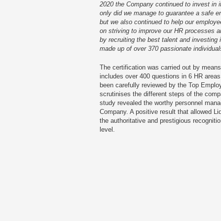
2020 the Company continued to invest in 
only did we manage to guarantee a safe em
but we also continued to help our employ
on striving to improve our HR processes an
by recruiting the best talent and investin
made up of over 370 passionate individua
The certification was carried out by means
includes over 400 questions in 6 HR areas.
been carefully reviewed by the Top Employ
scrutinises the different steps of the co
study revealed the worthy personnel mana
Company. A positive result that allowed Li
the authoritative and prestigious recognit
level.