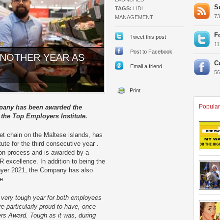
S
TAGS:
LIDL
7
MANAGEMENT
F
Tweet this post
1
Post to Facebook
 ANOTHER YEAR AS
C
Email a friend
5
Popular
mpany has been awarded the
 the Top Employers Institute.
et chain on the Maltese islands, has
te for the third consecutive year .
tion process and is awarded by a
R excellence. In addition to being the
oyer 2021, the Company has also
pe.
 very tough year for both employees
e particularly proud to have, once
rs Award. Tough as it was, during