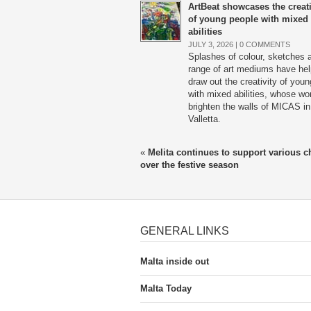
ArtBeat showcases the creati
of young people with mixed
abilities
JULY 3, 2026 |
0 COMMENTS
Splashes of colour, sketches 
range of art mediums have he
draw out the creativity of youn
with mixed abilities, whose wor
brighten the walls of MICAS in
Valletta.
«
Melita continues to support various ch
over the festive season
GENERAL LINKS
Malta inside out
Malta Today