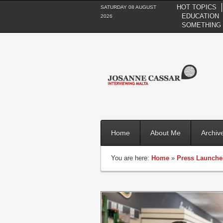
HOT TOPICS
SATURDAY 08 AUGUST
EDUCATION
2026
SOMETHING 
Home
About Me
Archiv
You are here:
Home
»
Press Launche