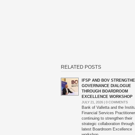
RELATED POSTS
IFSP AND BOV STRENGTH
GOVERNANCE DIALOGUE
THROUGH BOARDROOM
EXCELLENCE WORKSHOP
JULY 21, 2026 |
0 COMMENTS
Bank of Valletta and the Instit
Financial Services Practitione
continuing to strengthen their
strategic collaboration through
latest Boardroom Excellence
workshop.