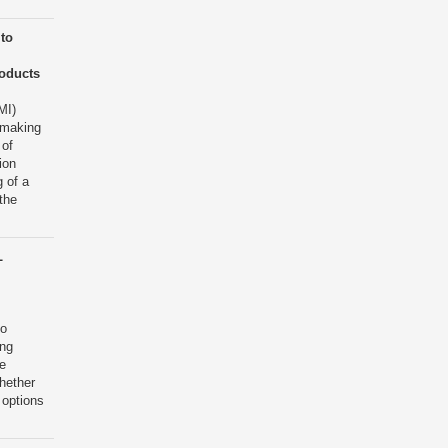
to
roducts
MI)
 making
 of
ion
 of a
the
L
to
ing
e
hether
 options