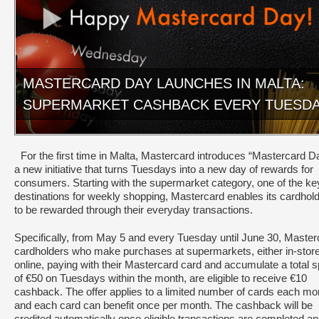
MASTERCARD DAY LAUNCHES IN MALTA:
SUPERMARKET CASHBACK EVERY TUESD
For the first time in Malta, Mastercard introduces “Mastercard D
a new initiative that turns Tuesdays into a new day of rewards for
consumers. Starting with the supermarket category, one of the ke
destinations for weekly shopping, Mastercard enables its cardhol
to be rewarded through their everyday transactions.
Specifically, from May 5 and every Tuesday until June 30, Master
cardholders who make purchases at supermarkets, either in-store
online, paying with their Mastercard card and accumulate a total 
of €50 on Tuesdays within the month, are eligible to receive €10
cashback. The offer applies to a limited number of cards each mo
and each card can benefit once per month. The cashback will be