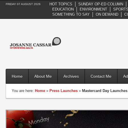
HOT TOPICS
SUNDAY OP-ED COLUMN
FRIDAY 07 AUGUST 2026
EDUCATION
ENVIRONMENT
SPORTS
SOMETHING TO SAY
ON DEMAND
C
Home
About Me
Archives
Contact Me
Ad
You are here:
Home
»
Press Launches
»
Mastercard Day Launches 