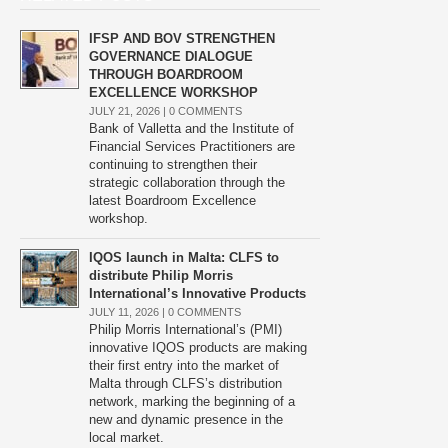
IFSP AND BOV STRENGTHEN
GOVERNANCE DIALOGUE
THROUGH BOARDROOM
EXCELLENCE WORKSHOP
JULY 21, 2026 |
0 COMMENTS
Bank of Valletta and the Institute of
Financial Services Practitioners are
continuing to strengthen their
strategic collaboration through the
latest Boardroom Excellence
workshop.
IQOS launch in Malta: CLFS to
distribute Philip Morris
International’s Innovative Products
JULY 11, 2026 |
0 COMMENTS
Philip Morris International’s (PMI)
innovative IQOS products are making
their first entry into the market of
Malta through CLFS’s distribution
network, marking the beginning of a
new and dynamic presence in the
local market.