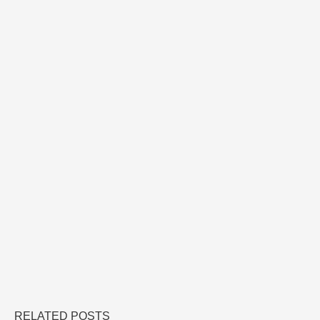
RELATED POSTS