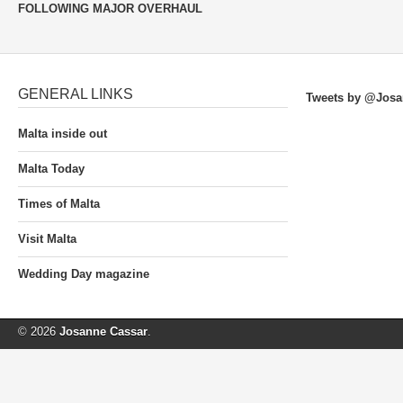
FOLLOWING MAJOR OVERHAUL
GENERAL LINKS
Tweets by @Josa
Malta inside out
Malta Today
Times of Malta
Visit Malta
Wedding Day magazine
© 2026
Josanne Cassar
.