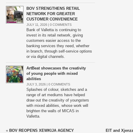
BOV STRENGTHENS RETAIL
NETWORK FOR GREATER
CUSTOMER CONVENIENCE
JULY 11, 2026 |
0 COMMENTS
Bank of Valletta is continuing to
invest in its retail network, giving
customers easier access to the
banking services they need, whether
in branch, through self-service options
or via digital channels.
ArtBeat showcases the creativity
of young people with mixed
abilities
JULY 3, 2026 |
0 COMMENTS
Splashes of colour, sketches and a
range of art mediums have helped
draw out the creativity of youngsters
with mixed abilities, whose work will
brighten the walls of MICAS in
Valletta.
«
BOV REOPENS XEWKIJA AGENCY
EIT and Xjenza