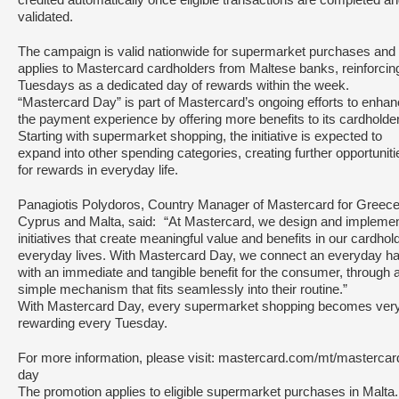
credited automatically once eligible transactions are completed a
validated.
The campaign is valid nationwide for supermarket purchases and
applies to Mastercard cardholders from Maltese banks, reinforcin
Tuesdays as a dedicated day of rewards within the week.
“Mastercard Day” is part of Mastercard’s ongoing efforts to enha
the payment experience by offering more benefits to its cardholde
Starting with supermarket shopping, the initiative is expected to
expand into other spending categories, creating further opportuniti
for rewards in everyday life.
Panagiotis Polydoros, Country Manager of Mastercard for Greece
Cyprus and Malta, said: “At Mastercard, we design and impleme
initiatives that create meaningful value and benefits in our cardhol
everyday lives. With Mastercard Day, we connect an everyday ha
with an immediate and tangible benefit for the consumer, through 
simple mechanism that fits seamlessly into their routine.”
With Mastercard Day, every supermarket shopping becomes ver
rewarding every Tuesday.
For more information, please visit: mastercard.com/mt/mastercar
day
The promotion applies to eligible supermarket purchases in Malt