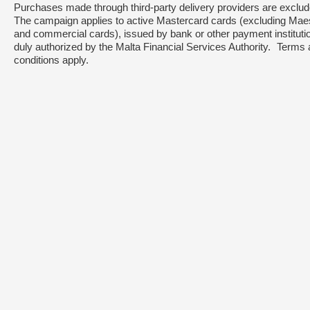
Purchases made through third-party delivery providers are excl
The campaign applies to active Mastercard cards (excluding Mae
and commercial cards), issued by bank or other payment instituti
duly authorized by the Malta Financial Services Authority. Terms
conditions apply.