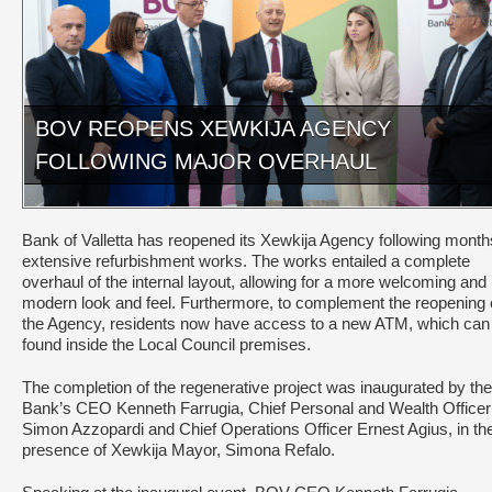
BOV REOPENS XEWKIJA AGENCY
FOLLOWING MAJOR OVERHAUL
Bank of Valletta has reopened its Xewkija Agency following month
extensive refurbishment works. The works entailed a complete
overhaul of the internal layout, allowing for a more welcoming and
modern look and feel. Furthermore, to complement the reopening 
the Agency, residents now have access to a new ATM, which can
found inside the Local Council premises.
The completion of the regenerative project was inaugurated by the
Bank’s CEO Kenneth Farrugia, Chief Personal and Wealth Officer
Simon Azzopardi and Chief Operations Officer Ernest Agius, in th
presence of Xewkija Mayor, Simona Refalo.