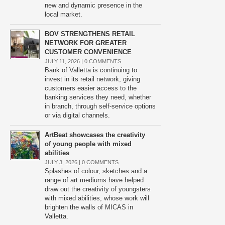
new and dynamic presence in the
local market.
BOV STRENGTHENS RETAIL
NETWORK FOR GREATER
CUSTOMER CONVENIENCE
JULY 11, 2026 |
0 COMMENTS
Bank of Valletta is continuing to
invest in its retail network, giving
customers easier access to the
banking services they need, whether
in branch, through self-service options
or via digital channels.
ArtBeat showcases the creativity
of young people with mixed
abilities
JULY 3, 2026 |
0 COMMENTS
Splashes of colour, sketches and a
range of art mediums have helped
draw out the creativity of youngsters
with mixed abilities, whose work will
brighten the walls of MICAS in
Valletta.