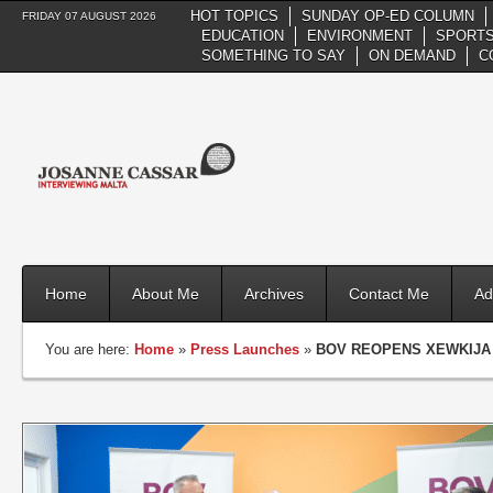
HOT TOPICS
SUNDAY OP-ED COLUMN
FRIDAY 07 AUGUST 2026
EDUCATION
ENVIRONMENT
SPORTS
SOMETHING TO SAY
ON DEMAND
C
Home
About Me
Archives
Contact Me
Ad
You are here:
Home
»
Press Launches
»
BOV REOPENS XEWKIJA