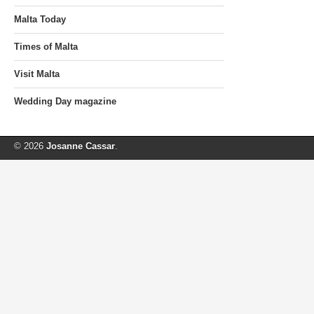
Malta Today
Times of Malta
Visit Malta
Wedding Day magazine
© 2026
Josanne Cassar
.