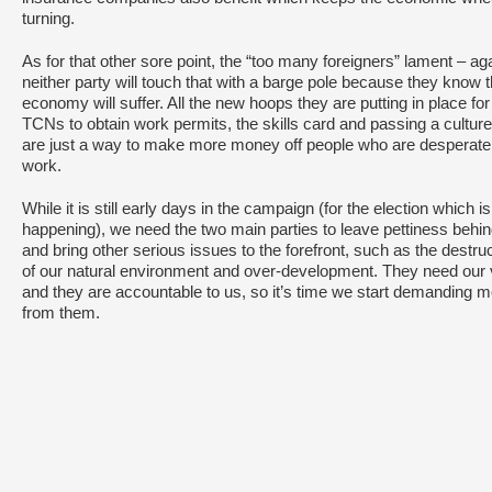
turning.
As for that other sore point, the “too many foreigners” lament – ag
neither party will touch that with a barge pole because they know 
economy will suffer. All the new hoops they are putting in place for
TCNs to obtain work permits, the skills card and passing a culture
are just a way to make more money off people who are desperate 
work.
While it is still early days in the campaign (for the election which is
happening), we need the two main parties to leave pettiness behi
and bring other serious issues to the forefront, such as the destru
of our natural environment and over-development. They need our 
and they are accountable to us, so it’s time we start demanding 
from them.