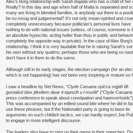
Alex’s Borg relationship with Sarah Bajada who has a child of her
Really? In this day and age when half of Malta is separated and s
many are living in blended families, is anybody out there in a posit
be so smug and judgemental? It’s not only mean-spirited and crue
completely unnecessary because politician’s personal lives have
nothing to do with national issues (unless, of course, someone is 
an absolute hypocrite, acting holier than thou in public and behavin
completely the opposite way in private). In the case of Alex Borg’s
relationship, I think it is very laudable that he is raising Sarah’s so
his own without any qualms; perhaps those who are being so nas
don’t have it in them to do the same.
Although still in its early stages, the election campaign (for an elec
which is not happening) has not been very inspiring or mature so f
I saw a headline by Net News, “
Clyde Caruana spiċċa sejjaħ lill-
ġurnalisti biex jitkellem dwar it-tqanziħ u l-murliti
” (“Clyde Caruana 
press conference to speak about constipation and haemorrhoids”)
This was accompanied by an edited sound bite where he did in fa
use these phrases, but if the Nationalist party is going to base its
arguments on such childish tactics, we can hardly expect Joe Pub
to engage in more intelligent discourse.
The leaders also have to step up their game in their speeches. Du