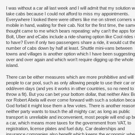
I was without a car all last week and I will admit that my solution 
take cabs because I could not afford to miss my appointments.
Everywhere I looked there were others like me on street corners 
mobile in hand, waiting for their cab. Not for the first time, the sam
thought came to me which bears repeating: why can’t the apps for
Bolt, Uber and eCabs include a ride-sharing option like Cool rides
to have? Even if only two passengers share a ride, it would cut th
number of cabs down by half at least. Shuttle mini-vans between
towns and villages is another option which I have been suggesting
over and over again and which won’t require digging up the whole
island.
There can be either measures which are more prohibitive and will 
people to car pool, such as only allowing people to use their car o
odd/even days (and yes it works in other countries, so no need to
throw a fit). But you can bet your bottom dollar, that neither Alex B
nor Robert Abela will ever come forward with such a solution bec
God forbid it might lose them a few votes. There is another reason
neither party wants to touch the all mighty car; as long as public
transport is unreliable and inconvenient, most people will end up 
a car, which means more taxes for the government from VAT, to
registration, license plates and fuel duty. Car dealerships and
insurance companies also benefit which keeps the economic whe