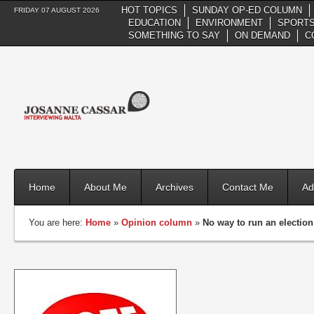
HOT TOPICS
SUNDAY OP-ED COLUMN
FRIDAY 07 AUGUST 2026
EDUCATION
ENVIRONMENT
SPORTS
SOMETHING TO SAY
ON DEMAND
C
Home
About Me
Archives
Contact Me
Ad
You are here:
Home
»
Opinion column
»
No way to run an electio