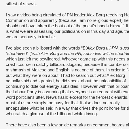
silliest of straws.
I saw a video being circulated of PN leader Alex Borg receiving H
Communion and apparently (because I am no religious expert) he
should not have taken the host out of the priest’s hands himself. If
is what we are assessing our politicians on in this day and age, th
we are seriously in trouble.
I’ve also seen a billboard with the words “
B’Alex Borg u l-PN, sussi
“short-lived”
(
“with Alex Borg and the PN, subsidies will be short-li
which just left me bewildered. Whoever came up with this needs a
crash course in catchy billboard slogans, because this cumbers
mishmash of Maltese and English is not one of them. In order to f
out what they were on about, I had to search out what Alex Borg
actually said and, granted, he did speak about the unfeasibility of
continuing to dole out energy subsidies. However with that billboar
the Labour Party is assuming that everyone is au courant with ev
word politicians utter. News flash: except for the fiercest diehards,
most of us are simply too busy for that. It also does not really
encapsulate what he said in a way that drives the point home for 
who catch a glimpse of the billboard while driving.
There have also been a few snide remarks on comment boards a