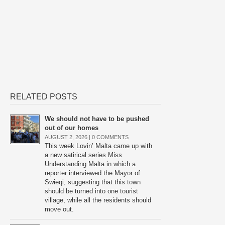
RELATED POSTS
We should not have to be pushed
out of our homes
AUGUST 2, 2026 |
0 COMMENTS
This week Lovin’ Malta came up with
a new satirical series Miss
Understanding Malta in which a
reporter interviewed the Mayor of
Swieqi, suggesting that this town
should be turned into one tourist
village, while all the residents should
move out.