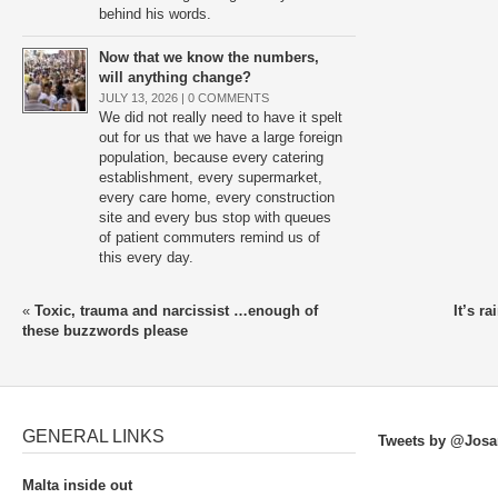
behind his words.
Now that we know the numbers,
will anything change?
JULY 13, 2026 |
0 COMMENTS
We did not really need to have it spelt
out for us that we have a large foreign
population, because every catering
establishment, every supermarket,
every care home, every construction
site and every bus stop with queues
of patient commuters remind us of
this every day.
«
Toxic, trauma and narcissist …enough of
It’s r
these buzzwords please
GENERAL LINKS
Tweets by @Josa
Malta inside out