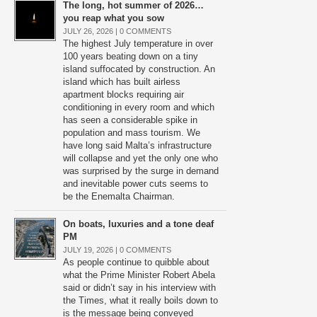
The long, hot summer of 2026…
you reap what you sow
JULY 26, 2026 |
0 COMMENTS
The highest July temperature in over
100 years beating down on a tiny
island suffocated by construction. An
island which has built airless
apartment blocks requiring air
conditioning in every room and which
has seen a considerable spike in
population and mass tourism. We
have long said Malta’s infrastructure
will collapse and yet the only one who
was surprised by the surge in demand
and inevitable power cuts seems to
be the Enemalta Chairman.
On boats, luxuries and a tone deaf
PM
JULY 19, 2026 |
0 COMMENTS
As people continue to quibble about
what the Prime Minister Robert Abela
said or didn’t say in his interview with
the Times, what it really boils down to
is the message being conveyed