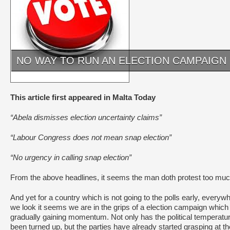
NO WAY TO RUN AN ELECTION CAMPAIGN
This article first appeared in Malta Today
“Abela dismisses election uncertainty claims”
“Labour Congress does not mean snap election”
“No urgency in calling snap election”
From the above headlines, it seems the man doth protest too muc
And yet for a country which is not going to the polls early, everyw
we look it seems we are in the grips of a election campaign which 
gradually gaining momentum. Not only has the political temperatu
been turned up, but the parties have already started grasping at th