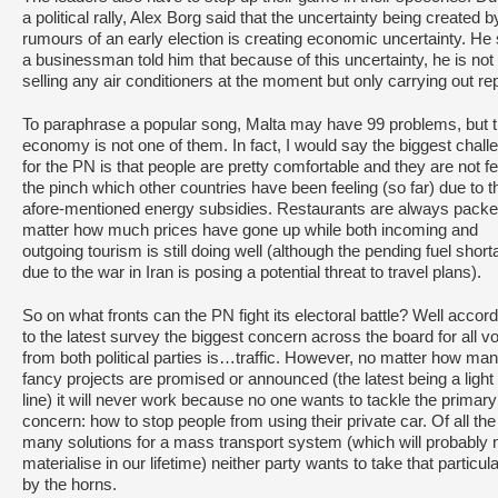
a political rally, Alex Borg said that the uncertainty being created b
rumours of an early election is creating economic uncertainty. He 
a businessman told him that because of this uncertainty, he is not
selling any air conditioners at the moment but only carrying out rep
To paraphrase a popular song, Malta may have 99 problems, but 
economy is not one of them. In fact, I would say the biggest chall
for the PN is that people are pretty comfortable and they are not fe
the pinch which other countries have been feeling (so far) due to t
afore-mentioned energy subsidies. Restaurants are always pack
matter how much prices have gone up while both incoming and
outgoing tourism is still doing well (although the pending fuel shor
due to the war in Iran is posing a potential threat to travel plans).
So on what fronts can the PN fight its electoral battle? Well accor
to the latest survey the biggest concern across the board for all v
from both political parties is…traffic. However, no matter how ma
fancy projects are promised or announced (the latest being a light 
line) it will never work because no one wants to tackle the primary
concern: how to stop people from using their private car. Of all the
many solutions for a mass transport system (which will probably 
materialise in our lifetime) neither party wants to take that particula
by the horns.