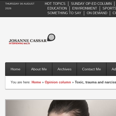
HOT TOPICS
SUNDAY OP-ED COLUMN
THURSDAY 06 AUGUST
EDUCATION
ENVIRONMENT
SPORTS
2026
SOMETHING TO SAY
ON DEMAND
C
Home
About Me
Archives
Contact Me
Ad
You are here:
Home
»
Opinion column
»
Toxic, trauma and narcis