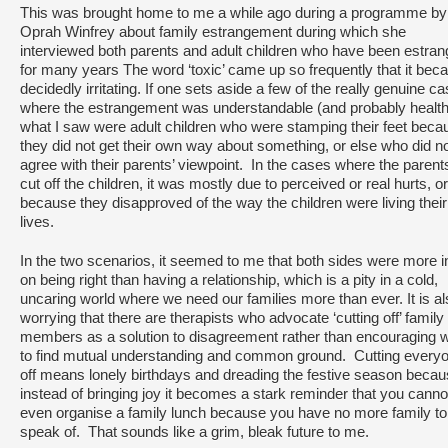
This was brought home to me a while ago during a programme by
Oprah Winfrey about family estrangement during which she
interviewed both parents and adult children who have been estra
for many years The word ‘toxic’ came up so frequently that it be
decidedly irritating. If one sets aside a few of the really genuine c
where the estrangement was understandable (and probably healthi
what I saw were adult children who were stamping their feet beca
they did not get their own way about something, or else who did n
agree with their parents’ viewpoint. In the cases where the parent
cut off the children, it was mostly due to perceived or real hurts, or
because they disapproved of the way the children were living their
lives.
In the two scenarios, it seemed to me that both sides were more i
on being right than having a relationship, which is a pity in a cold,
uncaring world where we need our families more than ever. It is a
worrying that there are therapists who advocate ‘cutting off’ family
members as a solution to disagreement rather than encouraging 
to find mutual understanding and common ground. Cutting every
off means lonely birthdays and dreading the festive season beca
instead of bringing joy it becomes a stark reminder that you canno
even organise a family lunch because you have no more family to
speak of. That sounds like a grim, bleak future to me.