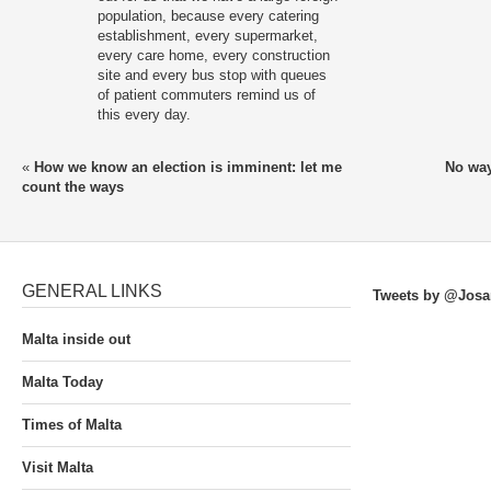
population, because every catering
establishment, every supermarket,
every care home, every construction
site and every bus stop with queues
of patient commuters remind us of
this every day.
«
How we know an election is imminent: let me
No way
count the ways
GENERAL LINKS
Tweets by @Josa
Malta inside out
Malta Today
Times of Malta
Visit Malta