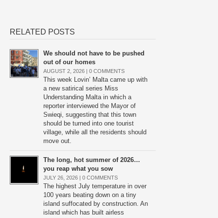
RELATED POSTS
We should not have to be pushed
out of our homes
AUGUST 2, 2026 |
0 COMMENTS
This week Lovin’ Malta came up with
a new satirical series Miss
Understanding Malta in which a
reporter interviewed the Mayor of
Swieqi, suggesting that this town
should be turned into one tourist
village, while all the residents should
move out.
The long, hot summer of 2026…
you reap what you sow
JULY 26, 2026 |
0 COMMENTS
The highest July temperature in over
100 years beating down on a tiny
island suffocated by construction. An
island which has built airless