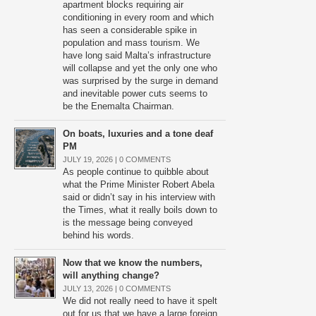
apartment blocks requiring air
conditioning in every room and which
has seen a considerable spike in
population and mass tourism. We
have long said Malta’s infrastructure
will collapse and yet the only one who
was surprised by the surge in demand
and inevitable power cuts seems to
be the Enemalta Chairman.
On boats, luxuries and a tone deaf
PM
JULY 19, 2026 |
0 COMMENTS
As people continue to quibble about
what the Prime Minister Robert Abela
said or didn’t say in his interview with
the Times, what it really boils down to
is the message being conveyed
behind his words.
Now that we know the numbers,
will anything change?
JULY 13, 2026 |
0 COMMENTS
We did not really need to have it spelt
out for us that we have a large foreign