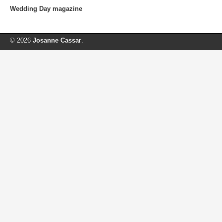
Wedding Day magazine
© 2026
Josanne Cassar
.