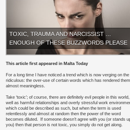
TOXIC, TRAUMA AND NARCISSIST …
ENOUGH OF THESE BUZZWORDS PLEASE
This article first appeared in Malta Today
For a long time I have noticed a trend which is now verging on the
ridiculous: the over-use of certain words which has rendered the
almost meaningless.
Take ‘toxic’; of course, there are definitely evil people in this world
well as harmful relationships and overly stressful work environme
which could be described as such, but when the term is used
relentlessly and almost at random then the power of the word
becomes diluted. If someone doesn’t agree with you (or stands up
you) then that person is not toxic, you simply do not get along.