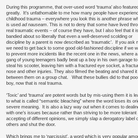
During this programme, that over-used word ‘trauma’ also feature
greatly. It’s unfathomable to me how many people have experien
childhood trauma – everywhere you look this is another phrase w
is used
ad nauseam
. This is not to deny that some have lived thr
real traumatic events – of course they have, but I also feel that it i
bandied about so liberally that even a well-deserved scolding or
discipline by a parent is now described as ‘traumatic’. If you ask
we need to get back to some good old-fashioned discipline if we 
to prevent more incidents like the recent one in the news, where a
gang of young teenagers badly beat up a boy in his own garage to
steal his scooter, leaving him with a fractured eye socket, a fractu
nose and other injuries. They also filmed the beating and shared it
between them on a group chat. What these bullies did to that poo
boy, now that is real trauma.
‘Toxic’ and ‘trauma’ are potent words but by mis-using them it is l
to what is called “semantic bleaching” where the word loses its ori
severe meaning. It is also a lazy way out when it comes to dealin
with one’s issues because rather than striving to be more tolerant
accepting of different opinions, we simply slap a derogatory label 
others and shut the door.
Which brings me to ‘narcissist’, a word which is very popular am