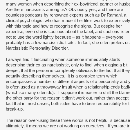
many women when describing their ex-boyfriend, partner or husb
Are there narcissists among us? Obviously yes, and there are
countless podcasts by renowned experts such as Dr Ramani, a
clinical psychologist who has made it her life’s work to extensivel
with this topic and how to recognise the signs. But despite her
expertise, even she is cautious about the label, and cautions liste
not to use the word lightly because – as it happens – everyone
probably has a few narcissistic traits. In fact, she often prefers us
Narcissistic Personality Disorder.
I always find it fascinating when someone immediately starts
describing their ex as narcissistic, only to find, when digging a bit
deeper, that the person is completely oblivious to the fact that the
actually describing themselves. It is a complex term which
encompasses a number of different aspects of a personality and ye
is often used as a throwaway insult when a relationship ends badl
(which so many often do). I suppose it is easier to shift the blam
the other party for the reason it didn’t work out, rather than accept
fact that in most cases, both sides have to bear responsibility for 
break-up.
The reason over-using these three words is not helpful is because
ultimately, it means we are not working on ourselves. If you are tr