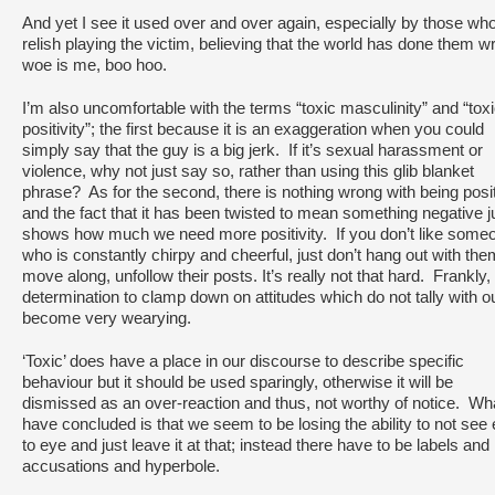
And yet I see it used over and over again, especially by those wh
relish playing the victim, believing that the world has done them w
woe is me, boo hoo.
I’m also uncomfortable with the terms “toxic masculinity” and “tox
positivity”; the first because it is an exaggeration when you could
simply say that the guy is a big jerk. If it’s sexual harassment or
violence, why not just say so, rather than using this glib blanket
phrase? As for the second, there is nothing wrong with being posi
and the fact that it has been twisted to mean something negative j
shows how much we need more positivity. If you don’t like some
who is constantly chirpy and cheerful, just don’t hang out with the
move along, unfollow their posts. It’s really not that hard. Frankly, 
determination to clamp down on attitudes which do not tally with o
become very wearying.
‘Toxic’ does have a place in our discourse to describe specific
behaviour but it should be used sparingly, otherwise it will be
dismissed as an over-reaction and thus, not worthy of notice. Wha
have concluded is that we seem to be losing the ability to not see
to eye and just leave it at that; instead there have to be labels and
accusations and hyperbole.