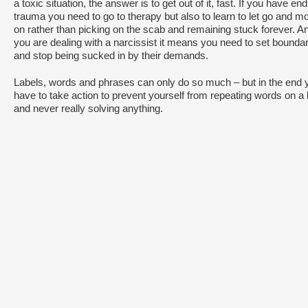
a toxic situation, the answer is to get out of it, fast. If you have en
trauma you need to go to therapy but also to learn to let go and m
on rather than picking on the scab and remaining stuck forever. An
you are dealing with a narcissist it means you need to set bounda
and stop being sucked in by their demands.
Labels, words and phrases can only do so much – but in the end 
have to take action to prevent yourself from repeating words on a 
and never really solving anything.