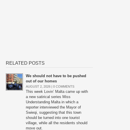
RELATED POSTS
We should not have to be pushed
out of our homes
AUGUST 2, 2026 |
0 COMMENTS
This week Lovin’ Malta came up with
a new satirical series Miss
Understanding Malta in which a
reporter interviewed the Mayor of
Swieqi, suggesting that this town
should be turned into one tourist
village, while all the residents should
move out.