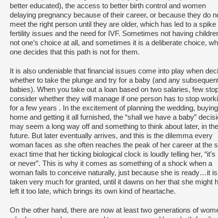
better educated), the access to better birth control and women
delaying pregnancy because of their career, or because they do n
meet the right person until they are older, which has led to a spike 
fertility issues and the need for IVF. Sometimes not having childre
not one’s choice at all, and sometimes it is a deliberate choice, w
one decides that this path is not for them.
It is also undeniable that financial issues come into play when dec
whether to take the plunge and try for a baby (and any subsequen
babies). When you take out a loan based on two salaries, few stop
consider whether they will manage if one person has to stop work
for a few years . In the excitement of planning the wedding, buying
home and getting it all furnished, the “shall we have a baby” decis
may seem a long way off and something to think about later, in th
future. But later eventually arrives, and this is the dilemma every
woman faces as she often reaches the peak of her career at the
exact time that her ticking biological clock is loudly telling her, “it’
or never”. This is why it comes as something of a shock when a
woman fails to conceive naturally, just because she is ready…it is 
taken very much for granted, until it dawns on her that she might 
left it too late, which brings its own kind of heartache.
On the other hand, there are now at least two generations of wom