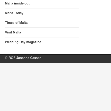
Malta inside out
Malta Today
Times of Malta
Visit Malta
Wedding Day magazine
© 2026
Josanne Cassar
.