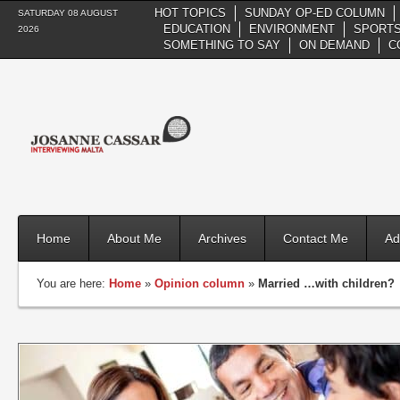
HOT TOPICS
SUNDAY OP-ED COLUMN
SATURDAY 08 AUGUST
EDUCATION
ENVIRONMENT
SPORTS
2026
SOMETHING TO SAY
ON DEMAND
C
Home
About Me
Archives
Contact Me
Ad
You are here:
Home
»
Opinion column
»
Married …with children?