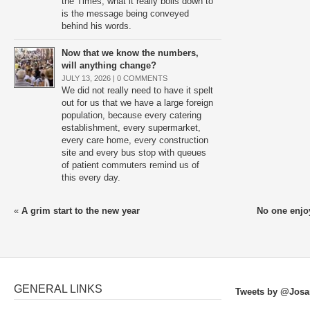
the Times, what it really boils down to
is the message being conveyed
behind his words.
Now that we know the numbers,
will anything change?
JULY 13, 2026 |
0 COMMENTS
We did not really need to have it spelt
out for us that we have a large foreign
population, because every catering
establishment, every supermarket,
every care home, every construction
site and every bus stop with queues
of patient commuters remind us of
this every day.
«
A grim start to the new year
No one enjoy
GENERAL LINKS
Tweets by @Josa