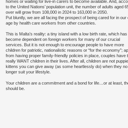
homes or waiting for live-in carers to become available. And, acco
to the United Nations’ population unit, the number of adults aged 
over will grow from 108,000 in 2024 to 163,000 in 2050.
Put bluntly, we are all facing the prospect of being cared for in our 
age by health care workers from other countries.
This is Malta’s reality: a tiny island with a low birth rate, which has
become dependent on foreign workers for many of our crucial
services. But it is not enough to encourage people to have more
children for patriotic, nationalistic reasons or “for the economy”; ap
from having proper family-friendly policies in place, couples have 
really WANT children in their lives. After all, children are not puppi
kittens you can give away (as some heartlessly do) when they no
longer suit your lifestyle.
Your children are a commitment and a bond for life…or at least, t
should be.