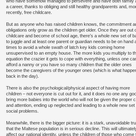
who have somehow managed to persevere and have both family 
a career, thanks to obliging and still healthy grandparents and, mo
recently, free childcare.
But as anyone who has raised children knows, the commitment a
obligations only grow as the children get older. Once they are out 
childcare and become of school age, there’s a whole new set of ba
to juggle and at least one parent or guardian needs to be on hand at
times to avoid a whole swath of latch key kids coming home
unsupervised to an empty house. The more kids you multiply to th
equation the crazier it gets to cope with everything, unless one ca
afford a nanny or you have so many children that the older ones
become the caregivers of the younger ones (which is what happe
back in the day).
There is also the psychological/physical aspect of having more
children – not everyone is cut out for it, and it does no one any go
bring more babies into the world who will not be given the proper 
and attention, ending up neglected and leading to a whole new set 
social problems.
Meanwhile, there is the bigger picture: it is a stark, unavoidable tru
that the Maltese population is in serious decline. This will ultimatel
affect our national identity, unless the children of those who come 