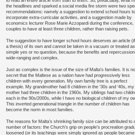
to read an entire article from start to finish. So, predictably, what
the headlines and sparked a social media fire storm were two spec
recommendations: namely a suggestion to extend school hours t
incorporate extra-curricular activities, and a suggestion made by
economics lecturer Rose Marie Azzopardi during the conference, 
couples to have at least three children, rather than raising pets.
The suggestion to have longer school hours deserves an article (if
a thesis) of its own and cannot be taken in a vacuum or treated as
simple yes or no question, because the benefits and repercussion
wide-ranging and complex.
Just as complex is the issue of the size of Malta’s families. It is n
secret that the Maltese as a nation have had progressively less
children with every generation. My own family tree is a perfect
example. My grandmother had 8 children in the ‘30s and ‘40s, my
mother had three children in the 1960s. My siblings had two child
each in the 90s/2000s, while I have no biological children of my o
This inverted generational triangle in the number of children has
become the norm in most families.
The reasons for Malta’s shrinking family size can be attributed to 
number of factors: the Church’s grip on people’s procreation gradu
loosened (or its teachings were simply ignored as people became