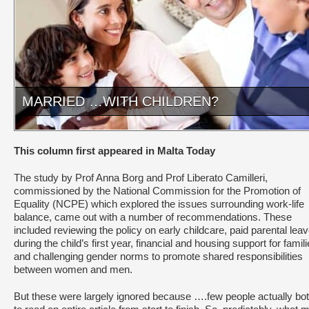
MARRIED …WITH CHILDREN?
This column first appeared in Malta Today
The study by Prof Anna Borg and Prof Liberato Camilleri,
commissioned by the National Commission for the Promotion of
Equality (NCPE) which explored the issues surrounding work-life
balance, came out with a number of recommendations. These
included reviewing the policy on early childcare, paid parental lea
during the child’s first year, financial and housing support for famili
and challenging gender norms to promote shared responsibilities
between wo­men and men.
But these were largely ignored because ….few people actually bo