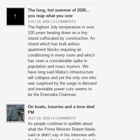
The long, hot summer of 2026…
you reap what you sow
JULY 26, 2026 |
0 COMMENTS
The highest July temperature in over
100 years beating down on a tiny
island suffocated by construction. An
island which has built airless
apartment blocks requiring air
conditioning in every room and which
has seen a considerable spike in
population and mass tourism. We
have long said Malta’s infrastructure
will collapse and yet the only one who
was surprised by the surge in demand
and inevitable power cuts seems to
be the Enemalta Chairman.
On boats, luxuries and a tone deaf
PM
JULY 19, 2026 |
0 COMMENTS
As people continue to quibble about
what the Prime Minister Robert Abela
said or didn’t say in his interview with