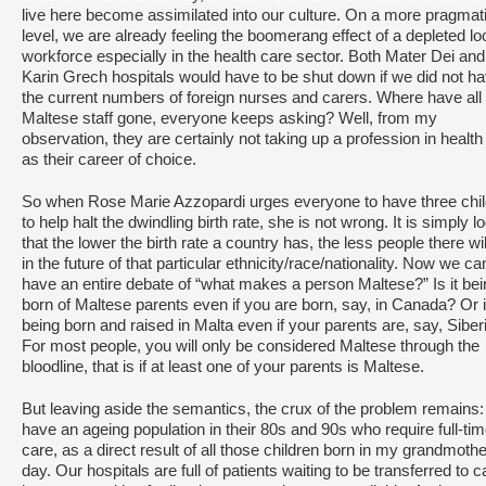
live here become assimilated into our culture. On a more pragmat
level, we are already feeling the boomerang effect of a depleted lo
workforce especially in the health care sector. Both Mater Dei and
Karin Grech hospitals would have to be shut down if we did not h
the current numbers of foreign nurses and carers. Where have all
Maltese staff gone, everyone keeps asking? Well, from my
observation, they are certainly not taking up a profession in health
as their career of choice.
So when Rose Marie Azzopardi urges everyone to have three chi
to help halt the dwindling birth rate, she is not wrong. It is simply lo
that the lower the birth rate a country has, the less people there wil
in the future of that particular ethnicity/race/nationality. Now we ca
have an entire debate of “what makes a person Maltese?” Is it bei
born of Maltese parents even if you are born, say, in Canada? Or is
being born and raised in Malta even if your parents are, say, Siber
For most people, you will only be considered Maltese through the
bloodline, that is if at least one of your parents is Maltese.
But leaving aside the semantics, the crux of the problem remains
have an ageing population in their 80s and 90s who require full-ti
care, as a direct result of all those children born in my grandmothe
day. Our hospitals are full of patients waiting to be transferred to c