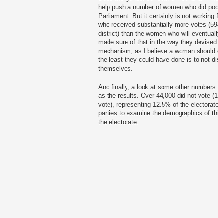
help push a number of women who did poorly
Parliament. But it certainly is not workin
who received substantially more votes (594
district) than the women who will eventua
made sure of that in the way they devised th
mechanism, as I believe a woman should on
the least they could have done is to not 
themselves.
And finally, a look at some other numbers 
as the results. Over 44,000 did not vote (1
vote), representing 12.5% of the electorate.
parties to examine the demographics of thi
the electorate.