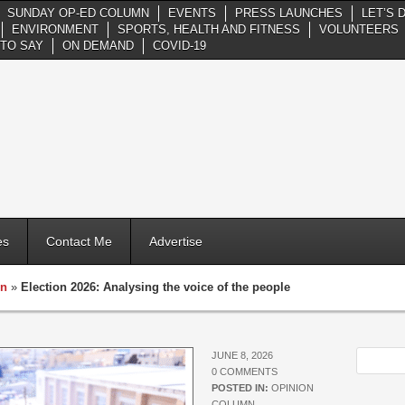
SUNDAY OP-ED COLUMN
EVENTS
PRESS LAUNCHES
LET’S 
ENVIRONMENT
SPORTS, HEALTH AND FITNESS
VOLUNTEERS
TO SAY
ON DEMAND
COVID-19
es
Contact Me
Advertise
mn
»
Election 2026: Analysing the voice of the people
JUNE 8, 2026
0 COMMENTS
POSTED IN:
OPINION
COLUMN