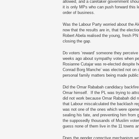
allowed, and a caretaker government shoul
it is only MPs who can push forward this leg
order of business.
Was the Labour Party worried about the Ale
now that the results are in, that the elect
Robert Abela realised the young, fresh PN
closing the gap.
Do voters ‘reward’ someone they perceive 
weeks ago about sympathy votes when peo
Rosianne Cutajar was re-elected despite h
Conrad Borg Manche’ was elected not on on
personal family matters being made publi
Did the Omar Rababah candidacy backfire
Omar himself. If the PL was trying to attra
did not work because Omar Rababah did not 
that Labour miscalculated the backlash rega
was not one of the ones which were opened 
sealing his fate, and preventing him from ge
the supposedly thousands of Muslim voters 
guess none of them live in the 11 towns 
Does the gender corrective mechanism work