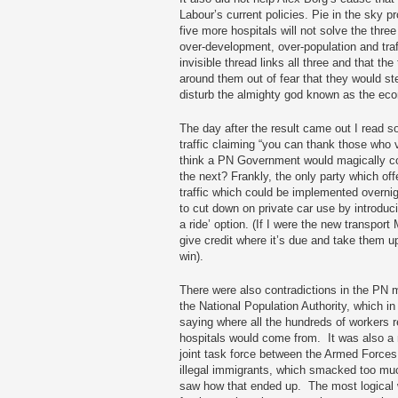
Labour’s current policies. Pie in the sky 
five more hospitals will not solve the three
over-development, over-population and traff
invisible thread links all three and that the
around them out of fear that they would s
disturb the almighty god known as the ec
The day after the result came out I read s
traffic claiming “you can thank those who 
think a PN Government would magically co
the next? Frankly, the only party which offe
traffic which could be implemented overni
to cut down on private car use by introduc
a ride’ option. (If I were the new transport
give credit where it’s due and take them up
win).
There were also contradictions in the PN 
the National Population Authority, which in 
saying where all the hundreds of workers r
hospitals would come from. It was also a
joint task force between the Armed Forces 
illegal immigrants, which smacked too muc
saw how that ended up. The most logical w