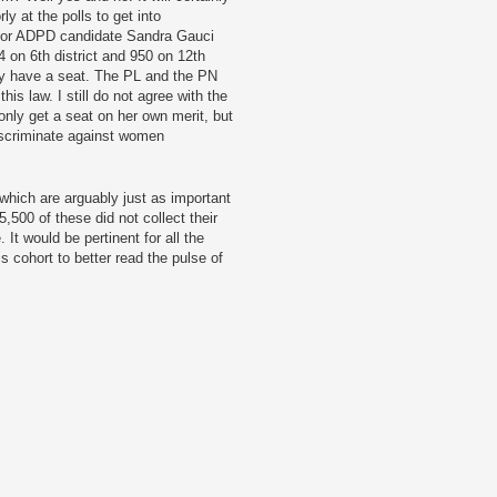
 at the polls to get into
g for ADPD candidate Sandra Gauci
 on 6th district and 950 on 12th
lly have a seat. The PL and the PN
is law. I still do not agree with the
ly get a seat on her own merit, but
discriminate against women
which are arguably just as important
5,500 of these did not collect their
 It would be pertinent for all the
s cohort to better read the pulse of