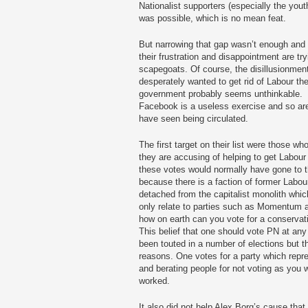
Nationalist supporters (especially the yout
was possible, which is no mean feat.
But narrowing that gap wasn’t enough and 
their frustration and disappointment are try
scapegoats. Of course, the disillusionmen
desperately wanted to get rid of Labour th
government probably seems unthinkable. O
Facebook is a useless exercise and so are 
have seen being circulated.
The first target on their list were those w
they are accusing of helping to get Labour
these votes would normally have gone to 
because there is a faction of former Labou
detached from the capitalist monolith wh
only relate to parties such as Momentum an
how on earth can you vote for a conservati
This belief that one should vote PN at any
been touted in a number of elections but th
reasons. One votes for a party which repr
and berating people for not voting as you
worked.
It also did not help Alex Borg’s cause that h