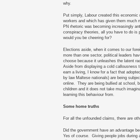
why.
Put simply, Labour created this economic 
workers and which has given them much n
PN rhetoric was becoming increasingly anti
conspiracy theories, all you have to do is
would you be cheering for?
Elections aside, when it comes to our fore
more than one sector, political leaders ha
choose because it unleashes the latent ra
Aside from displaying a cold callousness t
earn a living, I know for a fact that adopte
by law Maltese nationals) are being subjec
online. They are being bullied at school, 
children and it does not take much imagin
learning this behaviour from.
Some home truths
For all the unfounded claims, there are ot
Did the government have an advantage be
Yes of course. Giving people jobs during 