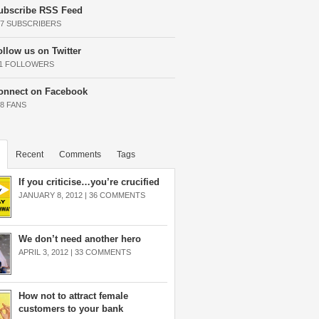
ubscribe RSS Feed
37 SUBSCRIBERS
ollow us on Twitter
11 FOLLOWERS
onnect on Facebook
68 FANS
Recent
Comments
Tags
If you criticise…you’re crucified
JANUARY 8, 2012 |
36 COMMENTS
We don’t need another hero
APRIL 3, 2012 |
33 COMMENTS
How not to attract female
customers to your bank