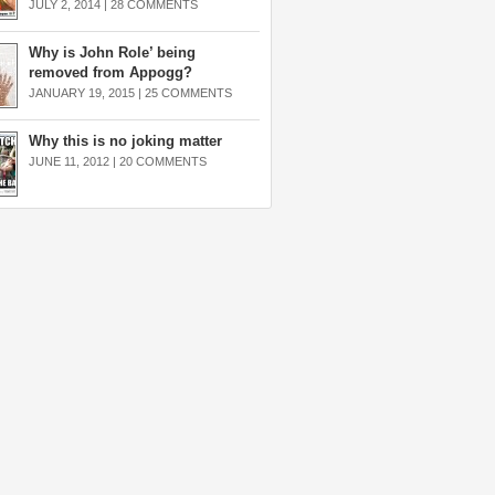
JULY 2, 2014 |
28 COMMENTS
Why is John Role’ being
removed from Appogg?
JANUARY 19, 2015 |
25 COMMENTS
Why this is no joking matter
JUNE 11, 2012 |
20 COMMENTS