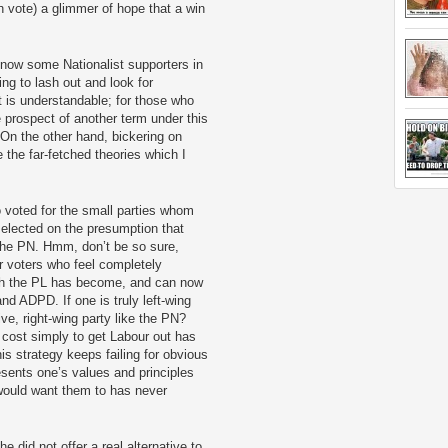
h vote) a glimmer of hope that a win
now some Nationalist supporters in
ing to lash out and look for
t is understandable; for those who
e prospect of another term under this
n the other hand, bickering on
the far-fetched theories which I
ho voted for the small parties whom
 elected on the presumption that
the PN. Hmm, don’t be so sure,
r voters who feel completely
ich the PL has become, and can now
d ADPD. If one is truly left-wing
ve, right-wing party like the PN?
 cost simply to get Labour out has
is strategy keeps failing for obvious
esents one’s values and principles
 would want them to has never
e did not offer a real alternative to