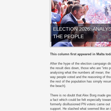
ELECTION 2026: ANALY
THE PEOPLE
This column first appeared in Malta tod
After the hype of the election campaign d
the result dies down, those who are “into 
analysing what the numbers all mean; the s
way people voted and the reasoning of t
the rest of the population has simply resu
the beach).
There is no doubt that Alex Borg made grea
a fact which could be felt especially tow
formerly disillusioned PN voters came out i
support. He slashed what seemed like an 