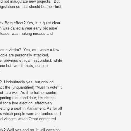
d not inaugurate new projects. But
islation so that should be their first
x Borg effect? Yes, it is quite clear
ion was called a year early because
 leader was making inroads and
as a victim? Yes, as I wrote a few
ple are personally attacked,
er previous ethical misconduct, while
e but two districts, despite
c.
? Undoubtedly yes, but only on
ct the (unquantified) “Muslim vote” it
fare well. As if to further confirm
rding this candidate, his district
for a bye election, effectively
tting a seat in Parliament. As for all
which people were so terrified of, I
and villages which Omar contested.
? Well yes and no. It will certainly