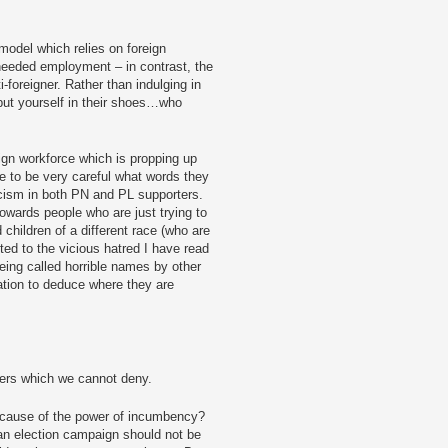
model which relies on foreign
eeded employment – in contrast, the
-foreigner. Rather than indulging in
 put yourself in their shoes…who
ign workforce which is propping up
ve to be very careful what words they
cism in both PN and PL supporters.
owards people who are just trying to
d children of a different race (who are
ted to the vicious hatred I have read
being called horrible names by other
ation to deduce where they are
hers which we cannot deny.
cause of the power of incumbency?
an election campaign should not be