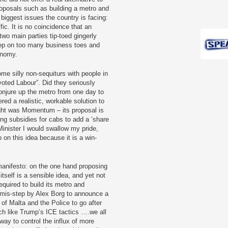
proposals such as building a metro and
 biggest issues the country is facing:
ic. It is no coincidence that an
 two main parties tip-toed gingerly
tep on too many business toes and
onomy.
ome silly non-sequiturs with people in
voted Labour”. Did they seriously
njure up the metro from one day to
red a realistic, workable solution to
ght was Momentum – its proposal is
ing subsidies for cabs to add a ‘share
 Minister I would swallow my pride,
 on this idea because it is a win-
manifesto: on the one hand proposing
itself is a sensible idea, and yet not
equired to build its metro and
 mis-step by Alex Borg to announce a
of Malta and the Police to go after
h like Trump’s ICE tactics ….we all
ay to control the influx of more