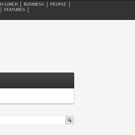
DO LUNCH
BUSINESS
PEOPLE
FEATURES