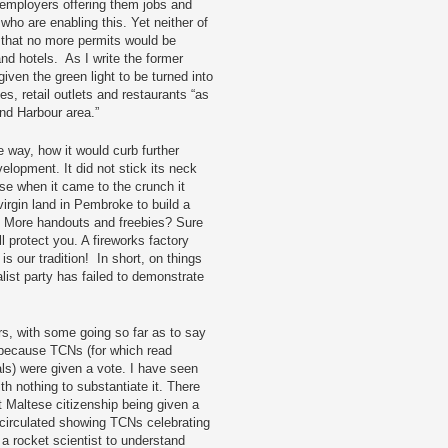
e employers offering them jobs and
s who are enabling this. Yet neither of
e that no more permits would be
nd hotels. As I write the former
iven the green light to be turned into
es, retail outlets and restaurants “as
and Harbour area.”
 way, how it would curb further
elopment. It did not stick its neck
se when it came to the crunch it
virgin land in Pembroke to build a
 More handouts and freebies? Sure
l protect you. A fireworks factory
s our tradition! In short, on things
alist party has failed to demonstrate
ers, with some going so far as to say
 because TCNs (for which read
als) were given a vote. I have seen
h nothing to substantiate it. There
 Maltese citizenship being given a
 circulated showing TCNs celebrating
e a rocket scientist to understand