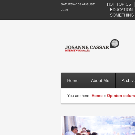
HOT TOPICS
SATURDAY 08 AUGUST
EDUCATION
2026
SOMETHING 
Home
About Me
Archiv
You are here:
Home
»
Opinion colu