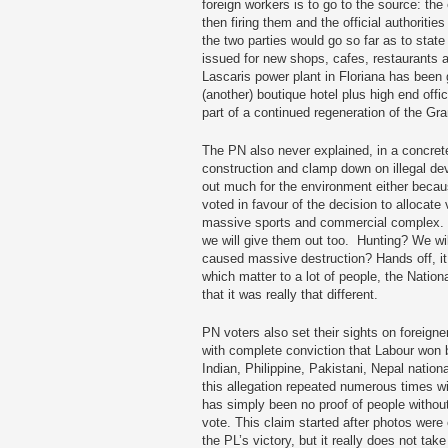
foreign workers is to go to the source: th
then firing them and the official authoritie
the two parties would go so far as to stat
issued for new shops, cafes, restaurants a
Lascaris power plant in Floriana has been g
(another) boutique hotel plus high end offic
part of a continued regeneration of the Gr
The PN also never explained, in a concrete
construction and clamp down on illegal dev
out much for the environment either becau
voted in favour of the decision to allocate 
massive sports and commercial complex.
we will give them out too. Hunting? We wil
caused massive destruction? Hands off, it i
which matter to a lot of people, the Nation
that it was really that different.
PN voters also set their sights on foreign
with complete conviction that Labour won
Indian, Philippine, Pakistani, Nepal nation
this allegation repeated numerous times wit
has simply been no proof of people without
vote. This claim started after photos were
the PL’s victory, but it really does not tak