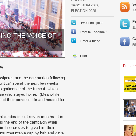
S
TAGS:
ANALYSIS
,
7
ELECTION 2026
F
Tweet this post
1
Post to Facebook
SING THE VOICE OF
C
Email a friend
5
Popular
ay
issipates and the commotion following
politics” spend the next few weeks
ignificance of the turnout, which
hose who stayed home. (Meanwhile,
med their previous life and headed for
t strides in just seven months. It is
ards the end of the campaign when
n their droves to give him their
insurmountable gap by half and gave