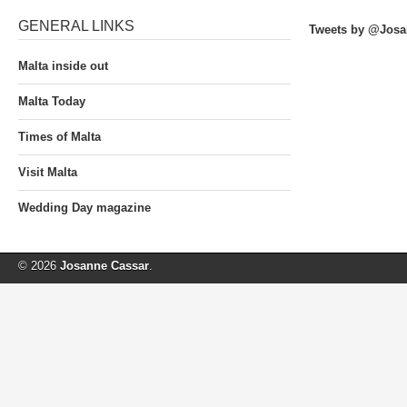
GENERAL LINKS
Tweets by @Josa
Malta inside out
Malta Today
Times of Malta
Visit Malta
Wedding Day magazine
© 2026
Josanne Cassar
.