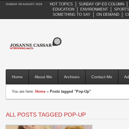
HOT TOPICS
SUNDAY OP-ED COLUMN
SUNDAY 09 AUGUST 2026
EDUCATION
ENVIRONMENT
SPORTS
SOMETHING TO SAY
ON DEMAND
C
Home
About Me
Archives
Contact Me
Ad
You are here:
Home
»
Posts tagged "Pop-Up"
ALL POSTS TAGGED POP-UP