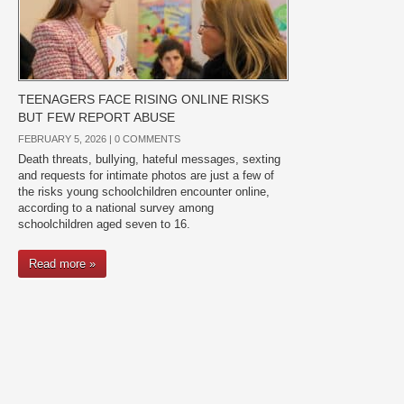
TEENAGERS FACE RISING ONLINE RISKS
BUT FEW REPORT ABUSE
FEBRUARY 5, 2026 |
0 COMMENTS
Death threats, bullying, hateful messages, sexting
and requests for intimate photos are just a few of
the risks young schoolchildren encounter online,
according to a national survey among
schoolchildren aged seven to 16.
Read more »