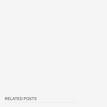
RELATED POSTS