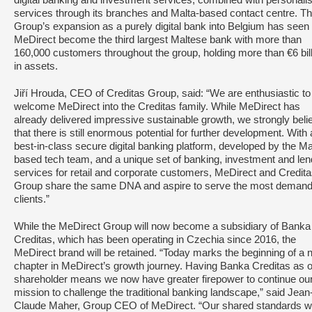
digital banking and investment services, combined with personali
services through its branches and Malta-based contact centre. T
Group’s expansion as a purely digital bank into Belgium has seen
MeDirect become the third largest Maltese bank with more than
160,000 customers throughout the group, holding more than €6 bil
in assets.
Jiří Hrouda, CEO of Creditas Group, said: “We are enthusiastic to
welcome MeDirect into the Creditas family. While MeDirect has
already delivered impressive sustainable growth, we strongly beli
that there is still enormous potential for further development. With 
best-in-class secure digital banking platform, developed by the Ma
based tech team, and a unique set of banking, investment and len
services for retail and corporate customers, MeDirect and Credit
Group share the same DNA and aspire to serve the most demand
clients.”
While the MeDirect Group will now become a subsidiary of Banka
Creditas, which has been operating in Czechia since 2016, the
MeDirect brand will be retained. “Today marks the beginning of a
chapter in MeDirect’s growth journey. Having Banka Creditas as 
shareholder means we now have greater firepower to continue ou
mission to challenge the traditional banking landscape,” said Jean
Claude Maher, Group CEO of MeDirect. “Our shared standards w