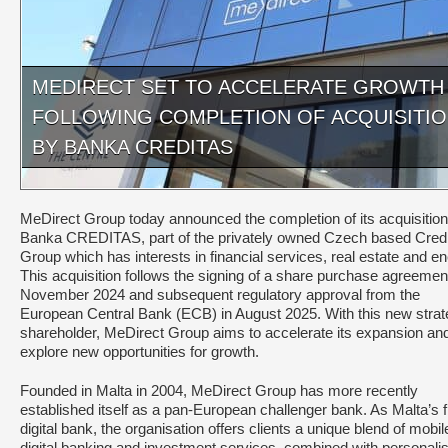
MEDIRECT SET TO ACCELERATE GROWTH
FOLLOWING COMPLETION OF ACQUISITI
BY BANKA CREDITAS
MeDirect Group today announced the completion of its acquisition
Banka CREDITAS, part of the privately owned Czech based Cred
Group which has interests in financial services, real estate and en
This acquisition follows the signing of a share purchase agreement
November 2024 and subsequent regulatory approval from the
European Central Bank (ECB) in August 2025. With this new strat
shareholder, MeDirect Group aims to accelerate its expansion an
explore new opportunities for growth.
Founded in Malta in 2004, MeDirect Group has more recently
established itself as a pan-European challenger bank. As Malta’s fi
digital bank, the organisation offers clients a unique blend of mobi