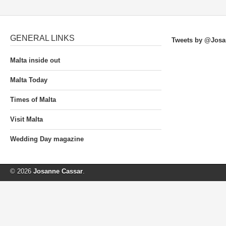
GENERAL LINKS
Tweets by @Josa
Malta inside out
Malta Today
Times of Malta
Visit Malta
Wedding Day magazine
© 2026
Josanne Cassar
.