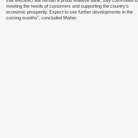
that MeDirect will remain a proud Maltese bank, fully committed t
meeting the needs of customers and supporting the country’s
economic prosperity. Expect to see further developments in the
coming months”, concluded Maher.