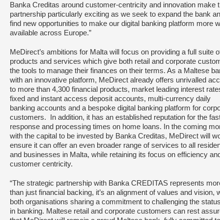
Banka Creditas around customer-centricity and innovation make t
partnership particularly exciting as we seek to expand the bank a
find new opportunities to make our digital banking platform more w
available across Europe.”
MeDirect’s ambitions for Malta will focus on providing a full suite o
products and services which give both retail and corporate custo
the tools to manage their finances on their terms. As a Maltese b
with an innovative platform, MeDirect already offers unrivalled ac
to more than 4,300 financial products, market leading interest rate
fixed and instant access deposit accounts, multi-currency daily
banking accounts and a bespoke digital banking platform for corp
customers. In addition, it has an established reputation for the fas
response and processing times on home loans. In the coming mo
with the capital to be invested by Banka Creditas, MeDirect will w
ensure it can offer an even broader range of services to all reside
and businesses in Malta, while retaining its focus on efficiency an
customer centricity.
“The strategic partnership with Banka CREDITAS represents mor
than just financial backing, it’s an alignment of values and vision, 
both organisations sharing a commitment to challenging the statu
in banking. Maltese retail and corporate customers can rest assu