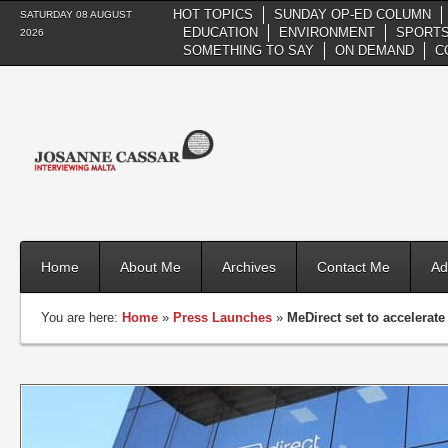
HOT TOPICS
SUNDAY OP-ED COLUMN
SATURDAY 08 AUGUST
EDUCATION
ENVIRONMENT
SPORTS
2026
SOMETHING TO SAY
ON DEMAND
C
Home
About Me
Archives
Contact Me
Ad
You are here:
Home
»
Press Launches
»
MeDirect set to accelerat