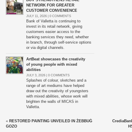
NETWORK FOR GREATER
CUSTOMER CONVENIENCE
JULY 11, 2026 |
0 COMMENTS
Bank of Valletta is continuing to
invest in its retail network, giving
customers easier access to the
banking services they need, whether
in branch, through self-service options
or via digital channels.
ArtBeat showcases the creativity
of young people with mixed
abilities
JULY 3, 2026 |
0 COMMENTS
Splashes of colour, sketches and a
range of art mediums have helped
draw out the creativity of youngsters
with mixed abilities, whose work will
brighten the walls of MICAS in
Valletta.
«
RESTORED PAINTING UNVEILED IN ŻEBBUĠ
CrediaBank
GOZO
H