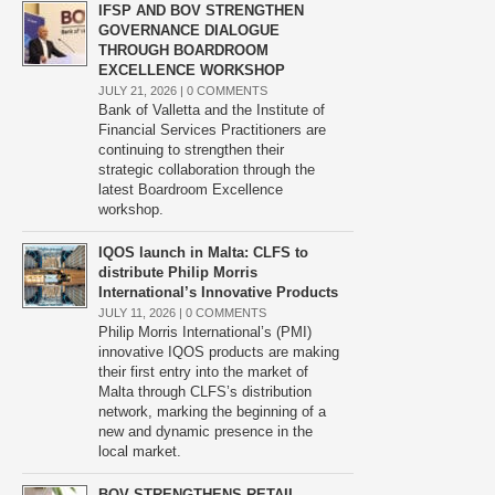
IFSP AND BOV STRENGTHEN
GOVERNANCE DIALOGUE
THROUGH BOARDROOM
EXCELLENCE WORKSHOP
JULY 21, 2026 |
0 COMMENTS
Bank of Valletta and the Institute of
Financial Services Practitioners are
continuing to strengthen their
strategic collaboration through the
latest Boardroom Excellence
workshop.
IQOS launch in Malta: CLFS to
distribute Philip Morris
International’s Innovative Products
JULY 11, 2026 |
0 COMMENTS
Philip Morris International’s (PMI)
innovative IQOS products are making
their first entry into the market of
Malta through CLFS’s distribution
network, marking the beginning of a
new and dynamic presence in the
local market.
BOV STRENGTHENS RETAIL