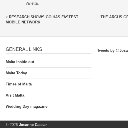
Valletta.
«
RESEARCH SHOWS GO HAS FASTEST
THE ARGUS G
MOBILE NETWORK
GENERAL LINKS
Tweets by @Josa
Malta inside out
Malta Today
Times of Malta
Visit Malta
Wedding Day magazine
© 2026
Josanne Cassar
.