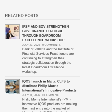
RELATED POSTS
IFSP AND BOV STRENGTHEN
GOVERNANCE DIALOGUE
THROUGH BOARDROOM
EXCELLENCE WORKSHOP
JULY 21, 2026 |
0 COMMENTS
Bank of Valletta and the Institute of
Financial Services Practitioners are
continuing to strengthen their
strategic collaboration through the
latest Boardroom Excellence
workshop.
IQOS launch in Malta: CLFS to
distribute Philip Morris
International’s Innovative Products
JULY 11, 2026 |
0 COMMENTS
Philip Morris International’s (PMI)
innovative IQOS products are making
their first entry into the market of