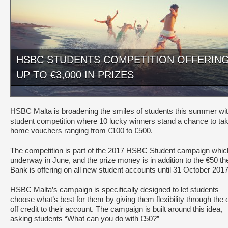
HSBC STUDENTS COMPETITION OFFERIN
UP TO €3,000 IN PRIZES
HSBC Malta is broadening the smiles of students this summer wit
student competition where 10 lucky winners stand a chance to ta
home vouchers ranging from €100 to €500.
The competition is part of the 2017 HSBC Student campaign whic
underway in June, and the prize money is in addition to the €50 th
Bank is offering on all new student accounts until 31 October 2017
HSBC Malta’s campaign is specifically designed to let students
choose what’s best for them by giving them flexibility through the 
off credit to their account. The campaign is built around this idea,
asking students “What can you do with €50?”