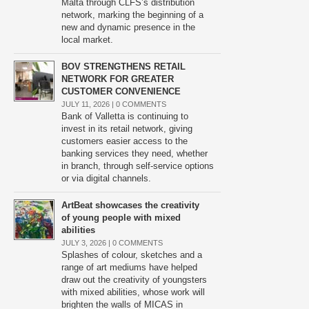
Malta through CLFS’s distribution
network, marking the beginning of a
new and dynamic presence in the
local market.
BOV STRENGTHENS RETAIL
NETWORK FOR GREATER
CUSTOMER CONVENIENCE
JULY 11, 2026 |
0 COMMENTS
Bank of Valletta is continuing to
invest in its retail network, giving
customers easier access to the
banking services they need, whether
in branch, through self-service options
or via digital channels.
ArtBeat showcases the creativity
of young people with mixed
abilities
JULY 3, 2026 |
0 COMMENTS
Splashes of colour, sketches and a
range of art mediums have helped
draw out the creativity of youngsters
with mixed abilities, whose work will
brighten the walls of MICAS in