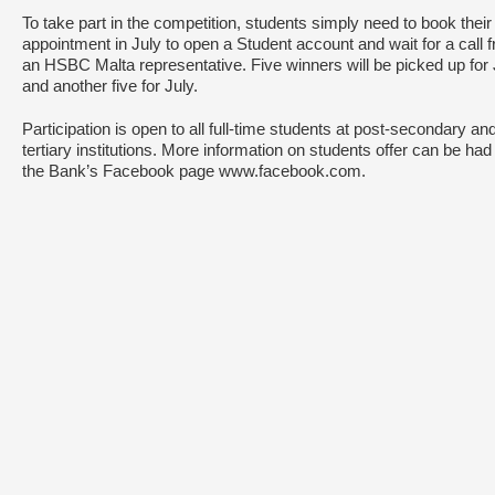
To take part in the competition, students simply need to book their
appointment in July to open a Student account and wait for a call 
an HSBC Malta representative. Five winners will be picked up for
and another five for July.
Participation is open to all full-time students at post-secondary an
tertiary institutions. More information on students offer can be had
the Bank’s Facebook page www.facebook.com.