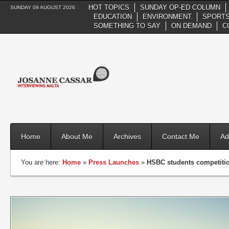
HOT TOPICS
SUNDAY OP-ED COLUMN
SUNDAY 09 AUGUST 2026
EDUCATION
ENVIRONMENT
SPORTS
SOMETHING TO SAY
ON DEMAND
C
Home
About Me
Archives
Contact Me
Ad
You are here:
Home
»
Press Launches
»
HSBC students competition