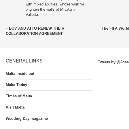
with mixed abilities, whose work will
brighten the walls of MICAS in
Valletta.
«
BOV AND ATTO RENEW THEIR
The FIFA Worl
COLLABORATION AGREEMENT
GENERAL LINKS
Tweets by @Josa
Malta inside out
Malta Today
Times of Malta
Visit Malta
Wedding Day magazine