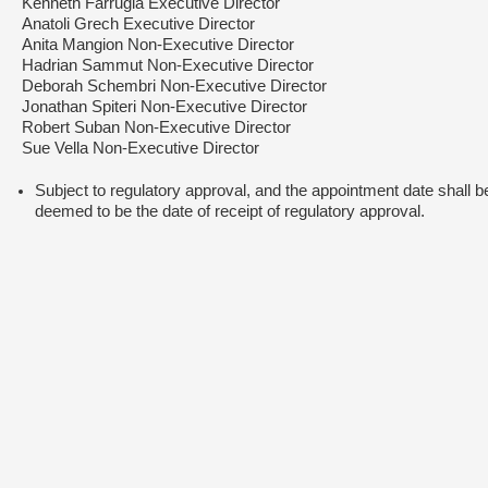
Kenneth Farrugia Executive Director
Anatoli Grech Executive Director
Anita Mangion Non-Executive Director
Hadrian Sammut Non-Executive Director
Deborah Schembri Non-Executive Director
Jonathan Spiteri Non-Executive Director
Robert Suban Non-Executive Director
Sue Vella Non-Executive Director
Subject to regulatory approval, and the appointment date shall b
deemed to be the date of receipt of regulatory approval.