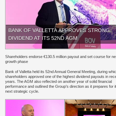
BANK OF VALLETTA APPROVES STRONG
DIVIDEND AT ITS 52ND AGM
Shareholders endorse €130.5 million payout and set course for ne
growth phase
Bank of Valletta held its 52nd Annual General Meeting, during whi
shareholders approved one of the highest dividend payouts in rec
years. The AGM also reflected on another year of solid financial
performance and outlined the Group’s direction as it prepares for i
next strategic cycle.