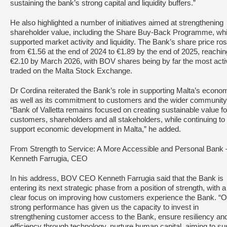
sustaining the bank’s strong capital and liquidity buffers.”
He also highlighted a number of initiatives aimed at strengthening
shareholder value, including the Share Buy-Back Programme, wh
supported market activity and liquidity. The Bank’s share price ro
from €1.56 at the end of 2024 to €1.89 by the end of 2025, reachin
€2.10 by March 2026, with BOV shares being by far the most acti
traded on the Malta Stock Exchange.
Dr Cordina reiterated the Bank’s role in supporting Malta’s econo
as well as its commitment to customers and the wider community
“Bank of Valletta remains focused on creating sustainable value for
customers, shareholders and all stakeholders, while continuing to
support economic development in Malta,” he added.
From Strength to Service: A More Accessible and Personal Bank 
Kenneth Farrugia, CEO
In his address, BOV CEO Kenneth Farrugia said that the Bank is
entering its next strategic phase from a position of strength, with a
clear focus on improving how customers experience the Bank. “O
strong performance has given us the capacity to invest in
strengthening customer access to the Bank, ensure resiliency an
efficiency through technology, nurture human capital, aiming to su