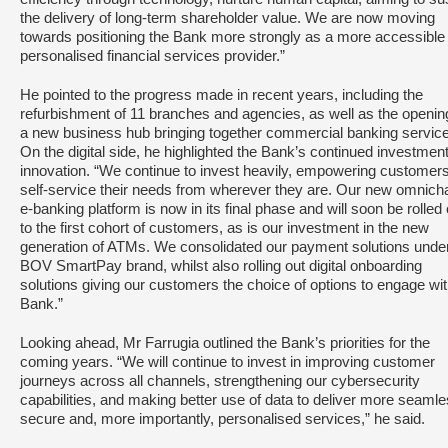
the delivery of long-term shareholder value. We are now moving
towards positioning the Bank more strongly as a more accessible
personalised financial services provider.”
He pointed to the progress made in recent years, including the
refurbishment of 11 branches and agencies, as well as the openin
a new business hub bringing together commercial banking servic
On the digital side, he highlighted the Bank’s continued investment
innovation. “We continue to invest heavily, empowering customers
self-service their needs from wherever they are. Our new omnich
e-banking platform is now in its final phase and will soon be rolled 
to the first cohort of customers, as is our investment in the new
generation of ATMs. We consolidated our payment solutions under
BOV SmartPay brand, whilst also rolling out digital onboarding
solutions giving our customers the choice of options to engage wit
Bank.”
Looking ahead, Mr Farrugia outlined the Bank’s priorities for the
coming years. “We will continue to invest in improving customer
journeys across all channels, strengthening our cybersecurity
capabilities, and making better use of data to deliver more seamle
secure and, more importantly, personalised services,” he said.