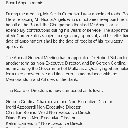
Board Appointments
During the meeting, Mr Kelvin Camenzuli was appointed to the Bo
He is replacing Mr Nicola Angeli, who did not seek re-appointmen
behalf of the Board, the Chairperson thanked Mr Angeli for his
exemplary contributions during his years of service. The appoint
of Mr Camenzuli is subject to regulatory approval, and his effectiv
date of appointment shall be the date of receipt of his regulatory
approval.
The Annual General Meeting has reappointed Dr Robert Suban for
another term as Non-Executive Director, and Dr Gordon Cordina,
nominated by the Government of Malta as a Qualifying Shareholde
for a third consecutive and final term, in accordance with the
Memorandum and Articles of the Bank.
The Board of Directors is now composed as follows:
Gordon Cordina Chairperson and Non-Executive Director
Ingrid Azzopardi Non-Executive Director
Christian Bonnici West Non-Executive Director
Diane Bugeja Non-Executive Director
Kelvin Camenzuli* Non-Executive Director