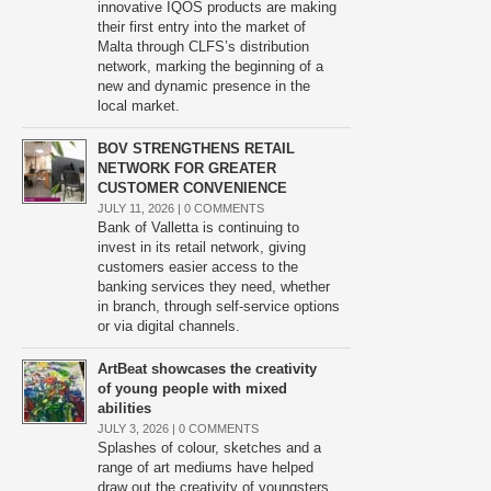
innovative IQOS products are making
their first entry into the market of
Malta through CLFS’s distribution
network, marking the beginning of a
new and dynamic presence in the
local market.
BOV STRENGTHENS RETAIL
NETWORK FOR GREATER
CUSTOMER CONVENIENCE
JULY 11, 2026 |
0 COMMENTS
Bank of Valletta is continuing to
invest in its retail network, giving
customers easier access to the
banking services they need, whether
in branch, through self-service options
or via digital channels.
ArtBeat showcases the creativity
of young people with mixed
abilities
JULY 3, 2026 |
0 COMMENTS
Splashes of colour, sketches and a
range of art mediums have helped
draw out the creativity of youngsters