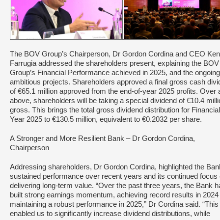
The BOV Group’s Chairperson, Dr Gordon Cordina and CEO Ken
Farrugia addressed the shareholders present, explaining the BOV
Group’s Financial Performance achieved in 2025, and the ongoing
ambitious projects. Shareholders approved a final gross cash div
of €65.1 million approved from the end-of-year 2025 profits. Over
above, shareholders will be taking a special dividend of €10.4 mill
gross. This brings the total gross dividend distribution for Financial
Year 2025 to €130.5 million, equivalent to €0.2032 per share.
A Stronger and More Resilient Bank – Dr Gordon Cordina,
Chairperson
Addressing shareholders, Dr Gordon Cordina, highlighted the Ban
sustained performance over recent years and its continued focus
delivering long-term value. “Over the past three years, the Bank 
built strong earnings momentum, achieving record results in 2024
maintaining a robust performance in 2025,” Dr Cordina said. “This
enabled us to significantly increase dividend distributions, while