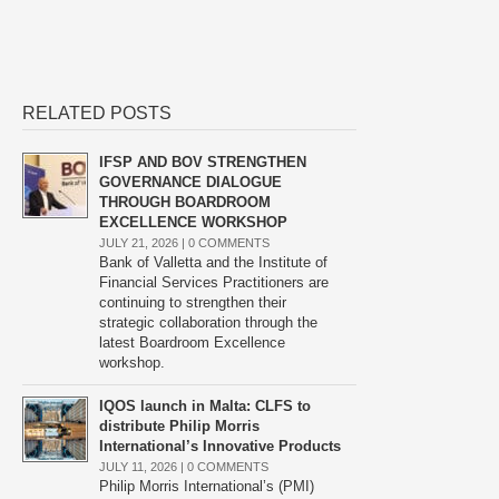
RELATED POSTS
IFSP AND BOV STRENGTHEN
GOVERNANCE DIALOGUE
THROUGH BOARDROOM
EXCELLENCE WORKSHOP
JULY 21, 2026 |
0 COMMENTS
Bank of Valletta and the Institute of
Financial Services Practitioners are
continuing to strengthen their
strategic collaboration through the
latest Boardroom Excellence
workshop.
IQOS launch in Malta: CLFS to
distribute Philip Morris
International’s Innovative Products
JULY 11, 2026 |
0 COMMENTS
Philip Morris International’s (PMI)