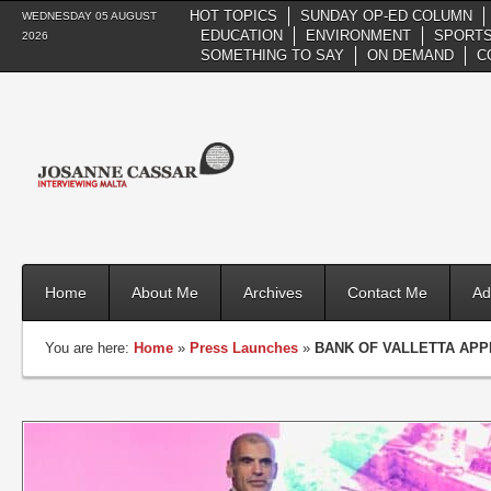
HOT TOPICS
SUNDAY OP-ED COLUMN
WEDNESDAY 05 AUGUST
EDUCATION
ENVIRONMENT
SPORTS
2026
SOMETHING TO SAY
ON DEMAND
C
Home
About Me
Archives
Contact Me
Ad
You are here:
Home
»
Press Launches
»
BANK OF VALLETTA APP