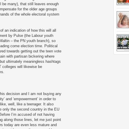
ill be many), that still leaves enough
ompensate for the older age groups
hands of the whole electoral system
 an indication of how this will all
ement by Pulse (the Labour youth
Maltin – the PN youth branch), so
eading come election time. Political
ed towards getting out the teen vote
in with partisan bickering where
but ultimately meaningless hashtags
colleges will likewise be
ms.
 this decision and I am not buying any
ity’ and ‘empowerment’ in order to
ike, well, like a teenager. It also
be only the second country in the EU
Before I’m accused of not having
g along those lines, let me just point
ers today are even less mature and