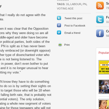
S
TAGS:
16
,
LABOUR
,
PN
,
y
7
VOTING AGE
hat I really do not agree with the
F
Tweet this post
ote.
1
Post to Facebook
n it was clear that the Opposition
C
ons why they were doing so are all
Email a friend
5
middle-aged and older have become
 political parties, both sides of the
PN is split as it has never been
ruly embraced (or downright oppose)
Popular
other type of disenchanted voter who
 is not being listened to. The
 in power, don’t even bother to put
and it is no longer unusual to hear
etting my vote.”
PN know they have to do something
o do so is by setting their sights on
 to target those who will be 18 when
falling birth rate, that is probably not
ntial voters). The only solution,
eating a whole new segment of voters
wing for those teenagers who will not