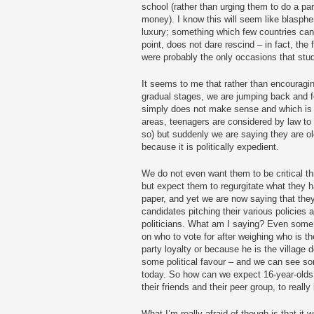
school (rather than urging them to do a part
money). I know this will seem like blasph
luxury; something which few countries can 
point, does not dare rescind – in fact, th
were probably the only occasions that stude
It seems to me that rather than encouragi
gradual stages, we are jumping back and 
simply does not make sense and which is
areas, teenagers are considered by law to
so) but suddenly we are saying they are ol
because it is politically expedient.
We do not even want them to be critical th
but expect them to regurgitate what they 
paper, and yet we are now saying that they
candidates pitching their various policies a
politicians. What am I saying? Even some 
on who to vote for after weighing who is the
party loyalty or because he is the village 
some political favour – and we can see som
today. So how can we expect 16-year-olds,
their friends and their peer group, to reall
What I’m really afraid of though is that it w