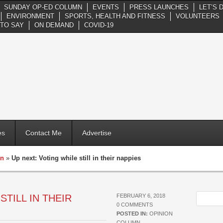
SUNDAY OP-ED COLUMN
EVENTS
PRESS LAUNCHES
LET’S 
ENVIRONMENT
SPORTS, HEALTH AND FITNESS
VOLUNTEERS
TO SAY
ON DEMAND
COVID-19
es
Contact Me
Advertise
mn
»
Up next: Voting while still in their nappies
STILL IN THEIR
FEBRUARY 6, 2018
0 COMMENTS
POSTED IN:
OPINION
COLUMN