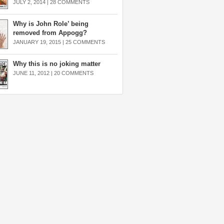
JULY 2, 2014 |
28 COMMENTS
Why is John Role’ being
removed from Appogg?
JANUARY 19, 2015 |
25 COMMENTS
Why this is no joking matter
JUNE 11, 2012 |
20 COMMENTS