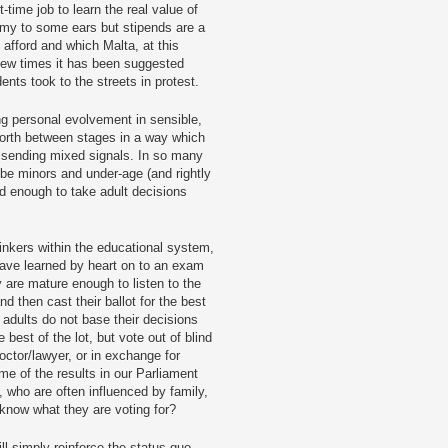
-time job to learn the real value of
emy to some ears but stipends are a
afford and which Malta, at this
e few times it has been suggested
nts took to the streets in protest.
ng personal evolvement in sensible,
forth between stages in a way which
 sending mixed signals. In so many
 be minors and under-age (and rightly
d enough to take adult decisions
inkers within the educational system,
have learned by heart on to an exam
 are mature enough to listen to the
nd then cast their ballot for the best
adults do not base their decisions
 best of the lot, but vote out of blind
doctor/lawyer, or in exchange for
e of the results in our Parliament
 who are often influenced by family,
y know what they are voting for?
ill simply reinforce the status quo.