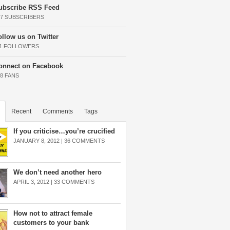
ubscribe RSS Feed
37 SUBSCRIBERS
ollow us on Twitter
11 FOLLOWERS
onnect on Facebook
68 FANS
Recent
Comments
Tags
If you criticise…you’re crucified
JANUARY 8, 2012 |
36 COMMENTS
We don’t need another hero
APRIL 3, 2012 |
33 COMMENTS
How not to attract female
customers to your bank