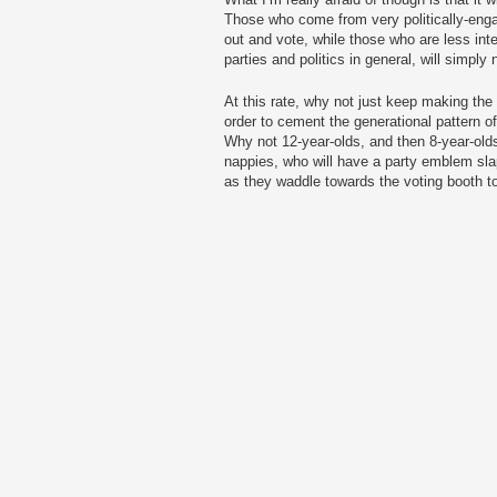
Those who come from very politically-engage
out and vote, while those who are less in
parties and politics in general, will simply 
At this rate, why not just keep making the
order to cement the generational pattern o
Why not 12-year-olds, and then 8-year-olds 
nappies, who will have a party emblem sla
as they waddle towards the voting booth to 