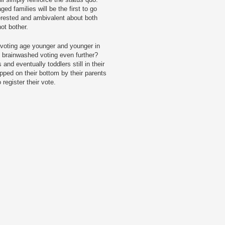
d families will be the first to go
terested and ambivalent about both
not bother.
 voting age younger and younger in
f brainwashed voting even further?
and eventually toddlers still in their
pped on their bottom by their parents
register their vote.