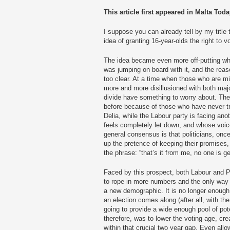
This article first appeared in Malta Toda
I suppose you can already tell by my title t
idea of granting 16-year-olds the right to v
The idea became even more off-putting whe
was jumping on board with it, and the reas
too clear. At a time when those who are 
more and more disillusioned with both major
divide have something to worry about. The 
before because of those who have never t
Delia, while the Labour party is facing an
feels completely let down, and whose voice
general consensus is that politicians, once
up the pretence of keeping their promises, 
the phrase: “that’s it from me, no one is g
Faced by this prospect, both Labour and 
to rope in more numbers and the only way t
a new demographic. It is no longer enough
an election comes along (after all, with the 
going to provide a wide enough pool of pote
therefore, was to lower the voting age, cr
within that crucial two year gap. Even allo