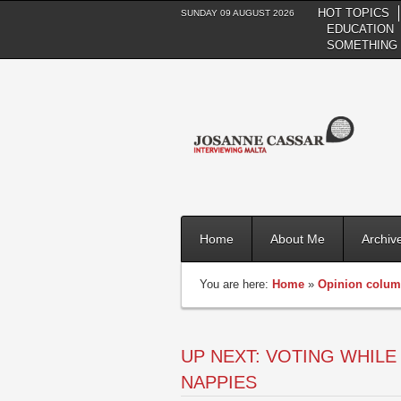
HOT TOPICS
SUNDAY 09 AUGUST 2026
EDUCATION
SOMETHING 
Home
About Me
Archiv
You are here:
Home
»
Opinion colu
UP NEXT: VOTING WHILE 
NAPPIES