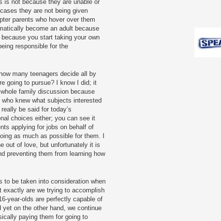
 is not because they are unable or
 cases they are not being given
pter parents who hover over them
tomatically become an adult because
t because you start taking your own
being responsible for the
e: how many teenagers decide all by
e going to pursue? I know I did; it
a whole family discussion because
e who knew what subjects interested
eally be said for today’s
onal choices either; you can see it
ts applying for jobs on behalf of
 doing as much as possible for them. I
e out of love, but unfortunately it is
 and preventing them from learning how
s to be taken into consideration when
t exactly are we trying to accomplish
6-year-olds are perfectly capable of
d yet on the other hand, we continue
sically paying them for going to