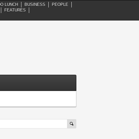
DO LUNCH
BUSINESS
PEOPLE
FEATURES