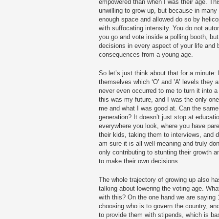
empowered than when I was their age. This
unwilling to grow up, but because in many
enough space and allowed do so by helico
with suffocating intensity. You do not au
you go and vote inside a polling booth, bu
decisions in every aspect of your life and 
consequences from a young age.
So let’s just think about that for a minut
themselves which ‘O’ and ’A’ levels they ar
never even occurred to me to turn it into 
this was my future, and I was the only on
me and what I was good at. Can the same r
generation? It doesn’t just stop at educati
everywhere you look, where you have paren
their kids, taking them to interviews, and
am sure it is all well-meaning and truly don
only contributing to stunting their growth
to make their own decisions.
The whole trajectory of growing up also ha
talking about lowering the voting age. Wha
with this? On the one hand we are saying 1
choosing who is to govern the country, an
to provide them with stipends, which is ba