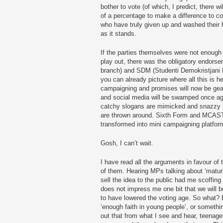
bother to vote (of which, I predict, there w
of a percentage to make a difference to c
who have truly given up and washed their 
as it stands.
If the parties themselves were not enough of
play out, there was the obligatory endors
branch) and SDM (Studenti Demokristjani 
you can already picture where all this is h
campaigning and promises will now be gear
and social media will be swamped once aga
catchy slogans are mimicked and snazzy 
are thrown around. Sixth Form and MCAST 
transformed into mini campaigning platfor
Gosh, I can’t wait.
I have read all the arguments in favour of
of them. Hearing MPs talking about ‘matur
sell the idea to the public had me scoffing l
does not impress me one bit that we will 
to have lowered the voting age. So what? 
‘enough faith in young people’, or somethin
out that from what I see and hear, teenag