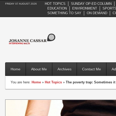
HOT TOPICS
SUNDAY OP-ED COLUMN
FRIDAY 07 AUGUST 2026
EDUCATION
ENVIRONMENT
SPORTS
SOMETHING TO SAY
ON DEMAND
C
Home
About Me
Archives
Contact Me
Ad
You are here:
Home
»
Hot Topics
»
The poverty trap: Sometimes it 