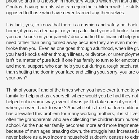
prioritise and it is a lesson in monetary values which can last a lif
Contrast having parents who can equip their children with life skill
opposed to those who have never learned any themselves.
It is luck, yes, to know that there is a cushion and safety net back 
home, if you as a teenager or young adult find yourself broke, kn
you can knock on your parents’ door and find the financial help yo
need rather than being turned away because they are even more
broke than you. Even as one goes through adulthood, when life gi
you hard knocks either through illness, or divorce, or unemployme
isn’t it a matter of pure luck if one has family to turn to for emotion
and moral support, who can help you out during a rough patch, rat
than shutting the door in your face and telling you, sorry, you are 
your own?
Think of yourself and of the times when you have ever turned to y
family for help and ask yourself, where would you be had they not
helped out in some way, even if it was just to take care of your chi
when you went back to work? And while it is true that free childca
has alleviated this problem for many working mothers, it is still ve
often the grandparents who are collecting the children from nurser
school. As the nuclear family becomes more and more fragmente
because of marriages breaking down, the struggle has increased 
never before as a two income household suddenly ceases to exist