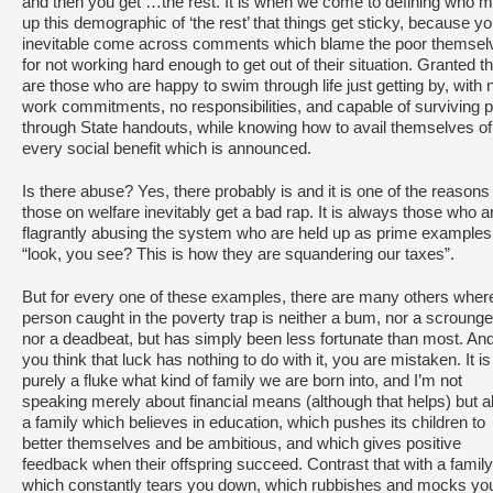
and then you get …the rest. It is when we come to defining who 
up this demographic of ‘the rest’ that things get sticky, because you
inevitable come across comments which blame the poor themsel
for not working hard enough to get out of their situation. Granted t
are those who are happy to swim through life just getting by, with 
work commitments, no responsibilities, and capable of surviving p
through State handouts, while knowing how to avail themselves of
every social benefit which is announced.
Is there abuse? Yes, there probably is and it is one of the reasons 
those on welfare inevitably get a bad rap. It is always those who a
flagrantly abusing the system who are held up as prime examples
“look, you see? This is how they are squandering our taxes”.
But for every one of these examples, there are many others wher
person caught in the poverty trap is neither a bum, nor a scrounge
nor a deadbeat, but has simply been less fortunate than most. And
you think that luck has nothing to do with it, you are mistaken. It is
purely a fluke what kind of family we are born into, and I’m not
speaking merely about financial means (although that helps) but a
a family which believes in education, which pushes its children to
better themselves and be ambitious, and which gives positive
feedback when their offspring succeed. Contrast that with a family
which constantly tears you down, which rubbishes and mocks yo