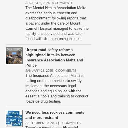
AUGUST 6, 2025 |
0 COMMENTS
The Mental Health Association Malta
expresses serious concern and
disappointment following reports that
a patient under the care of Mount
Carmel Hospital managed to leave the
facility unsupervised and was later
found with life-threatening injuries.
Urgent road safety reforms
highlighted in talks between
Insurance Association Malta and
Police
JANUARY 28, 2025 |
0 COMMENTS
The Insurance Association Malta is
calling on the authorities to swiftly
implement the necessary legal
changes and equip police with the
essential tools and training to conduct
roadside drug testing.
We need less reckless comments
and more restraint
SEPTEMBER 10, 2024 |
0 COMMENTS
There’s a temptation with social