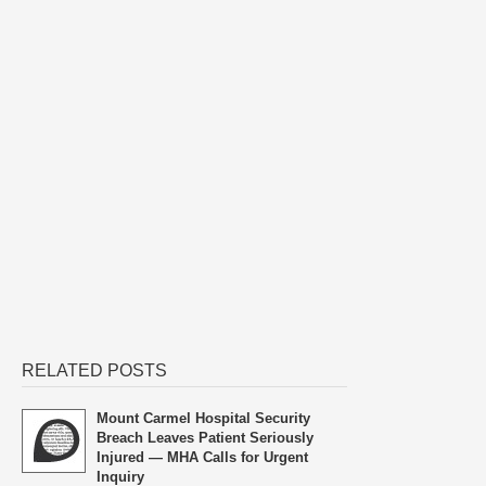
RELATED POSTS
Mount Carmel Hospital Security
Breach Leaves Patient Seriously
Injured — MHA Calls for Urgent
Inquiry