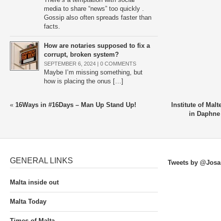
media to share “news” too quickly .
Gossip also often spreads faster than
facts.
How are notaries supposed to fix a
corrupt, broken system?
SEPTEMBER 6, 2024 |
0 COMMENTS
Maybe I’m missing something, but
how is placing the onus […]
«
16Ways in #16Days – Man Up Stand Up!
Institute of Malt
in Daphne
GENERAL LINKS
Tweets by @Josa
Malta inside out
Malta Today
Times of Malta