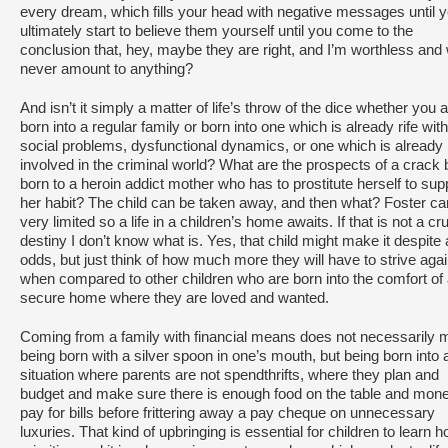
every dream, which fills your head with negative messages until 
ultimately start to believe them yourself until you come to the
conclusion that, hey, maybe they are right, and I’m worthless and w
never amount to anything?
And isn’t it simply a matter of life’s throw of the dice whether you 
born into a regular family or born into one which is already rife with
social problems, dysfunctional dynamics, or one which is already
involved in the criminal world? What are the prospects of a crack
born to a heroin addict mother who has to prostitute herself to sup
her habit? The child can be taken away, and then what? Foster car
very limited so a life in a children’s home awaits. If that is not a cr
destiny I don’t know what is. Yes, that child might make it despite a
odds, but just think of how much more they will have to strive agai
when compared to other children who are born into the comfort of
secure home where they are loved and wanted.
Coming from a family with financial means does not necessarily
being born with a silver spoon in one’s mouth, but being born into 
situation where parents are not spendthrifts, where they plan and
budget and make sure there is enough food on the table and mone
pay for bills before frittering away a pay cheque on unnecessary
luxuries. That kind of upbringing is essential for children to learn h