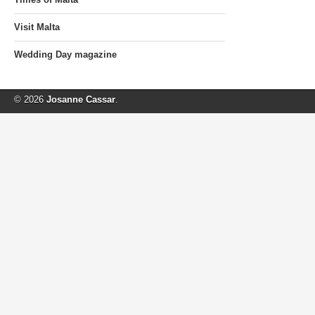
Visit Malta
Wedding Day magazine
© 2026
Josanne Cassar
.