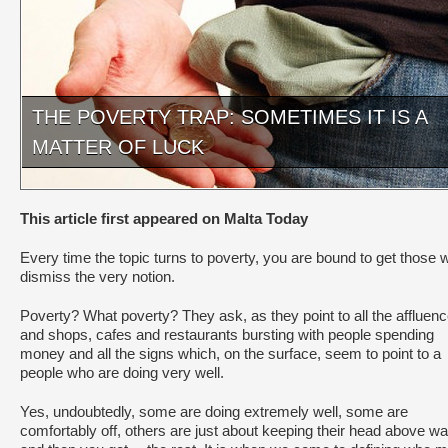
THE POVERTY TRAP: SOMETIMES IT IS A
MATTER OF LUCK
This article first appeared on Malta Today
Every time the topic turns to poverty, you are bound to get those 
dismiss the very notion.
Poverty? What poverty? They ask, as they point to all the affluen
and shops, cafes and restaurants bursting with people spending
money and all the signs which, on the surface, seem to point to a
people who are doing very well.
Yes, undoubtedly, some are doing extremely well, some are
comfortably off, others are just about keeping their head above wa