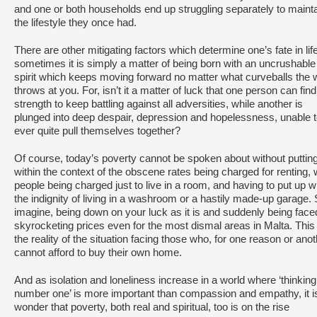
and one or both households end up struggling separately to maint
the lifestyle they once had.
There are other mitigating factors which determine one’s fate in life
sometimes it is simply a matter of being born with an uncrushable
spirit which keeps moving forward no matter what curveballs the 
throws at you. For, isn’t it a matter of luck that one person can find
strength to keep battling against all adversities, while another is
plunged into deep despair, depression and hopelessness, unable 
ever quite pull themselves together?
Of course, today’s poverty cannot be spoken about without putting
within the context of the obscene rates being charged for renting, 
people being charged just to live in a room, and having to put up w
the indignity of living in a washroom or a hastily made-up garage.
imagine, being down on your luck as it is and suddenly being face
skyrocketing prices even for the most dismal areas in Malta. This 
the reality of the situation facing those who, for one reason or anot
cannot afford to buy their own home.
And as isolation and loneliness increase in a world where ‘thinking
number one’ is more important than compassion and empathy, it i
wonder that poverty, both real and spiritual, too is on the rise