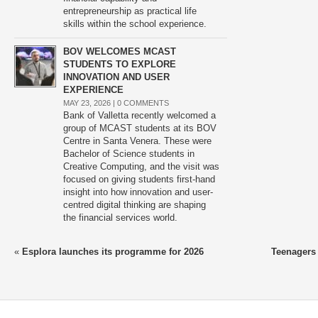
entrepreneurship as practical life
skills within the school experience.
BOV WELCOMES MCAST
STUDENTS TO EXPLORE
INNOVATION AND USER
EXPERIENCE
MAY 23, 2026 |
0 COMMENTS
Bank of Valletta recently welcomed a
group of MCAST students at its BOV
Centre in Santa Venera. These were
Bachelor of Science students in
Creative Computing, and the visit was
focused on giving students first-hand
insight into how innovation and user-
centred digital thinking are shaping
the financial services world.
«
Esplora launches its programme for 2026
Teenagers 