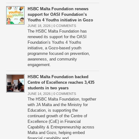
HSBC Malta Foundation renews
support for OASI Foundation’s
Youths 4 Youths initiative in Gozo
JUNE 18, 2026 |
0 COMMENTS
The HSBC Malta Foundation has
renewed its support for the OASI
Foundation’s Youths 4 Youths
initiative, a Gozo-based youth
programme focused on prevention,
awareness, and community
engagement.
HSBC Malta Foundation backed
Centre of Excellence reaches 3,435
students in two years
JUNE 14, 2026 |
0 COMMENTS
The HSBC Malta Foundation, together
with JA Malta and the Ministry for
Education, is supporting the
continued growth of the Centre of
Excellence (CoE) in Financial
Capability & Entrepreneurship across
Malta and Gozo, helping embed
financial capability and