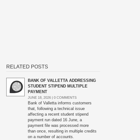
RELATED POSTS
BANK OF VALLETTA ADDRESSING
STUDENT STIPEND MULTIPLE
PAYMENT
JUNE 18, 2026 |
0 COMMENTS
Bank of Valletta informs customers
that, following a technical issue
affecting a recent student stipend
payment run dated 16 June, a
payment file was processed more
than once, resulting in multiple credits
on a number of accounts.