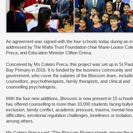
An agreement was signed with the four schools today during an e
addressed by The Malta Trust Foundation chair Marie-Louise Cole
Preca, and Education Minister Clifton Grima.
Conceived by Ms Coleiro Preca, this project was set up in St Paul
Bay Primary in 2016. It is funded by the business community and
government, who cover the salaries of the Blossom team, includi
counsellors, psychotherapists, family therapists, and clinical and
counselling psychologists.
With the four new additions, Blossom is now present in 15 school
has offered counselling to more than 10,000 students facing bullyi
exclusion, family conflict, academic pressure, trauma, mental hea
difficulties, emotional regulation challenges, loneliness or isolation,
among others.
Ms Coleiro Preca said: “The Blossom Project stands among the 