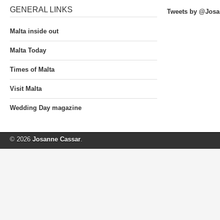
GENERAL LINKS
Tweets by @Josa
Malta inside out
Malta Today
Times of Malta
Visit Malta
Wedding Day magazine
© 2026
Josanne Cassar
.