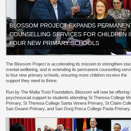
BLOSSOM PROJECT EXPANDS PERMANEN
COUNSELLING SERVICES FOR CHILDREN I
FOUR NEW PRIMARY SCHOOLS
The Blossom Project is accelerating its mission to strengthen stu
mental wellbeing, and is extending its permanent counselling serv
to four new primary schools, ensuring more children receive the
support they need to thrive.
Run by The Malta Trust Foundation, Blossom will now be offering i
psychosocial support to students attending St Theresa College M
Primary, St Theresa College Santa Venera Primary, St Claire Coll
San Gwann Primary, and San Ġorġ Preca College Paola Primary.