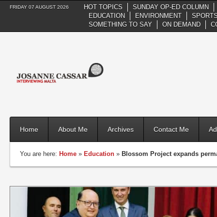
HOT TOPICS
SUNDAY OP-ED COLUMN
FRIDAY 07 AUGUST 2026
EDUCATION
ENVIRONMENT
SPORTS
SOMETHING TO SAY
ON DEMAND
C
Home
About Me
Archives
Contact Me
Ad
You are here:
Home
»
Education
»
Blossom Project expands perman