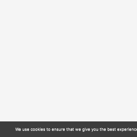
We use cookies to ensure that we give you the best experience 