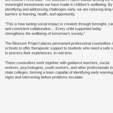
meaningful investments we have made in children’s wellbeing. By
identifying and addressing challenges early, we are reducing long
barriers to learning, health, and opportunity.
“This is how lasting social impact is created; through foresight, ca
and consistent collaboration… Every child supported today
strengthens the wellbeing of tomorrow’s society.”
The Blossom Project places permanent professional counsellors 
schools to offer therapeutic support to students who need a safe 
to process their experiences, in real time.
These counsellors work together with guidance teachers, social
workers, psychologists, youth workers, and other professionals in
state colleges, forming a team capable of identifying early warning
signs and intervening before problems escalate.