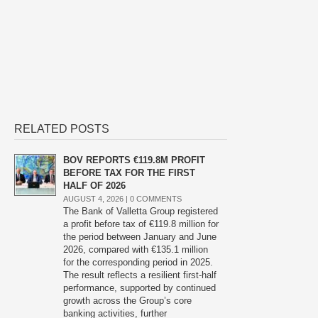
RELATED POSTS
BOV REPORTS €119.8M PROFIT
BEFORE TAX FOR THE FIRST
HALF OF 2026
AUGUST 4, 2026 |
0 COMMENTS
The Bank of Valletta Group registered
a profit before tax of €119.8 million for
the period between January and June
2026, compared with €135.1 million
for the corresponding period in 2025.
The result reflects a resilient first-half
performance, supported by continued
growth across the Group’s core
banking activities, further