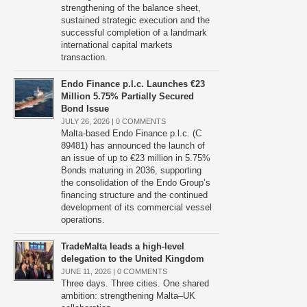
strengthening of the balance sheet,
sustained strategic execution and the
successful completion of a landmark
international capital markets
transaction.
Endo Finance p.l.c. Launches €23
Million 5.75% Partially Secured
Bond Issue
JULY 26, 2026 |
0 COMMENTS
Malta-based Endo Finance p.l.c. (C
89481) has announced the launch of
an issue of up to €23 million in 5.75%
Bonds maturing in 2036, supporting
the consolidation of the Endo Group’s
financing structure and the continued
development of its commercial vessel
operations.
TradeMalta leads a high-level
delegation to the United Kingdom
JUNE 11, 2026 |
0 COMMENTS
Three days. Three cities. One shared
ambition: strengthening Malta–UK