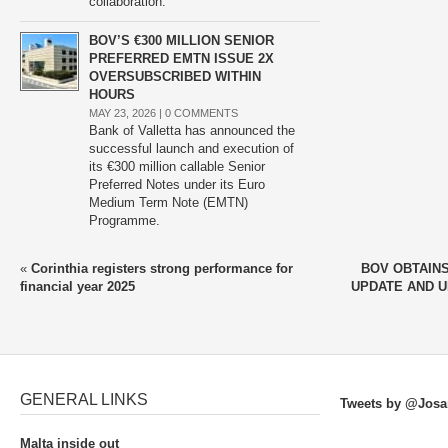
collaboration.
BOV’S €300 MILLION SENIOR
PREFERRED EMTN ISSUE 2X
OVERSUBSCRIBED WITHIN
HOURS
MAY 23, 2026 |
0 COMMENTS
Bank of Valletta has announced the
successful launch and execution of
its €300 million callable Senior
Preferred Notes under its Euro
Medium Term Note (EMTN)
Programme.
«
Corinthia registers strong performance for
BOV OBTAIN
financial year 2025
UPDATE AND 
GENERAL LINKS
Tweets by @Josa
Malta inside out