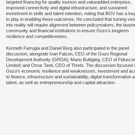
targeted financing for quality tourism and valueadded enterprise,
improved connectivity and digital infrastructure, and sustained
investment in skills and talent retention, noting that BOV has a key
to play in enabling these outcomes. He concluded that turning vis
into reality will require alignment between policymakers, the busi
community and financial institutions to ensure Gozo’s longterm
resilience and competitiveness.
Kenneth Farrugia and Daniel Borg also participated in the panel
discussion, alongside Ivan Falzon, CEO of the Gozo Regional
Development Authority (GRDA); Mario Buttigieg, CEO of Fidusco
Limited; and Omar Tanti, CEO of Threls. The discussion focused 
Gozo’s economic resilience and weaknesses, investment and ac
to finance, infrastructure and sustainability, digital transformation 
talent, as well as entrepreneurship and capital attraction.