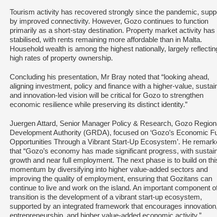
Tourism activity has recovered strongly since the pandemic, supp
by improved connectivity. However, Gozo continues to function
primarily as a short‑stay destination. Property market activity has
stabilised, with rents remaining more affordable than in Malta.
Household wealth is among the highest nationally, largely reflectin
high rates of property ownership.
Concluding his presentation, Mr Bray noted that “looking ahead,
aligning investment, policy and finance with a higher‑value, sustai
and innovation‑led vision will be critical for Gozo to strengthen
economic resilience while preserving its distinct identity.”
Juergen Attard, Senior Manager Policy & Research, Gozo Region
Development Authority (GRDA), focused on ‘Gozo’s Economic Fu
Opportunities Through a Vibrant Start-Up Ecosystem’. He remar
that “Gozo’s economy has made significant progress, with sustai
growth and near full employment. The next phase is to build on thi
momentum by diversifying into higher value-added sectors and
improving the quality of employment, ensuring that Gozitans can
continue to live and work on the island. An important component of
transition is the development of a vibrant start-up ecosystem,
supported by an integrated framework that encourages innovation
entrepreneurship, and higher value-added economic activity.”