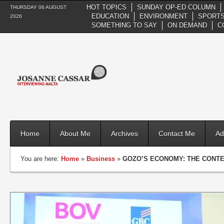
HOT TOPICS
SUNDAY OP-ED COLUMN
THURSDAY 06 AUGUST
EDUCATION
ENVIRONMENT
SPORTS
2026
SOMETHING TO SAY
ON DEMAND
C
Home
About Me
Archives
Contact Me
Ad
You are here:
Home
»
Business
»
GOZO’S ECONOMY: THE CONTE