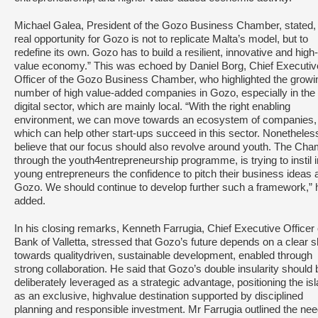
Michael Galea, President of the Gozo Business Chamber, stated,
real opportunity for Gozo is not to replicate Malta’s model, but to
redefine its own. Gozo has to build a resilient, innovative and high-
value economy.” This was echoed by Daniel Borg, Chief Executiv
Officer of the Gozo Business Chamber, who highlighted the growi
number of high value-added companies in Gozo, especially in the
digital sector, which are mainly local. “With the right enabling
environment, we can move towards an ecosystem of companies,
which can help other start-ups succeed in this sector. Nonetheless
believe that our focus should also revolve around youth. The Cha
through the youth4entrepreneurship programme, is trying to instil i
young entrepreneurs the confidence to pitch their business ideas 
Gozo. We should continue to develop further such a framework,” 
added.
In his closing remarks, Kenneth Farrugia, Chief Executive Officer 
Bank of Valletta, stressed that Gozo’s future depends on a clear sh
towards qualitydriven, sustainable development, enabled through
strong collaboration. He said that Gozo’s double insularity should 
deliberately leveraged as a strategic advantage, positioning the is
as an exclusive, highvalue destination supported by disciplined
planning and responsible investment. Mr Farrugia outlined the nee