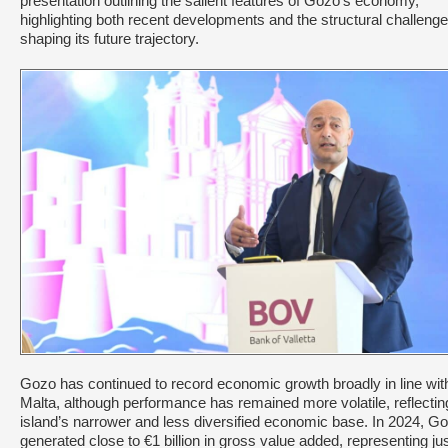
presentation outlining the salient features of Gozo’s economy,
highlighting both recent developments and the structural challeng
shaping its future trajectory.
Gozo has continued to record economic growth broadly in line wit
Malta, although performance has remained more volatile, reflectin
island’s narrower and less diversified economic base. In 2024, G
generated close to €1 billion in gross value added, representing ju