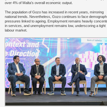
over 4% of Malta’s overall economic output.
The population of Gozo has increased in recent years, mirroring
national trends. Nevertheless, Gozo continues to face demograph
pressures linked to ageing. Employment remains heavily concent
in services, and unemployment remains low, underscoring a tight
labour market.