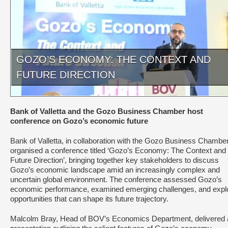
GOZO’S ECONOMY: THE CONTEXT AND
FUTURE DIRECTION
Bank of Valletta and the Gozo Business Chamber host
conference on Gozo’s economic future
Bank of Valletta, in collaboration with the Gozo Business Chamber
organised a conference titled ‘Gozo’s Economy: The Context and
Future Direction’, bringing together key stakeholders to discuss
Gozo’s economic landscape amid an increasingly complex and
uncertain global environment. The conference assessed Gozo’s
economic performance, examined emerging challenges, and expl
opportunities that can shape its future trajectory.
Malcolm Bray, Head of BOV’s Economics Department, delivered 