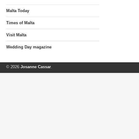
Malta Today
Times of Malta
Visit Malta
Wedding Day magazine
© 2026
Josanne Cassar
.