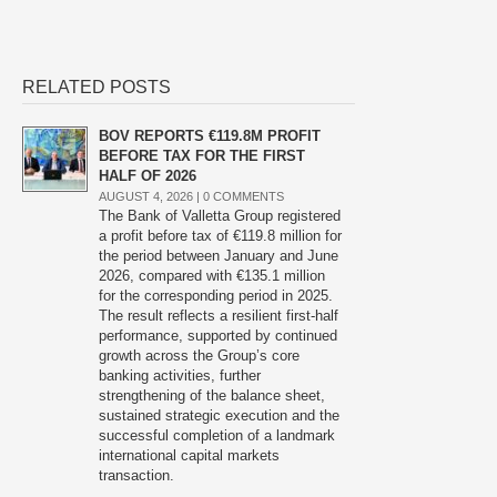
RELATED POSTS
BOV REPORTS €119.8M PROFIT
BEFORE TAX FOR THE FIRST
HALF OF 2026
AUGUST 4, 2026 |
0 COMMENTS
The Bank of Valletta Group registered
a profit before tax of €119.8 million for
the period between January and June
2026, compared with €135.1 million
for the corresponding period in 2025.
The result reflects a resilient first-half
performance, supported by continued
growth across the Group’s core
banking activities, further
strengthening of the balance sheet,
sustained strategic execution and the
successful completion of a landmark
international capital markets
transaction.