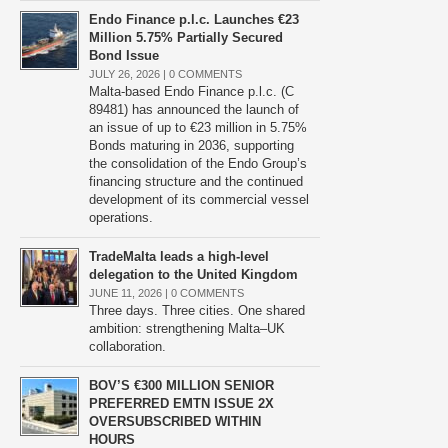
Endo Finance p.l.c. Launches €23
Million 5.75% Partially Secured
Bond Issue
JULY 26, 2026 |
0 COMMENTS
Malta-based Endo Finance p.l.c. (C
89481) has announced the launch of
an issue of up to €23 million in 5.75%
Bonds maturing in 2036, supporting
the consolidation of the Endo Group’s
financing structure and the continued
development of its commercial vessel
operations.
TradeMalta leads a high-level
delegation to the United Kingdom
JUNE 11, 2026 |
0 COMMENTS
Three days. Three cities. One shared
ambition: strengthening Malta–UK
collaboration.
BOV’S €300 MILLION SENIOR
PREFERRED EMTN ISSUE 2X
OVERSUBSCRIBED WITHIN
HOURS