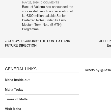
MAY 23, 2026 |
0 COMMENTS
Bank of Valletta has announced the
successful launch and execution of
its €300 million callable Senior
Preferred Notes under its Euro
Medium Term Note (EMTN)
Programme.
«
GOZO’S ECONOMY: THE CONTEXT AND
JCI Eur
FUTURE DIRECTION
Eu
GENERAL LINKS
Tweets by @Josa
Malta inside out
Malta Today
Times of Malta
Visit Malta