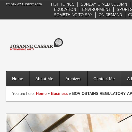
HOT TOPICS
SUNDAY OP-ED COLUMN
FRIDAY 07 AUGUST 2026
EDUCATION
ENVIRONMENT
SPORTS
SOMETHING TO SAY
ON DEMAND
C
Home
About Me
Archives
Contact Me
Ad
You are here:
Home
»
Business
»
BOV OBTAINS REGULATORY AP