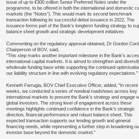
issue of up to €300 million Senior Preferred Notes under the
programme, to be offered in both the international and domestic ca
markets (the “Notes”). This would mark its second benchmark
transaction following its successful debut issuance in 2022. The
issuance forms part of the Bank’s longterm funding strategy to su
balance sheet growth and strategic development initiatives
Commenting on the regulatory approval obtained, Dr Gordon Cord
Chairperson of BOV, said,
“This step marks another important milestone in the Bank’s acces
international capital markets. It is aimed to strengthen and diversif
wholesale funding base while supporting the continued optimisatio
our liability structure in line with evolving regulatory expectations.”
Kenneth Farrugia, BOV Chief Executive Officer, added, “In recent
weeks, we conducted a series of nondeal roadshows across key
international markets to present the Bank’s strategy and engage w
global investors. The strong level of engagement across these
meetings highlights continued confidence in the Bank’s strategic
direction, financial performance and robust balance sheet. This
expected transaction supports our lending growth and general
financing needs, while representing a further step in broadening ou
investor base beyond the domestic market.”