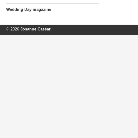
Wedding Day magazine
© 2026
Josanne Cassar
.