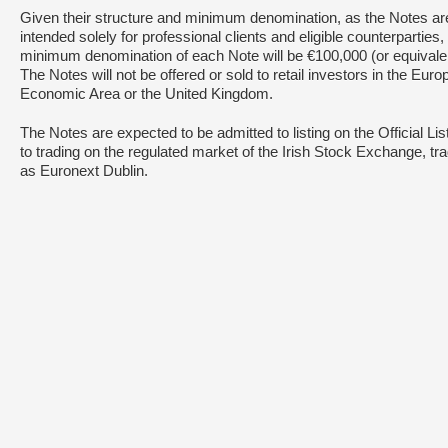
Given their structure and minimum denomination, as the Notes ar
intended solely for professional clients and eligible counterparties,
minimum denomination of each Note will be €100,000 (or equivalen
The Notes will not be offered or sold to retail investors in the Eur
Economic Area or the United Kingdom.
The Notes are expected to be admitted to listing on the Official Lis
to trading on the regulated market of the Irish Stock Exchange, tr
as Euronext Dublin.