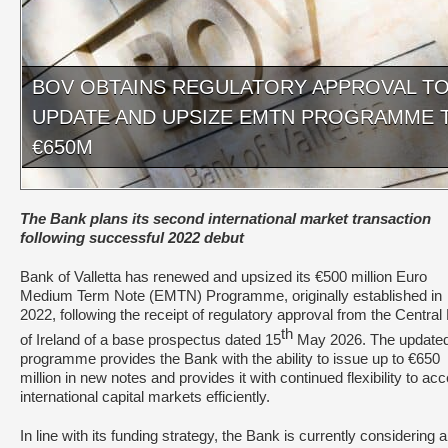
BOV OBTAINS REGULATORY APPROVAL T
UPDATE AND UPSIZE EMTN PROGRAMME 
€650M
The Bank plans its second international market transaction
following successful 2022 debut
Bank of Valletta has renewed and upsized its €500 million Euro
Medium Term Note (EMTN) Programme, originally established in
2022, following the receipt of regulatory approval from the Centra
th
of Ireland of a base prospectus dated 15
May 2026. The update
programme provides the Bank with the ability to issue up to €650
million in new notes and provides it with continued flexibility to ac
international capital markets efficiently.
In line with its funding strategy, the Bank is currently considering 