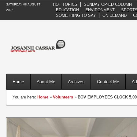
HOT TOPICS
SUNDAY OP-ED COLUMN
SATURDAY 08 AUGUST
EDUCATION
ENVIRONMENT
SPORTS
2026
SOMETHING TO SAY
ON DEMAND
C
Home
About Me
Archives
Contact Me
Ad
You are here:
Home
»
Volunteers
»
BOV EMPLOYEES CLOCK 5,00