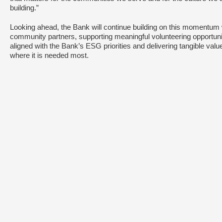
building.”
Looking ahead, the Bank will continue building on this momentum 
community partners, supporting meaningful volunteering opportuni
aligned with the Bank’s ESG priorities and delivering tangible valu
where it is needed most.