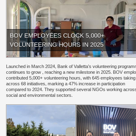
BOV EMPLOYEES CLOCK 5,000+
VOLUNTEERING HOURS IN 2025
Launched in March 2024, Bank of Valletta’s volunteering progra
continues to grow , reaching a new milestone in 2025. BOV empl
contributed 5,000+ volunteering hours, with 645 employees taking
across 68 initiatives, marking a 47% increase in participation
compared to 2024. They supported several NGOs working acros
social and environmental sectors.