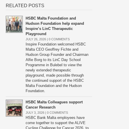
RELATED POSTS
HSBC Malta Foundation and
Hudson Foundation help expand
Inspire’s LinC Therapeutic
Playground
JULY 26, 2026 |
0 COMMENTS
Inspire Foundation welcomed HSBC
Malta CEO Geoffrey Fichte and
Hudson Group Founder and Chairman
Alfie Borg to its LinC Day School
Programme in Bulebel to view the
newly extended therapeutic
playground, made possible through
the continued support of the HSBC
Malta Foundation and the Hudson
Foundation.
HSBC Malta Colleagues support
Cancer Research
JULY 3, 2026 |
0 COMMENTS
HSBC Bank Malta employees have
come together to support the ALIVE
Cycling Challenge for Cancer 2026, to