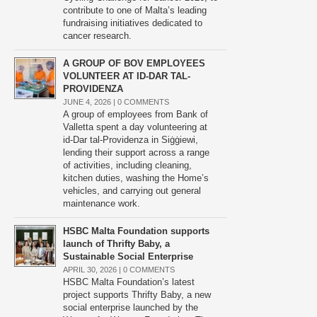
contribute to one of Malta’s leading
fundraising initiatives dedicated to
cancer research.
A GROUP OF BOV EMPLOYEES
VOLUNTEER AT ID-DAR TAL-
PROVIDENZA
JUNE 4, 2026 |
0 COMMENTS
A group of employees from Bank of
Valletta spent a day volunteering at
id-Dar tal-Providenza in Siġġiewi,
lending their support across a range
of activities, including cleaning,
kitchen duties, washing the Home’s
vehicles, and carrying out general
maintenance work.
HSBC Malta Foundation supports
launch of Thrifty Baby, a
Sustainable Social Enterprise
APRIL 30, 2026 |
0 COMMENTS
HSBC Malta Foundation’s latest
project supports Thrifty Baby, a new
social enterprise launched by the