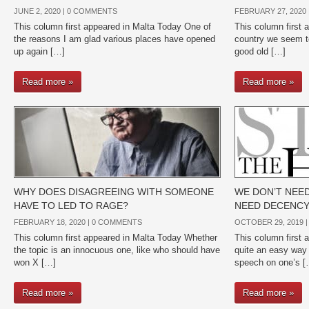
JUNE 2, 2020 |
0 COMMENTS
FEBRUARY 27, 2020 
This column first appeared in Malta Today One of
This column first 
the reasons I am glad various places have opened
country we seem to
up again […]
good old […]
Read more »
Read more »
WHY DOES DISAGREEING WITH SOMEONE
WE DON’T NEED
HAVE TO LED TO RAGE?
NEED DECENC
FEBRUARY 18, 2020 |
0 COMMENTS
OCTOBER 29, 2019 
This column first appeared in Malta Today Whether
This column first 
the topic is an innocuous one, like who should have
quite an easy way 
won X […]
speech on one’s [
Read more »
Read more »