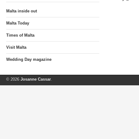
Malta inside out
Malta Today
Times of Malta
Visit Malta
Wedding Day magazine
© 2026
Josanne Cassar
.