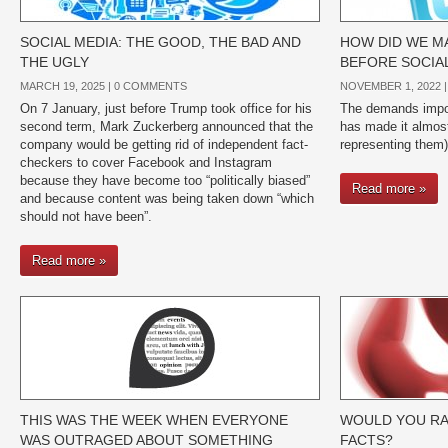
SOCIAL MEDIA: THE GOOD, THE BAD AND
HOW DID WE MA
THE UGLY
BEFORE SOCIA
MARCH 19, 2025 |
0 COMMENTS
NOVEMBER 1, 2022 
On 7 January, just before Trump took office for his
The demands impos
second term, Mark Zuckerberg announced that the
has made it almost
company would be getting rid of independent fact-
representing them)
checkers to cover Facebook and Instagram
because they have become too “politically biased”
Read more »
and because content was being taken down “which
should not have been”.
Read more »
THIS WAS THE WEEK WHEN EVERYONE
WOULD YOU RA
WAS OUTRAGED ABOUT SOMETHING
FACTS?