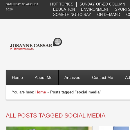
HOT TOPICS
SUNDAY OP-ED COLUMN
SATURDAY 08 AUGUST
EDUCATION
ENVIRONMENT
SPORTS
2026
SOMETHING TO SAY
ON DEMAND
C
Home
About Me
Archives
Contact Me
Ad
You are here:
Home
»
Posts tagged "social media"
ALL POSTS TAGGED SOCIAL MEDIA