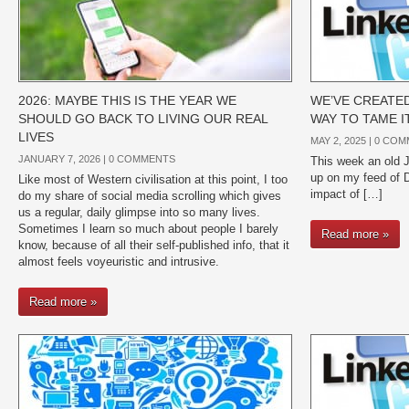
2026: MAYBE THIS IS THE YEAR WE
WE’VE CREATED
SHOULD GO BACK TO LIVING OUR REAL
WAY TO TAME I
LIVES
MAY 2, 2025 |
0 COM
JANUARY 7, 2026 |
0 COMMENTS
This week an old
up on my feed of 
Like most of Western civilisation at this point, I too
impact of […]
do my share of social media scrolling which gives
us a regular, daily glimpse into so many lives.
Sometimes I learn so much about people I barely
Read more »
know, because of all their self-published info, that it
almost feels voyeuristic and intrusive.
Read more »