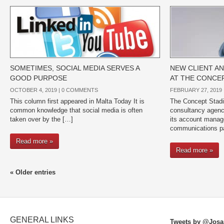
SOMETIMES, SOCIAL MEDIA SERVES A
NEW CLIENT AN
GOOD PURPOSE
AT THE CONCE
OCTOBER 4, 2019 |
0 COMMENTS
FEBRUARY 27, 2019 
This column first appeared in Malta Today It is
The Concept Stadi
common knowledge that social media is often
consultancy agenc
taken over by the […]
its account manag
communications pa
Read more »
Read more »
« Older entries
GENERAL LINKS
Tweets by @Josa