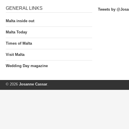
GENERAL LINKS
Tweets by @Josa
Malta inside out
Malta Today
Times of Malta
Visit Malta
Wedding Day magazine
© 2026
Josanne Cassar
.