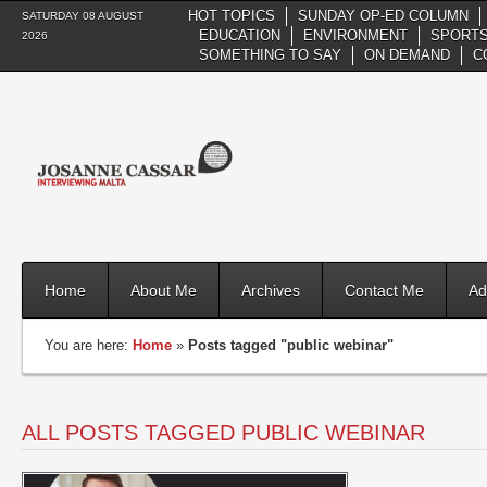
HOT TOPICS
SUNDAY OP-ED COLUMN
SATURDAY 08 AUGUST
EDUCATION
ENVIRONMENT
SPORTS
2026
SOMETHING TO SAY
ON DEMAND
C
Home
About Me
Archives
Contact Me
Ad
You are here:
Home
»
Posts tagged "public webinar"
ALL POSTS TAGGED PUBLIC WEBINAR