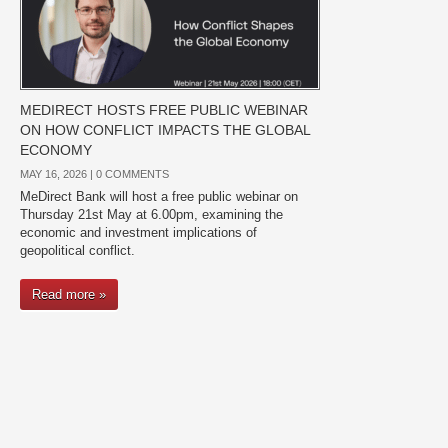
MEDIRECT HOSTS FREE PUBLIC WEBINAR
ON HOW CONFLICT IMPACTS THE GLOBAL
ECONOMY
MAY 16, 2026 |
0 COMMENTS
MeDirect Bank will host a free public webinar on
Thursday 21st May at 6.00pm, examining the
economic and investment implications of
geopolitical conflict.
Read more »