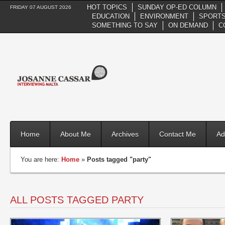
HOT TOPICS
SUNDAY OP-ED COLUMN
FRIDAY 07 AUGUST 2026
EDUCATION
ENVIRONMENT
SPORTS
SOMETHING TO SAY
ON DEMAND
C
Home
About Me
Archives
Contact Me
Ad
You are here:
Home
»
Posts tagged "party"
ALL POSTS TAGGED PARTY