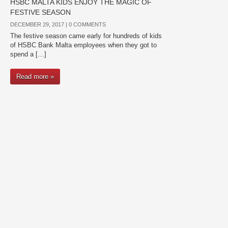
HSBC MALTA KIDS ENJOY THE MAGIC OF
FESTIVE SEASON
DECEMBER 29, 2017 |
0 COMMENTS
The festive season came early for hundreds of kids
of HSBC Bank Malta employees when they got to
spend a […]
Read more »