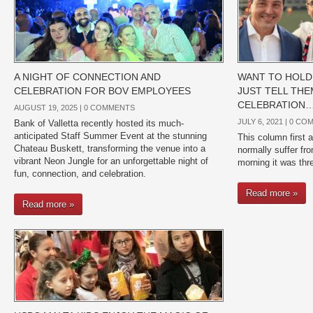
A NIGHT OF CONNECTION AND
WANT TO HOLD 
CELEBRATION FOR BOV EMPLOYEES
JUST TELL THE
CELEBRATION
AUGUST 19, 2025 |
0 COMMENTS
JULY 6, 2021 |
0 CO
Bank of Valletta recently hosted its much-
anticipated Staff Summer Event at the stunning
This column first 
Chateau Buskett, transforming the venue into a
normally suffer fr
vibrant Neon Jungle for an unforgettable night of
morning it was thr
fun, connection, and celebration.
Read more »
Read more »