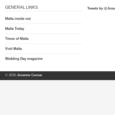
GENERAL LINKS
Tweets by @Josa
Malta inside out
Malta Today
Times of Malta
Visit Malta
Wedding Day magazine
© 2026
Josanne Cassar
.