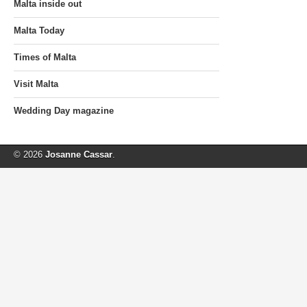
Malta inside out
Malta Today
Times of Malta
Visit Malta
Wedding Day magazine
© 2026
Josanne Cassar
.