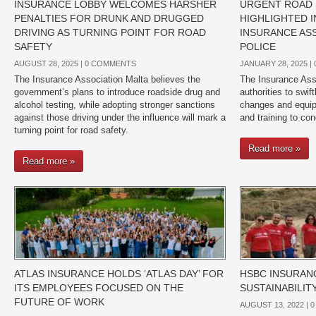
INSURANCE LOBBY WELCOMES HARSHER
URGENT ROAD
PENALTIES FOR DRUNK AND DRUGGED
HIGHLIGHTED 
DRIVING AS TURNING POINT FOR ROAD
INSURANCE AS
SAFETY
POLICE
AUGUST 28, 2025 |
0 COMMENTS
JANUARY 28, 2025 |
The Insurance Association Malta believes the
The Insurance Asso
government’s plans to introduce roadside drug and
authorities to swi
alcohol testing, while adopting stronger sanctions
changes and equip 
against those driving under the influence will mark a
and training to con
turning point for road safety.
Read more »
Read more »
ATLAS INSURANCE HOLDS ‘ATLAS DAY’ FOR
HSBC INSURAN
ITS EMPLOYEES FOCUSED ON THE
SUSTAINABILI
FUTURE OF WORK
AUGUST 13, 2022 |
0