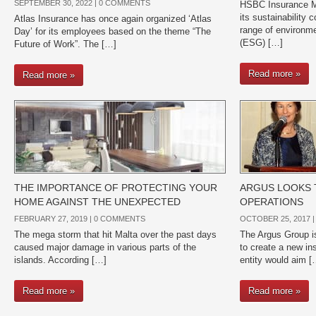
SEPTEMBER 30, 2022 |
0 COMMENTS
HSBC Insurance Ma
its sustainability
Atlas Insurance has once again organized ‘Atlas
range of environm
Day’ for its employees based on the theme “The
(ESG) […]
Future of Work”. The […]
Read more »
Read more »
THE IMPORTANCE OF PROTECTING YOUR
ARGUS LOOKS 
HOME AGAINST THE UNEXPECTED
OPERATIONS
FEBRUARY 27, 2019 |
0 COMMENTS
OCTOBER 25, 2017 
The mega storm that hit Malta over the past days
The Argus Group is
caused major damage in various parts of the
to create a new in
islands. According […]
entity would aim [
Read more »
Read more »