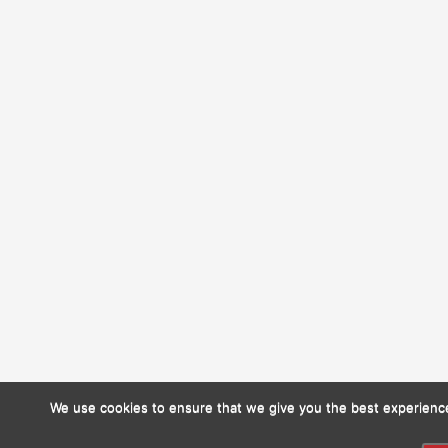
We use cookies to ensure that we give you the best experience 