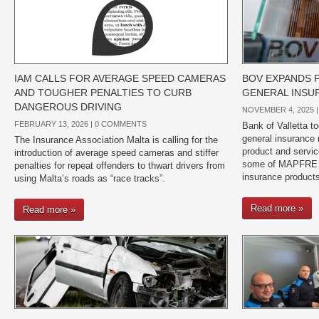
IAM CALLS FOR AVERAGE SPEED CAMERAS
BOV EXPANDS 
AND TOUGHER PENALTIES TO CURB
GENERAL INSU
DANGEROUS DRIVING
NOVEMBER 4, 2025 
FEBRUARY 13, 2026 |
0 COMMENTS
Bank of Valletta t
general insurance 
The Insurance Association Malta is calling for the
product and service
introduction of average speed cameras and stiffer
some of MAPFRE M
penalties for repeat offenders to thwart drivers from
insurance products
using Malta’s roads as “race tracks”.
Read more »
Read more »