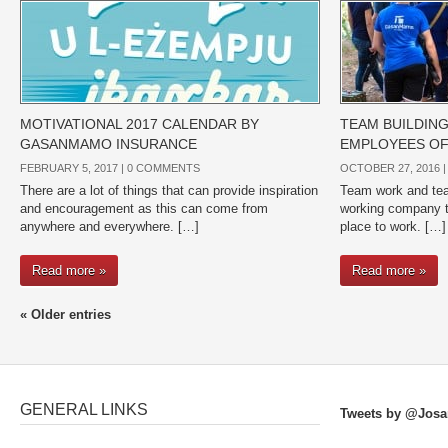
MOTIVATIONAL 2017 CALENDAR BY
TEAM BUILDIN
GASANMAMO INSURANCE
EMPLOYEES O
FEBRUARY 5, 2017 |
0 COMMENTS
OCTOBER 27, 2016 
There are a lot of things that can provide inspiration
Team work and team
and encouragement as this can come from
working company t
anywhere and everywhere. […]
place to work. […]
Read more »
Read more »
« Older entries
GENERAL LINKS
Tweets by @Josa