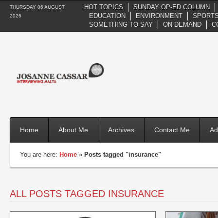
HOT TOPICS
SUNDAY OP-ED COLUMN
THURSDAY 06 AUGUST
EDUCATION
ENVIRONMENT
SPORTS
2026
SOMETHING TO SAY
ON DEMAND
C
Home
About Me
Archives
Contact Me
Ad
You are here:
Home
»
Posts tagged "insurance"
ALL POSTS TAGGED INSURANCE