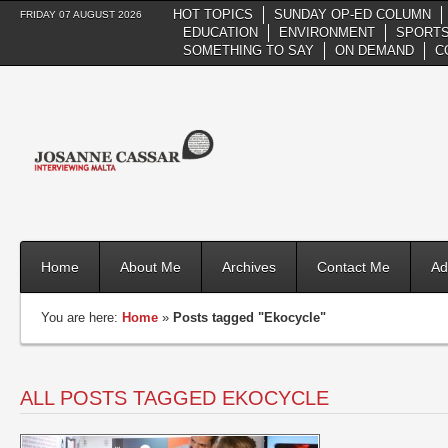
HOT TOPICS
SUNDAY OP-ED COLUMN
FRIDAY 07 AUGUST 2026
EDUCATION
ENVIRONMENT
SPORTS
SOMETHING TO SAY
ON DEMAND
C
Home
About Me
Archives
Contact Me
Ad
You are here:
Home
»
Posts tagged "Ekocycle"
ALL POSTS TAGGED EKOCYCLE