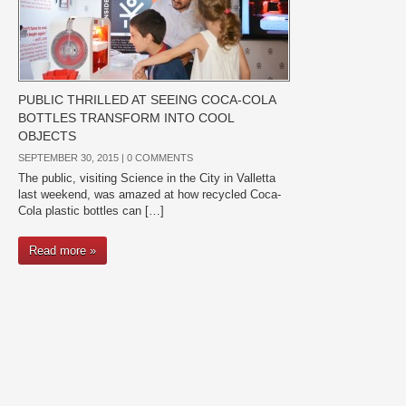
PUBLIC THRILLED AT SEEING COCA-COLA
BOTTLES TRANSFORM INTO COOL
OBJECTS
SEPTEMBER 30, 2015 |
0 COMMENTS
The public, visiting Science in the City in Valletta
last weekend, was amazed at how recycled Coca-
Cola plastic bottles can […]
Read more »