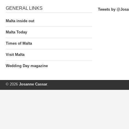
GENERAL LINKS
Tweets by @Josa
Malta inside out
Malta Today
Times of Malta
Visit Malta
Wedding Day magazine
© 2026
Josanne Cassar
.