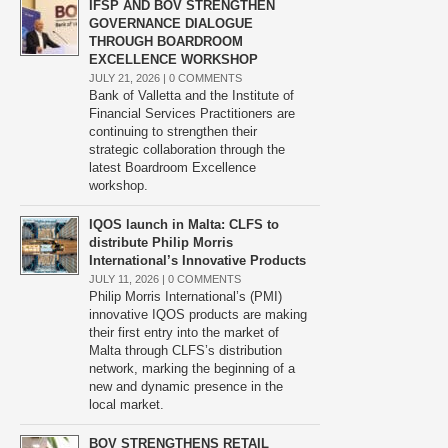
IFSP AND BOV STRENGTHEN
GOVERNANCE DIALOGUE
THROUGH BOARDROOM
EXCELLENCE WORKSHOP
JULY 21, 2026 |
0 COMMENTS
Bank of Valletta and the Institute of
Financial Services Practitioners are
continuing to strengthen their
strategic collaboration through the
latest Boardroom Excellence
workshop.
IQOS launch in Malta: CLFS to
distribute Philip Morris
International’s Innovative Products
JULY 11, 2026 |
0 COMMENTS
Philip Morris International’s (PMI)
innovative IQOS products are making
their first entry into the market of
Malta through CLFS’s distribution
network, marking the beginning of a
new and dynamic presence in the
local market.
BOV STRENGTHENS RETAIL