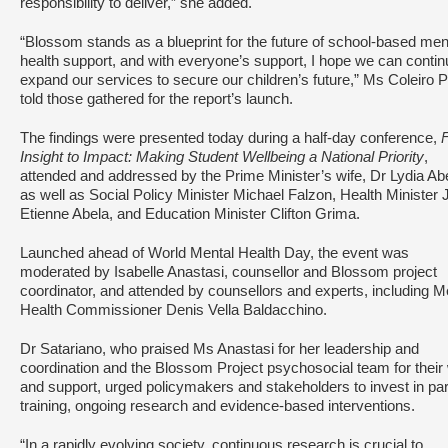
responsibility to deliver,” she added.
“Blossom stands as a blueprint for the future of school-based men
health support, and with everyone’s support, I hope we can contin
expand our services to secure our children’s future,” Ms Coleiro 
told those gathered for the report’s launch.
The findings were presented today during a half-day conference,
Insight to Impact: Making Student Wellbeing a National Priority
,
attended and addressed by the Prime Minister’s wife, Dr Lydia Ab
as well as Social Policy Minister Michael Falzon, Health Minister 
Etienne Abela, and Education Minister Clifton Grima.
Launched ahead of World Mental Health Day, the event was
moderated by Isabelle Anastasi, counsellor and Blossom project
coordinator, and attended by counsellors and experts, including M
Health Commissioner Denis Vella Baldacchino.
Dr Satariano, who praised Ms Anastasi for her leadership and
coordination and the Blossom Project psychosocial team for their
and support, urged policymakers and stakeholders to invest in par
training, ongoing research and evidence-based interventions.
“In a rapidly evolving society, continuous research is crucial to