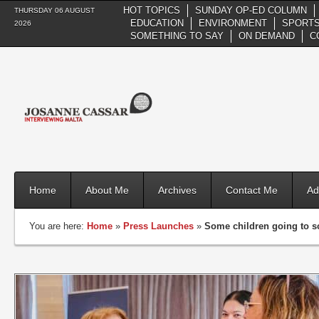
HOT TOPICS
SUNDAY OP-ED COLUMN
THURSDAY 06 AUGUST
EDUCATION
ENVIRONMENT
SPORTS
2026
SOMETHING TO SAY
ON DEMAND
C
Home
About Me
Archives
Contact Me
Ad
You are here:
Home
»
Press Launches
»
Some children going to s