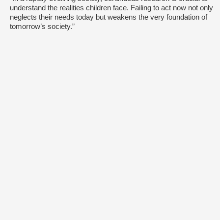
understand the realities children face. Failing to act now not only
neglects their needs today but weakens the very foundation of
tomorrow’s society.”