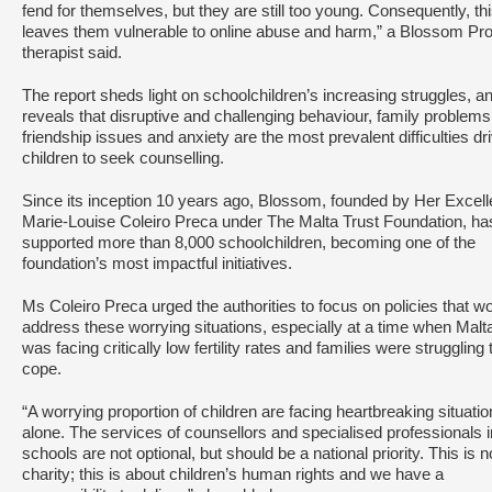
fend for themselves, but they are still too young. Consequently, th
leaves them vulnerable to online abuse and harm,” a Blossom Pro
therapist said.
The report sheds light on schoolchildren’s increasing struggles, a
reveals that disruptive and challenging behaviour, family problems
friendship issues and anxiety are the most prevalent difficulties dr
children to seek counselling.
Since its inception 10 years ago, Blossom, founded by Her Excel
Marie-Louise Coleiro Preca under The Malta Trust Foundation, ha
supported more than 8,000 schoolchildren, becoming one of the
foundation’s most impactful initiatives.
Ms Coleiro Preca urged the authorities to focus on policies that w
address these worrying situations, especially at a time when Malt
was facing critically low fertility rates and families were struggling 
cope.
“A worrying proportion of children are facing heartbreaking situati
alone. The services of counsellors and specialised professionals i
schools are not optional, but should be a national priority. This is n
charity; this is about children’s human rights and we have a