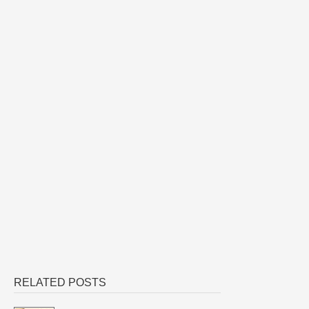
RELATED POSTS