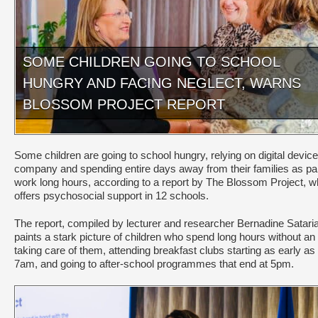
SOME CHILDREN GOING TO SCHOOL
HUNGRY AND FACING NEGLECT, WARNS
BLOSSOM PROJECT REPORT
Some children are going to school hungry, relying on digital device
company and spending entire days away from their families as pa
work long hours, according to a report by The Blossom Project, w
offers psychosocial support in 12 schools.
The report, compiled by lecturer and researcher Bernadine Satari
paints a stark picture of children who spend long hours without an 
taking care of them, attending breakfast clubs starting as early as
7am, and going to after-school programmes that end at 5pm.