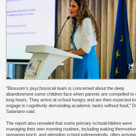
“Blossom’s psychosocial team is concerned about the deep
abandonment some children face when parents are compelled to
long hours. They arrive at school hungry and are then expected to
engage in cognitively demanding academic tasks without food,” D
Satariano said.
The report also revealed that some primary schoolchildren were
managing their own morning routines, including waking themselve
preparing lunch, and attending school independently, often arriving