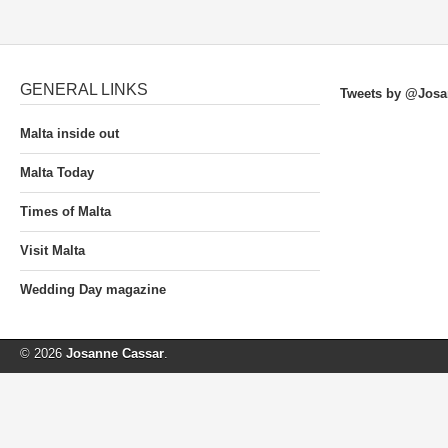
GENERAL LINKS
Tweets by @Josa
Malta inside out
Malta Today
Times of Malta
Visit Malta
Wedding Day magazine
© 2026
Josanne Cassar
.