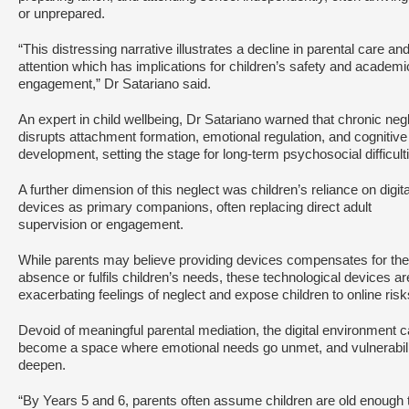
or unprepared.
“This distressing narrative illustrates a decline in parental care an
attention which has implications for children’s safety and academi
engagement,” Dr Satariano said.
An expert in child wellbeing, Dr Satariano warned that chronic neg
disrupts attachment formation, emotional regulation, and cognitive
development, setting the stage for long-term psychosocial difficult
A further dimension of this neglect was children’s reliance on digita
devices as primary companions, often replacing direct adult
supervision or engagement.
While parents may believe providing devices compensates for the
absence or fulfils children’s needs, these technological devices ar
exacerbating feelings of neglect and expose children to online ris
Devoid of meaningful parental mediation, the digital environment 
become a space where emotional needs go unmet, and vulnerabili
deepen.
“By Years 5 and 6, parents often assume children are old enough 