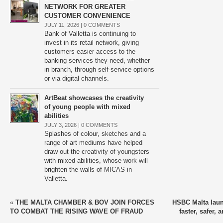
NETWORK FOR GREATER
CUSTOMER CONVENIENCE
JULY 11, 2026 |
0 COMMENTS
Bank of Valletta is continuing to
invest in its retail network, giving
customers easier access to the
banking services they need, whether
in branch, through self-service options
or via digital channels.
ArtBeat showcases the creativity
of young people with mixed
abilities
JULY 3, 2026 |
0 COMMENTS
Splashes of colour, sketches and a
range of art mediums have helped
draw out the creativity of youngsters
with mixed abilities, whose work will
brighten the walls of MICAS in
Valletta.
«
THE MALTA CHAMBER & BOV JOIN FORCES
HSBC Malta lau
TO COMBAT THE RISING WAVE OF FRAUD
faster, safer, 