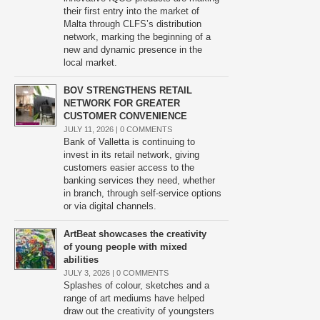
their first entry into the market of
Malta through CLFS’s distribution
network, marking the beginning of a
new and dynamic presence in the
local market.
BOV STRENGTHENS RETAIL
NETWORK FOR GREATER
CUSTOMER CONVENIENCE
JULY 11, 2026 |
0 COMMENTS
Bank of Valletta is continuing to
invest in its retail network, giving
customers easier access to the
banking services they need, whether
in branch, through self-service options
or via digital channels.
ArtBeat showcases the creativity
of young people with mixed
abilities
JULY 3, 2026 |
0 COMMENTS
Splashes of colour, sketches and a
range of art mediums have helped
draw out the creativity of youngsters