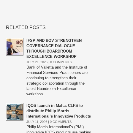
RELATED POSTS
IFSP AND BOV STRENGTHEN
GOVERNANCE DIALOGUE
THROUGH BOARDROOM
EXCELLENCE WORKSHOP
JULY 21, 2026 |
0 COMMENTS
Bank of Valletta and the Institute of
Financial Services Practitioners are
continuing to strengthen their
strategic collaboration through the
latest Boardroom Excellence
workshop.
IQOS launch in Malta: CLFS to
distribute Philip Morris
International’s Innovative Products
JULY 11, 2026 |
0 COMMENTS
Philip Morris International’s (PMI)
innovative IQOS products are making