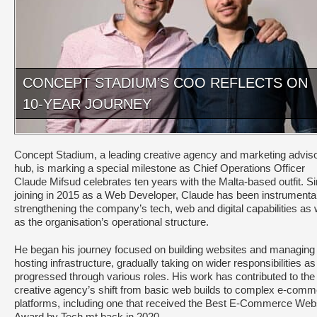
CONCEPT STADIUM’S COO REFLECTS ON
10-YEAR JOURNEY
Concept Stadium, a leading creative agency and marketing advis
hub, is marking a special milestone as Chief Operations Officer
Claude Mifsud celebrates ten years with the Malta-based outfit. S
joining in 2015 as a Web Developer, Claude has been instrumental
strengthening the company’s tech, web and digital capabilities as 
as the organisation’s operational structure.
He began his journey focused on building websites and managing
hosting infrastructure, gradually taking on wider responsibilities as
progressed through various roles. His work has contributed to the
creative agency’s shift from basic web builds to complex e-com
platforms, including one that received the Best E-Commerce Web