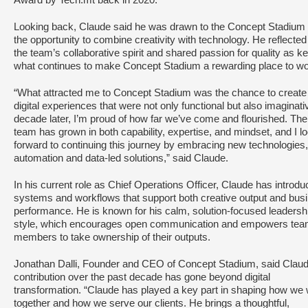
Award by Tech.mt back in 2020.
Looking back, Claude said he was drawn to the Concept Stadium
the opportunity to combine creativity with technology. He reflected
the team’s collaborative spirit and shared passion for quality as ke
what continues to make Concept Stadium a rewarding place to wo
“What attracted me to Concept Stadium was the chance to create
digital experiences that were not only functional but also imaginati
decade later, I’m proud of how far we’ve come and flourished. The
team has grown in both capability, expertise, and mindset, and I l
forward to continuing this journey by embracing new technologies,
automation and data-led solutions,” said Claude.
In his current role as Chief Operations Officer, Claude has introd
systems and workflows that support both creative output and bus
performance. He is known for his calm, solution-focused leadersh
style, which encourages open communication and empowers te
members to take ownership of their outputs.
Jonathan Dalli, Founder and CEO of Concept Stadium, said Claud
contribution over the past decade has gone beyond digital
transformation. “Claude has played a key part in shaping how we
together and how we serve our clients. He brings a thoughtful,