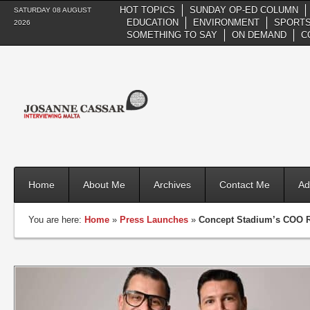
HOT TOPICS
SUNDAY OP-ED COLUMN
SATURDAY 08 AUGUST
EDUCATION
ENVIRONMENT
SPORTS
2026
SOMETHING TO SAY
ON DEMAND
C
Home
About Me
Archives
Contact Me
Ad
You are here:
Home
»
Press Launches
»
Concept Stadium’s COO Re