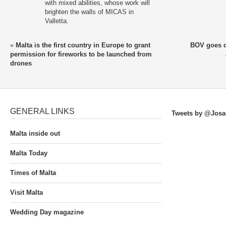
with mixed abilities, whose work will
brighten the walls of MICAS in
Valletta.
«
Malta is the first country in Europe to grant
BOV goes di
permission for fireworks to be launched from
drones
GENERAL LINKS
Tweets by @Josa
Malta inside out
Malta Today
Times of Malta
Visit Malta
Wedding Day magazine