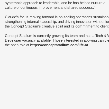
systematic approach to leadership, and he has helped nurture a
culture of continuous improvement and shared success.”
Claude’s focus moving forward is on scaling operations sustainabl
strengthening internal leadership, and driving innovation without lo
the Concept Stadium’s creative spirit and its commitment to clien
Concept Stadium is currently growing its team and has a Tech &
Developer vacancy available. Those interested in applying can vi
the open role at
https://conceptstadium.com/life-at