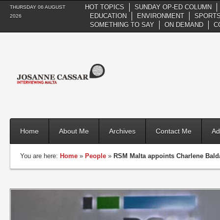
HOT TOPICS
SUNDAY OP-ED COLUMN
THURSDAY 06 AUGUST
EDUCATION
ENVIRONMENT
SPORTS
2026
SOMETHING TO SAY
ON DEMAND
C
Home
About Me
Archives
Contact Me
Ad
You are here:
Home
»
People
»
RSM Malta appoints Charlene Balda