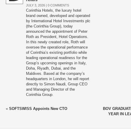
JULY 3, 2026 |
0 COMMENTS
Corinthia Hotels, the luxury hotel
brand owned, developed and operated
by International Hotel Investments plc
(the Corinthia Group), today
announced the appointment of Peter
Roth as President, Hotel Operations.
In this newly created role, Roth will
oversee the operational performance
of Corinthia’s existing portfolio while
leading operational readiness for the
Group’s upcoming openings in Italy,
Doha, Riyadh, Dubai, and the
Maldives. Based at the company’s
headquarters in London, he will report
directly to Simon Naudi, Group CEO
and Managing Director of the
Corinthia Group.
«
SOFTSWISS Appoints New CTO
BOV GRADUAT
YEAR IN L