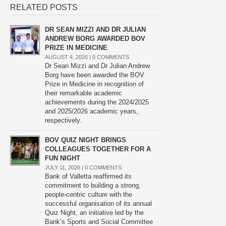
RELATED POSTS
DR SEAN MIZZI AND DR JULIAN
ANDREW BORG AWARDED BOV
PRIZE IN MEDICINE
AUGUST 4, 2026 |
0 COMMENTS
Dr Sean Mizzi and Dr Julian Andrew
Borg have been awarded the BOV
Prize in Medicine in recognition of
their remarkable academic
achievements during the 2024/2025
and 2025/2026 academic years,
respectively.
BOV QUIZ NIGHT BRINGS
COLLEAGUES TOGETHER FOR A
FUN NIGHT
JULY 11, 2026 |
0 COMMENTS
Bank of Valletta reaffirmed its
commitment to building a strong,
people-centric culture with the
successful organisation of its annual
Quiz Night, an initiative led by the
Bank’s Sports and Social Committee