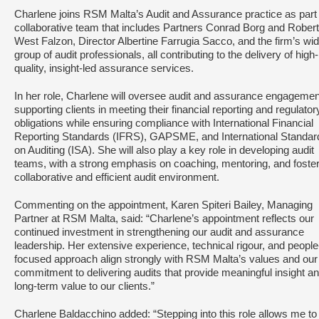
Charlene joins RSM Malta’s Audit and Assurance practice as part 
collaborative team that includes Partners Conrad Borg and Rober
West Falzon, Director Albertine Farrugia Sacco, and the firm’s wi
group of audit professionals, all contributing to the delivery of high-
quality, insight-led assurance services.
In her role, Charlene will oversee audit and assurance engagemen
supporting clients in meeting their financial reporting and regulator
obligations while ensuring compliance with International Financial
Reporting Standards (IFRS), GAPSME, and International Standar
on Auditing (ISA). She will also play a key role in developing audit
teams, with a strong emphasis on coaching, mentoring, and foster
collaborative and efficient audit environment.
Commenting on the appointment, Karen Spiteri Bailey, Managing
Partner at RSM Malta, said: “Charlene’s appointment reflects our
continued investment in strengthening our audit and assurance
leadership. Her extensive experience, technical rigour, and people
focused approach align strongly with RSM Malta’s values and our
commitment to delivering audits that provide meaningful insight a
long-term value to our clients.”
Charlene Baldacchino added: “Stepping into this role allows me to