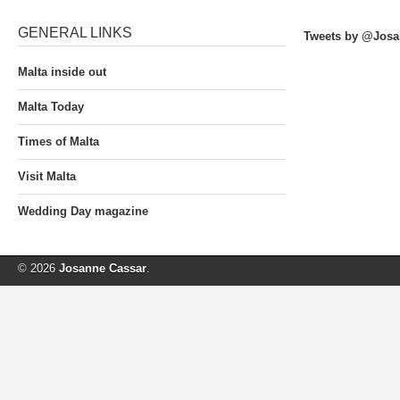
GENERAL LINKS
Tweets by @Josa
Malta inside out
Malta Today
Times of Malta
Visit Malta
Wedding Day magazine
© 2026
Josanne Cassar
.