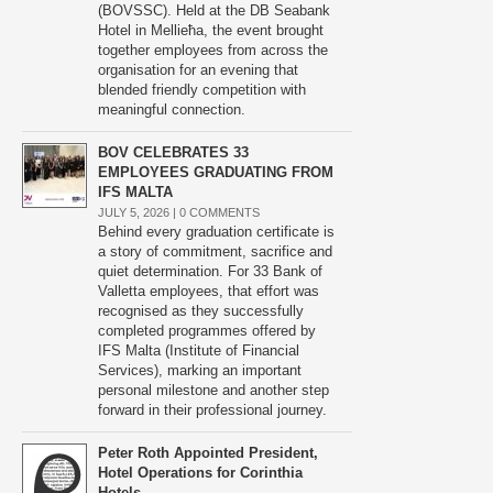
(BOVSSC). Held at the DB Seabank
Hotel in Mellieħa, the event brought
together employees from across the
organisation for an evening that
blended friendly competition with
meaningful connection.
BOV CELEBRATES 33
EMPLOYEES GRADUATING FROM
IFS MALTA
JULY 5, 2026 |
0 COMMENTS
Behind every graduation certificate is
a story of commitment, sacrifice and
quiet determination. For 33 Bank of
Valletta employees, that effort was
recognised as they successfully
completed programmes offered by
IFS Malta (Institute of Financial
Services), marking an important
personal milestone and another step
forward in their professional journey.
Peter Roth Appointed President,
Hotel Operations for Corinthia
Hotels