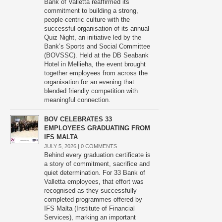
Bank of Valletta reaffirmed its
commitment to building a strong,
people-centric culture with the
successful organisation of its annual
Quiz Night, an initiative led by the
Bank’s Sports and Social Committee
(BOVSSC). Held at the DB Seabank
Hotel in Mellieħa, the event brought
together employees from across the
organisation for an evening that
blended friendly competition with
meaningful connection.
BOV CELEBRATES 33
EMPLOYEES GRADUATING FROM
IFS MALTA
JULY 5, 2026 |
0 COMMENTS
Behind every graduation certificate is
a story of commitment, sacrifice and
quiet determination. For 33 Bank of
Valletta employees, that effort was
recognised as they successfully
completed programmes offered by
IFS Malta (Institute of Financial
Services), marking an important