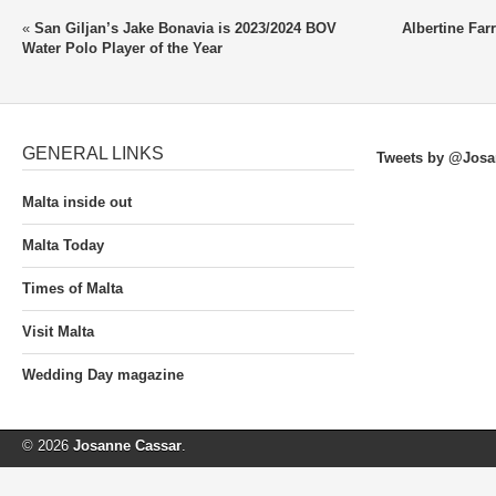
«
San Giljan’s Jake Bonavia is 2023/2024 BOV
Albertine Far
Water Polo Player of the Year
GENERAL LINKS
Tweets by @Josa
Malta inside out
Malta Today
Times of Malta
Visit Malta
Wedding Day magazine
© 2026
Josanne Cassar
.