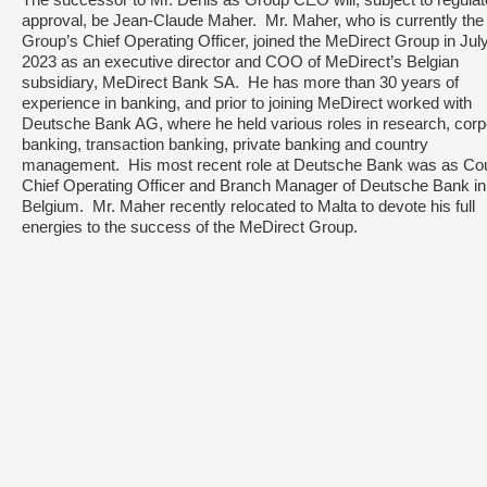
The successor to Mr. Denis as Group CEO will, subject to regulat
approval, be Jean-Claude Maher. Mr. Maher, who is currently the
Group’s Chief Operating Officer, joined the MeDirect Group in Jul
2023 as an executive director and COO of MeDirect’s Belgian
subsidiary, MeDirect Bank SA. He has more than 30 years of
experience in banking, and prior to joining MeDirect worked with
Deutsche Bank AG, where he held various roles in research, corp
banking, transaction banking, private banking and country
management. His most recent role at Deutsche Bank was as Co
Chief Operating Officer and Branch Manager of Deutsche Bank in
Belgium. Mr. Maher recently relocated to Malta to devote his full
energies to the success of the MeDirect Group.