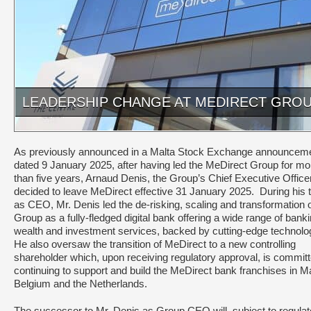
LEADERSHIP CHANGE AT MEDIRECT GRO
As previously announced in a Malta Stock Exchange announcem
dated 9 January 2025, after having led the MeDirect Group for mo
than five years, Arnaud Denis, the Group’s Chief Executive Officer
decided to leave MeDirect effective 31 January 2025. During his 
as CEO, Mr. Denis led the de-risking, scaling and transformation o
Group as a fully-fledged digital bank offering a wide range of banki
wealth and investment services, backed by cutting-edge technolo
He also oversaw the transition of MeDirect to a new controlling
shareholder which, upon receiving regulatory approval, is committ
continuing to support and build the MeDirect bank franchises in Ma
Belgium and the Netherlands.