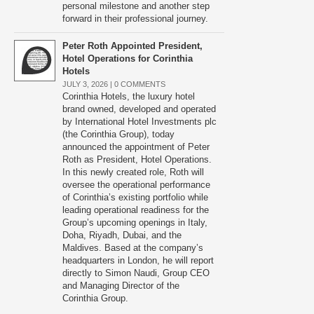
personal milestone and another step
forward in their professional journey.
Peter Roth Appointed President,
Hotel Operations for Corinthia
Hotels
JULY 3, 2026 |
0 COMMENTS
Corinthia Hotels, the luxury hotel
brand owned, developed and operated
by International Hotel Investments plc
(the Corinthia Group), today
announced the appointment of Peter
Roth as President, Hotel Operations.
In this newly created role, Roth will
oversee the operational performance
of Corinthia’s existing portfolio while
leading operational readiness for the
Group’s upcoming openings in Italy,
Doha, Riyadh, Dubai, and the
Maldives. Based at the company’s
headquarters in London, he will report
directly to Simon Naudi, Group CEO
and Managing Director of the
Corinthia Group.