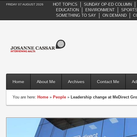
HOT TOPICS
SUNDAY OP-ED COLUMN
FRIDAY 07 AUGUST 2026
EDUCATION
ENVIRONMENT
SPORTS
SOMETHING TO SAY
ON DEMAND
C
Home
About Me
Archives
Contact Me
Ad
You are here:
Home
»
People
»
Leadership change at MeDirect Gr