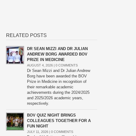
RELATED POSTS
DR SEAN MIZZI AND DR JULIAN
ANDREW BORG AWARDED BOV
PRIZE IN MEDICINE
AUGUST 4, 2026 |
0 COMMENTS
Dr Sean Mizzi and Dr Julian Andrew
Borg have been awarded the BOV
Prize in Medicine in recognition of
their remarkable academic
achievements during the 2024/2025
and 2025/2026 academic years,
respectively.
BOV QUIZ NIGHT BRINGS
COLLEAGUES TOGETHER FOR A
FUN NIGHT
JULY 11, 2026 |
0 COMMENTS