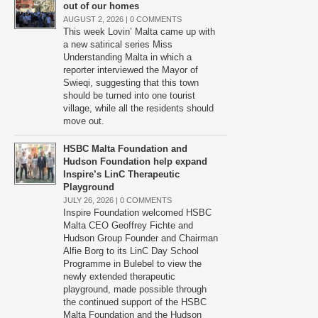
out of our homes
AUGUST 2, 2026 |
0 COMMENTS
This week Lovin’ Malta came up with
a new satirical series Miss
Understanding Malta in which a
reporter interviewed the Mayor of
Swieqi, suggesting that this town
should be turned into one tourist
village, while all the residents should
move out.
HSBC Malta Foundation and
Hudson Foundation help expand
Inspire’s LinC Therapeutic
Playground
JULY 26, 2026 |
0 COMMENTS
Inspire Foundation welcomed HSBC
Malta CEO Geoffrey Fichte and
Hudson Group Founder and Chairman
Alfie Borg to its LinC Day School
Programme in Bulebel to view the
newly extended therapeutic
playground, made possible through
the continued support of the HSBC
Malta Foundation and the Hudson