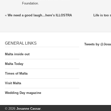
Foundation.
«
We need a good laugh…here’s ILLOSTRA
Life is too
GENERAL LINKS
Tweets by @Josa
Malta inside out
Malta Today
Times of Malta
Visit Malta
Wedding Day magazine
© 2026
Josanne Cassar
.