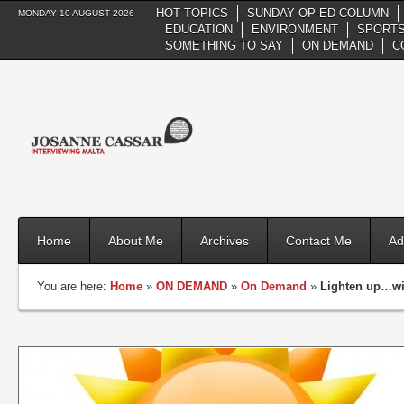
HOT TOPICS
SUNDAY OP-ED COLUMN
MONDAY 10 AUGUST 2026
EDUCATION
ENVIRONMENT
SPORTS
SOMETHING TO SAY
ON DEMAND
C
Home
About Me
Archives
Contact Me
Ad
You are here:
Home
»
ON DEMAND
»
On Demand
»
Lighten up…w