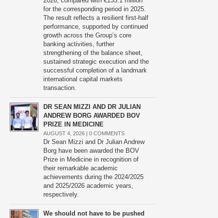
2026, compared with €135.1 million
for the corresponding period in 2025.
The result reflects a resilient first-half
performance, supported by continued
growth across the Group’s core
banking activities, further
strengthening of the balance sheet,
sustained strategic execution and the
successful completion of a landmark
international capital markets
transaction.
DR SEAN MIZZI AND DR JULIAN
ANDREW BORG AWARDED BOV
PRIZE IN MEDICINE
AUGUST 4, 2026 |
0 COMMENTS
Dr Sean Mizzi and Dr Julian Andrew
Borg have been awarded the BOV
Prize in Medicine in recognition of
their remarkable academic
achievements during the 2024/2025
and 2025/2026 academic years,
respectively.
We should not have to be pushed