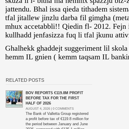
RELATED POSTS
BOV REPORTS €119.8M PROFIT
BEFORE TAX FOR THE FIRST
HALF OF 2026
AUGUST 4, 2026 |
0 COMMENTS
The Bank of Valletta Group registered
a profit before tax of €119.8 million for
the period between January and June