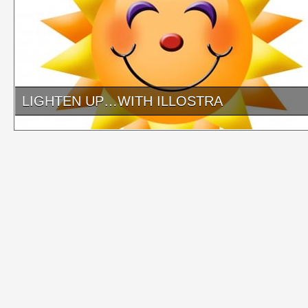
LIGHTEN UP…WITH ILLOSTRA