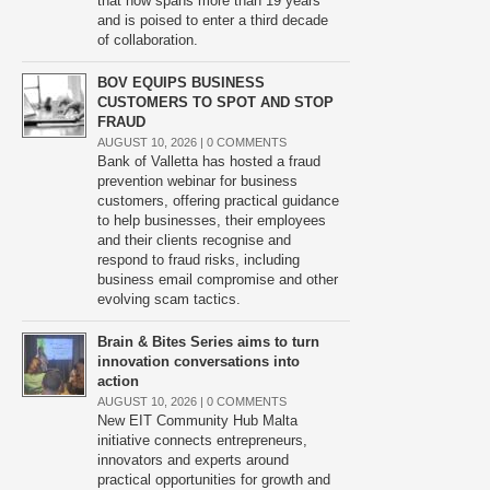
that now spans more than 19 years
and is poised to enter a third decade
of collaboration.
BOV EQUIPS BUSINESS
CUSTOMERS TO SPOT AND STOP
FRAUD
AUGUST 10, 2026 |
0 COMMENTS
Bank of Valletta has hosted a fraud
prevention webinar for business
customers, offering practical guidance
to help businesses, their employees
and their clients recognise and
respond to fraud risks, including
business email compromise and other
evolving scam tactics.
Brain & Bites Series aims to turn
innovation conversations into
action
AUGUST 10, 2026 |
0 COMMENTS
New EIT Community Hub Malta
initiative connects entrepreneurs,
innovators and experts around
practical opportunities for growth and