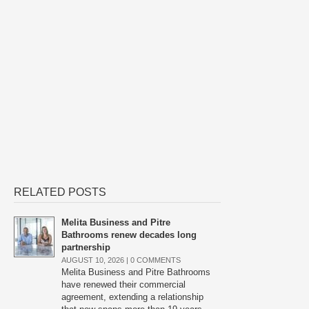
RELATED POSTS
Melita Business and Pitre
Bathrooms renew decades long
partnership
AUGUST 10, 2026 |
0 COMMENTS
Melita Business and Pitre Bathrooms
have renewed their commercial
agreement, extending a relationship