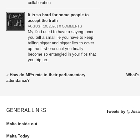
collaboration
It is so hard for some people to
accept the truth
AUGUST 10, 2026 |
0 COMMENTS
My Dad used to have a saying: once
you tell a small lie you have to keep
telling bigger and bigger lies to cover
up the first one until you finally
become so entangled in your fibs that
you trip up.
«
How do MPs rate in their parliamentary
What’s
attendance?
GENERAL LINKS
Tweets by @Josa
Malta inside out
Malta Today