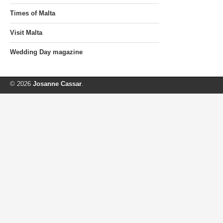
Times of Malta
Visit Malta
Wedding Day magazine
© 2026
Josanne Cassar
.