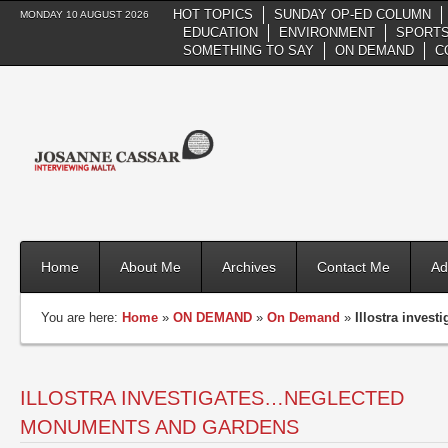
HOT TOPICS
SUNDAY OP-ED COLUMN
MONDAY 10 AUGUST 2026
EDUCATION
ENVIRONMENT
SPORTS
SOMETHING TO SAY
ON DEMAND
C
Home
About Me
Archives
Contact Me
Ad
You are here:
Home
»
ON DEMAND
»
On Demand
»
Illostra inve
ILLOSTRA INVESTIGATES…NEGLECTED
MONUMENTS AND GARDENS