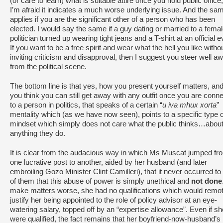
(or care to learn) what is suitable attire once you hold public office
I’m afraid it indicates a much worse underlying issue. And the sa
applies if you are the significant other of a person who has been
elected. I would say the same if a guy dating or married to a fema
politician turned up wearing tight jeans and a T-shirt at an official e
If you want to be a free spirit and wear what the hell you like witho
inviting criticism and disapproval, then I suggest you steer well a
from the political scene.
The bottom line is that yes, how you present yourself matters, and 
you think you can still get away with any outfit once you are conn
to a person in politics, that speaks of a certain “
u iva mhux xorta
”
mentality which (as we have now seen), points to a specific type o
mindset which simply does not care what the public thinks…abou
anything they do.
It is clear from the audacious way in which Ms Muscat jumped fr
one lucrative post to another, aided by her husband (and later
embroiling Gozo Minister Clint Camilleri), that it never occurred to
of them that this abuse of power is simply unethical and
not done
make matters worse, she had no qualifications which would remot
justify her being appointed to the role of policy advisor at an eye-
watering salary, topped off by an “expertise allowance”. Even if sh
were qualified, the fact remains that her boyfriend-now-husband’s