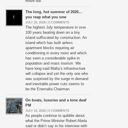
move out.
The long, hot summer of 2026…
you reap what you sow
JULY 26, 2026 |
0 COMMENTS
The highest July temperature in over
100 years beating down on a tiny
island suffocated by construction. An
island which has built airless
apartment blocks requiring air
conditioning in every room and which
has seen a considerable spike in
population and mass tourism. We
have long said Malta’s infrastructure
will collapse and yet the only one who
was surprised by the surge in demand
and inevitable power cuts seems to
be the Enemalta Chairman.
On boats, luxuries and a tone deaf
PM
JULY 19, 2026 |
0 COMMENTS
As people continue to quibble about
what the Prime Minister Robert Abela
said or didn’t say in his interview with