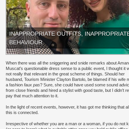
INAPPROPRIATE OUTFITS, INAPPROPRIAT
BEHAVIOUR
When there was all the sniggering and snide remarks about Ama
Muscat’s questionable dress sense to a public event, I thought it 
not really that relevant in the great scheme of things. Should her
husband, Tourism Minister Clayton Bartolo, be blamed if his wife
a fashion
faux pas
? Sure, she could have used some sound advi
from close friends and hired a stylist with good taste, but I didn’t re
pay that much attention to it.
In the light of recent events, however, it has got me thinking that all
this is connected.
Irrespective of whether you are a man or a woman, if you do not 