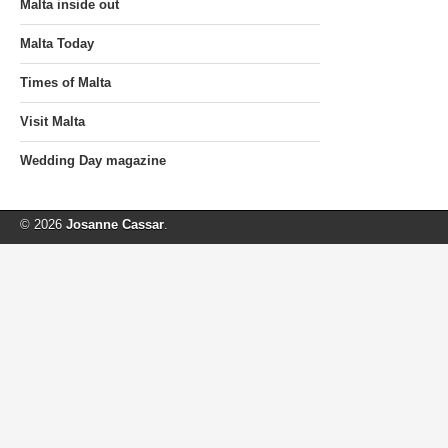
Malta inside out
Malta Today
Times of Malta
Visit Malta
Wedding Day magazine
© 2026
Josanne Cassar
.