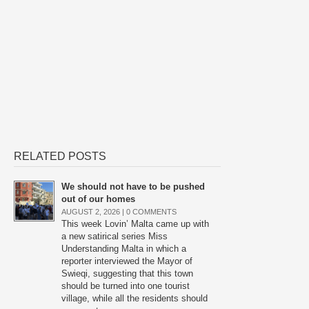
RELATED POSTS
We should not have to be pushed
out of our homes
AUGUST 2, 2026 |
0 COMMENTS
This week Lovin’ Malta came up with
a new satirical series Miss
Understanding Malta in which a
reporter interviewed the Mayor of
Swieqi, suggesting that this town
should be turned into one tourist
village, while all the residents should