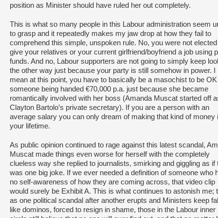
position as Minister should have ruled her out completely.
This is what so many people in this Labour administration seem u
to grasp and it repeatedly makes my jaw drop at how they fail to
comprehend this simple, unspoken rule. No, you were not elected
give your relatives or your current girlfriend/boyfriend a job using p
funds. And no, Labour supporters are not going to simply keep loo
the other way just because your party is still somehow in power. I
mean at this point, you have to basically be a masochist to be OK
someone being handed €70,000 p.a. just because she became
romantically involved with her boss (Amanda Muscat started off a
Clayton Bartolo’s private secretary). If you are a person with an
average salary you can only dream of making that kind of money 
your lifetime.
As public opinion continued to rage against this latest scandal, A
Muscat made things even worse for herself with the completely
clueless way she replied to journalists, smirking and giggling as if 
was one big joke. If we ever needed a definition of someone who 
no self-awareness of how they are coming across, that video clip
would surely be Exhibit A. This is what continues to astonish me; 
as one political scandal after another erupts and Ministers keep fal
like dominos, forced to resign in shame, those in the Labour inner