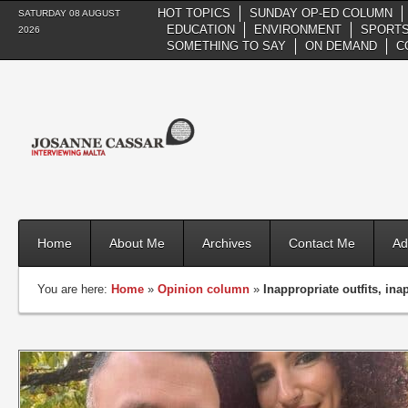
HOT TOPICS
SUNDAY OP-ED COLUMN
SATURDAY 08 AUGUST
EDUCATION
ENVIRONMENT
SPORTS
2026
SOMETHING TO SAY
ON DEMAND
C
Home
About Me
Archives
Contact Me
Ad
You are here:
Home
»
Opinion column
»
Inappropriate outfits, in