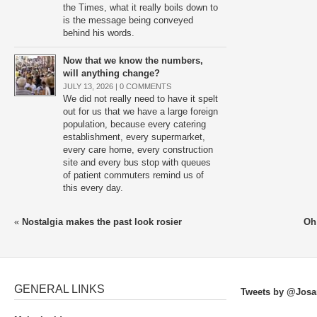
the Times, what it really boils down to
is the message being conveyed
behind his words.
Now that we know the numbers,
will anything change?
JULY 13, 2026 |
0 COMMENTS
We did not really need to have it spelt
out for us that we have a large foreign
population, because every catering
establishment, every supermarket,
every care home, every construction
site and every bus stop with queues
of patient commuters remind us of
this every day.
«
Nostalgia makes the past look rosier
Oh
GENERAL LINKS
Tweets by @Josa