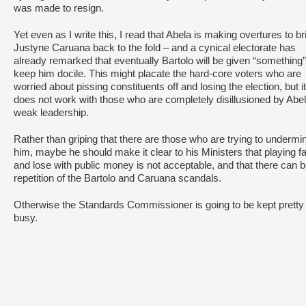
was made to resign.
Yet even as I write this, I read that Abela is making overtures to br
Justyne Caruana back to the fold – and a cynical electorate has
already remarked that eventually Bartolo will be given “something”
keep him docile. This might placate the hard-core voters who are
worried about pissing constituents off and losing the election, but it
does not work with those who are completely disillusioned by Abel
weak leadership.
Rather than griping that there are those who are trying to undermi
him, maybe he should make it clear to his Ministers that playing f
and lose with public money is not acceptable, and that there can 
repetition of the Bartolo and Caruana scandals.
Otherwise the Standards Commissioner is going to be kept pretty
busy.