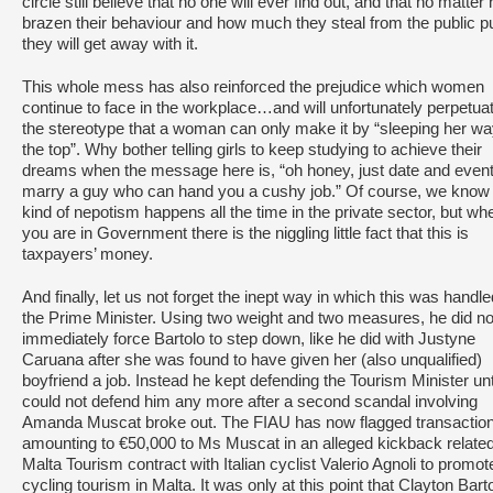
circle still believe that no one will ever find out, and that no matter
brazen their behaviour and how much they steal from the public p
they will get away with it.
This whole mess has also reinforced the prejudice which women
continue to face in the workplace…and will unfortunately perpetua
the stereotype that a woman can only make it by “sleeping her wa
the top”. Why bother telling girls to keep studying to achieve their
dreams when the message here is, “oh honey, just date and event
marry a guy who can hand you a cushy job.” Of course, we know 
kind of nepotism happens all the time in the private sector, but wh
you are in Government there is the niggling little fact that this is
taxpayers’ money.
And finally, let us not forget the inept way in which this was handl
the Prime Minister. Using two weight and two measures, he did no
immediately force Bartolo to step down, like he did with Justyne
Caruana after she was found to have given her (also unqualified)
boyfriend a job. Instead he kept defending the Tourism Minister unt
could not defend him any more after a second scandal involving
Amanda Muscat broke out. The FIAU has now flagged transactio
amounting to €50,000 to Ms Muscat in an alleged kickback related
Malta Tourism contract with Italian cyclist Valerio Agnoli to promot
cycling tourism in Malta. It was only at this point that Clayton Bart