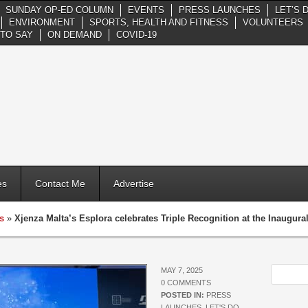
SUNDAY OP-ED COLUMN
EVENTS
PRESS LAUNCHES
LET’S 
ENVIRONMENT
SPORTS, HEALTH AND FITNESS
VOLUNTEERS
TO SAY
ON DEMAND
COVID-19
es
Contact Me
Advertise
s
»
Xjenza Malta’s Esplora celebrates Triple Recognition at the Inaugur
MAY 7, 2025
0 COMMENTS
POSTED IN:
PRESS
LAUNCHES
,
LET'S DO