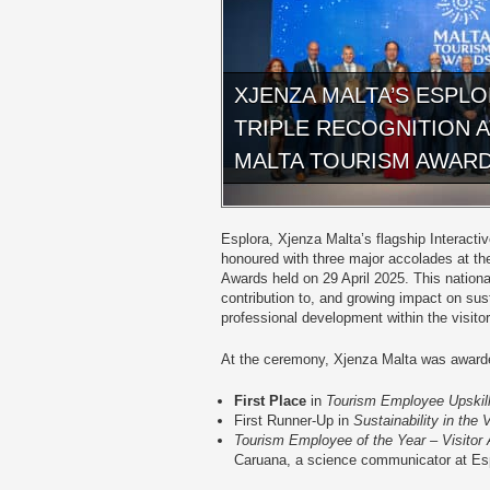
XJENZA MALTA’S ESPL
TRIPLE RECOGNITION 
MALTA TOURISM AWAR
Esplora, Xjenza Malta’s flagship Interact
honoured with three major accolades at the 
Awards held on 29 April 2025. This nationa
contribution to, and growing impact on sus
professional development within the visitor
At the ceremony, Xjenza Malta was award
First Place
in
Tourism Employee Upskill
First Runner-Up in
Sustainability in the 
Tourism Employee of the Year – Visitor 
Caruana, a science communicator at Es