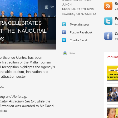
S
LUNCH
7
TAGS:
MALTA TOURISM
AWARDS
,
XJENZA MALTA
F
ORA CELEBRATES
1
Tweet this post
AT THE INAUGURAL
Post to Facebook
C
DS
5
Email a friend
Popular
ive Science Centre, has been
first edition of the Malta Tourism
l recognition highlights the Agency’s
tainable tourism, innovation and
 attraction sector.
ed:
ing and Nurturing
;
Visitor Attraction Sector
; while the
Attraction
was awarded to Mr David
plora.