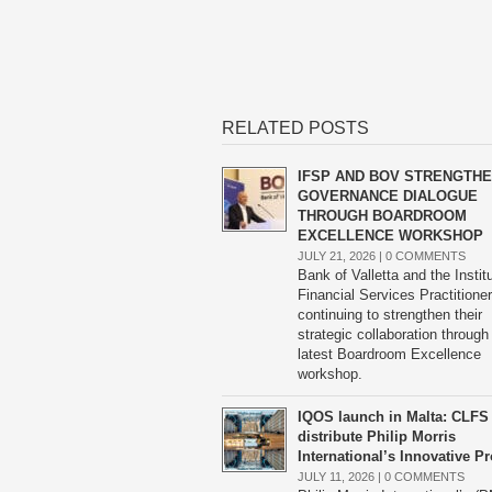
RELATED POSTS
IFSP AND BOV STRENGTH
GOVERNANCE DIALOGUE
THROUGH BOARDROOM
EXCELLENCE WORKSHOP
JULY 21, 2026 |
0 COMMENTS
Bank of Valletta and the Instit
Financial Services Practitione
continuing to strengthen their
strategic collaboration through
latest Boardroom Excellence
workshop.
IQOS launch in Malta: CLFS 
distribute Philip Morris
International’s Innovative P
JULY 11, 2026 |
0 COMMENTS