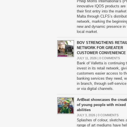
Philip Morris International’s (P
innovative IQOS products are
their first entry into the market
Malta through CLFS’s distribut
network, marking the beginning
new and dynamic presence in 
local market.
BOV STRENGTHENS RETAI
NETWORK FOR GREATER
CUSTOMER CONVENIENCE
JULY 11, 2026 |
0 COMMENTS
Bank of Valletta is continuing 
invest in its retail network, giv
customers easier access to th
banking services they need, w
in branch, through self-service
or via digital channels.
ArtBeat showcases the creati
of young people with mixed
abilities
JULY 3, 2026 |
0 COMMENTS
Splashes of colour, sketches 
range of art mediums have he