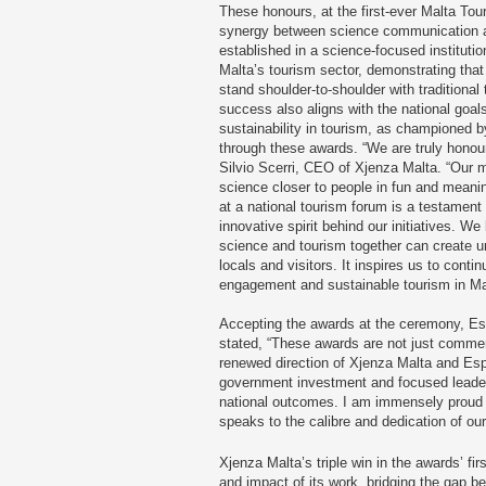
These honours, at the first-ever Malta To
synergy between science communication an
established in a science-focused institutio
Malta’s tourism sector, demonstrating that
stand shoulder-to-shoulder with traditional
success also aligns with the national goal
sustainability in tourism, as championed b
through these awards. “We are truly honoure
Silvio Scerri, CEO of Xjenza Malta. “Our 
science closer to people in fun and meani
at a national tourism forum is a testament
innovative spirit behind our initiatives. W
science and tourism together can create u
locals and visitors. It inspires us to conti
engagement and sustainable tourism in Ma
Accepting the awards at the ceremony, Esp
stated, “These awards are not just commen
renewed direction of Xjenza Malta and Esp
government investment and focused leader
national outcomes. I am immensely proud 
speaks to the calibre and dedication of our
Xjenza Malta’s triple win in the awards’ fir
and impact of its work, bridging the gap b