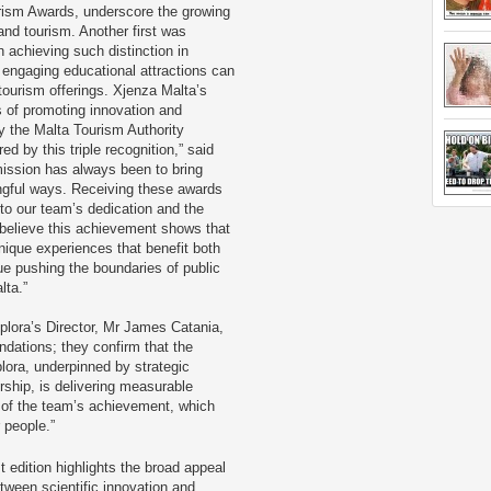
urism Awards, underscore the growing
d tourism. Another first was
n achieving such distinction in
 engaging educational attractions can
 tourism offerings. Xjenza Malta’s
s of promoting innovation and
y the Malta Tourism Authority
d by this triple recognition,” said
mission has always been to bring
ngful ways. Receiving these awards
 to our team’s dedication and the
e believe this achievement shows that
nique experiences that benefit both
nue pushing the boundaries of public
lta.”
lora’s Director, Mr James Catania,
dations; they confirm that the
lora, underpinned by strategic
ship, is delivering measurable
of the team’s achievement, which
 people.”
st edition highlights the broad appeal
etween scientific innovation and