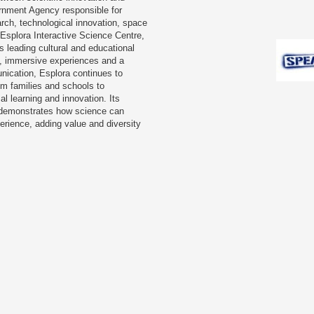
ernment Agency responsible for
arch, technological innovation, space
Esplora Interactive Science Centre,
s leading cultural and educational
s, immersive experiences and a
ication, Esplora continues to
rom families and schools to
al learning and innovation. Its
e demonstrates how science can
erience, adding value and diversity