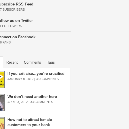
ubscribe RSS Feed
37 SUBSCRIBERS
ollow us on Twitter
11 FOLLOWERS
onnect on Facebook
68 FANS
Recent
Comments
Tags
If you criticise…you’re crucified
JANUARY 8, 2012 |
36 COMMENTS
We don’t need another hero
APRIL 3, 2012 |
33 COMMENTS
How not to attract female
customers to your bank