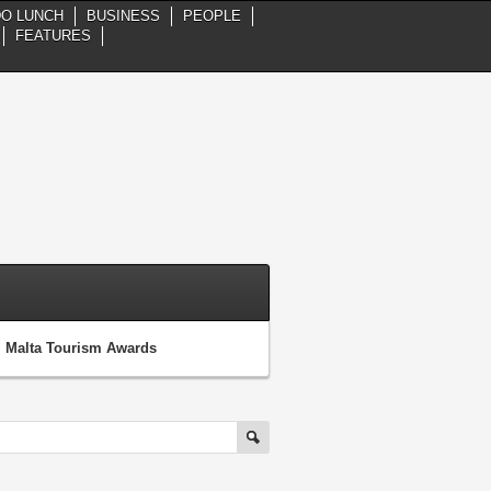
DO LUNCH
BUSINESS
PEOPLE
FEATURES
al Malta Tourism Awards