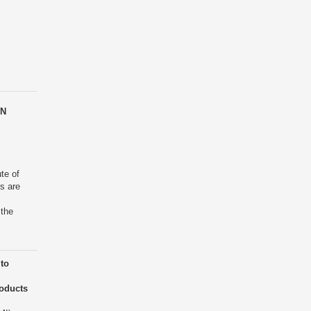
EN
ute of
rs are
 the
to
roducts