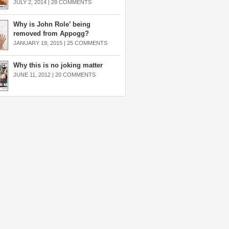
JULY 2, 2014 |
28 COMMENTS
Why is John Role’ being
removed from Appogg?
JANUARY 19, 2015 |
25 COMMENTS
Why this is no joking matter
JUNE 11, 2012 |
20 COMMENTS