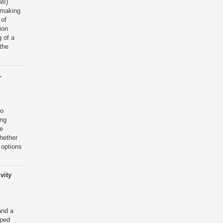
MI)
 making
 of
ion
 of a
the
L
to
ing
e
hether
 options
vity
and a
lped