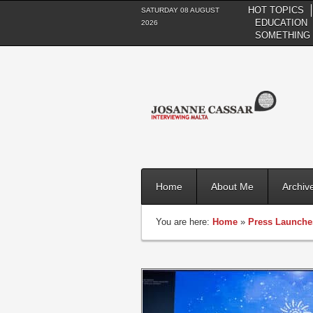
HOT TOPICS
SATURDAY 08 AUGUST
EDUCATION
2026
SOMETHING 
Home
About Me
Archiv
You are here:
Home
»
Press Launche