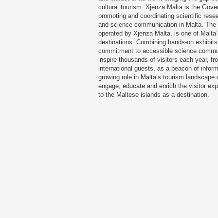
cultural tourism. Xjenza Malta is the Gov
promoting and coordinating scientific rese
and science communication in Malta. The 
operated by Xjenza Malta, is one of Malta’
destinations. Combining hands-on exhibit
commitment to accessible science commun
inspire thousands of visitors each year, f
international guests, as a beacon of inform
growing role in Malta’s tourism landscap
engage, educate and enrich the visitor exp
to the Maltese islands as a destination.