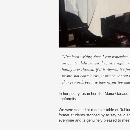
“I’ve been writing since I can remember, 
an innate ability to get the metre right 
hardly ever rhymed; if it is rhymed it’s fo
rhyme, not consciously, it just comes out 
change words because they rhyme too mu
In her poetry, as in her life, Maria Ganado 
conformity.
We were seated at a corner table at Rubino
former students stopped by to say hello an
everyone and is genuinely pleased to mee