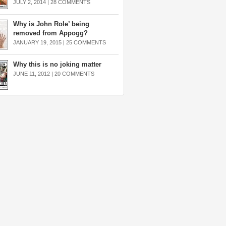
JULY 2, 2014 |
28 COMMENTS
Why is John Role’ being
removed from Appogg?
JANUARY 19, 2015 |
25 COMMENTS
Why this is no joking matter
JUNE 11, 2012 |
20 COMMENTS