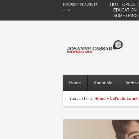
HOT TOPICS
SATURDAY 08 AUGUST
EDUCATION
2026
SOMETHING 
Home
About Me
Archiv
You are here:
Home
»
Let's do Lunch