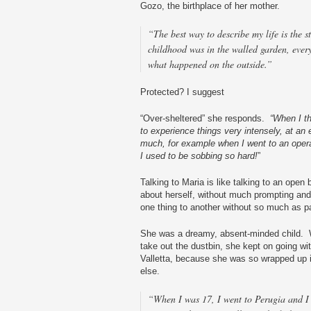
Gozo, the birthplace of her mother.
“The best way to describe my life is the
childhood was in the walled garden, ever
what happened on the outside.”
Protected? I suggest
“Over-sheltered” she responds.
“When I t
to experience things very intensely, at an
much, for example when I went to an oper
I used to be sobbing so hard!
”
Talking to Maria is like talking to an open 
about herself, without much prompting and w
one thing to another without so much as p
She was a dreamy, absent-minded child. 
take out the dustbin, she kept on going wit
Valletta, because she was so wrapped up 
else.
“When I was 17, I went to Perugia and I