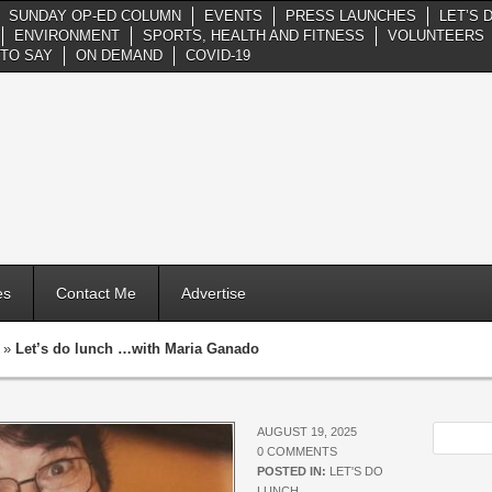
SUNDAY OP-ED COLUMN
EVENTS
PRESS LAUNCHES
LET’S 
ENVIRONMENT
SPORTS, HEALTH AND FITNESS
VOLUNTEERS
TO SAY
ON DEMAND
COVID-19
es
Contact Me
Advertise
»
Let’s do lunch …with Maria Ganado
AUGUST 19, 2025
0 COMMENTS
POSTED IN:
LET'S DO
LUNCH