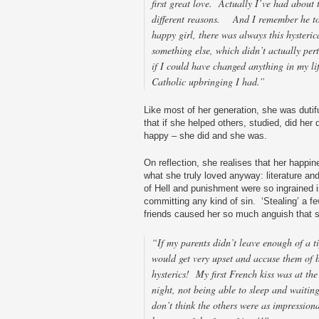
first great love. Actually I’ve had about t
different reasons. And I remember he to
happy girl, there was always this hysteric
something else, which didn’t actually per
if I could have changed anything in my li
Catholic upbringing I had.”
Like most of her generation, she was dutif
that if she helped others, studied, did he
happy – she did and she was.
On reflection, she realises that her happi
what she truly loved anyway: literature a
of Hell and punishment were so ingrained i
committing any kind of sin. ‘Stealing’ a f
friends caused her so much anguish that sh
“If my parents didn’t leave enough of a t
would get very upset and accuse them of 
hysterics! My first French kiss was at th
night, not being able to sleep and waitin
don’t think the others were as impressiona