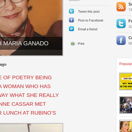
S
7
Tweet this post
Post to Facebook
F
1
Email a friend
C
H MARIA GANADO
5
Popular
 ago
 OF POETRY BEING
S A WOMAN WHO HAS
WAY WHAT SHE REALLY
ANNE CASSAR MET
 LUNCH AT RUBINO’S