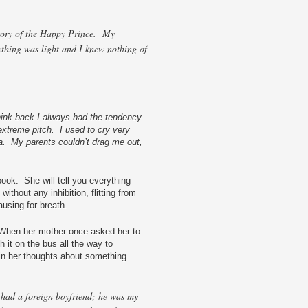
 story of the Happy Prince. My
ything was light and I knew nothing of
hink back I always had the tendency
 extreme pitch. I used to cry very
a. My parents couldn’t drag me out,
book. She will tell you everything
ithout any inhibition, flitting from
ausing for breath.
When her mother once asked her to
h it on the bus all the way to
in her thoughts about something
 had a foreign boyfriend; he was my