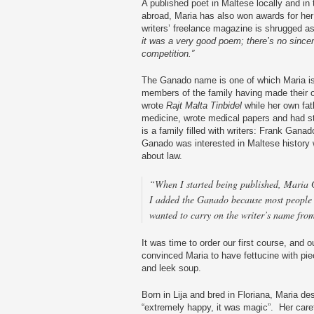
A published poet in Maltese locally and i
abroad, Maria has also won awards for her
writers’ freelance magazine is shrugged a
it was a very good poem; there’s no sincerity
competition.”
The Ganado name is one of which Maria is
members of the family having made their ow
wrote
Rajt Malta Tinbidel
while her own fat
medicine, wrote medical papers and had sta
is a family filled with writers: Frank Gana
Ganado was interested in Maltese history 
about law.
“When I started being published, Maria 
I added the Ganado because most people
wanted to carry on the writer’s name from
It was time to order our first course, and
convinced Maria to have fettucine with piec
and leek soup.
Born in Lija and bred in Floriana, Maria de
“extremely happy, it was magic”. Her care