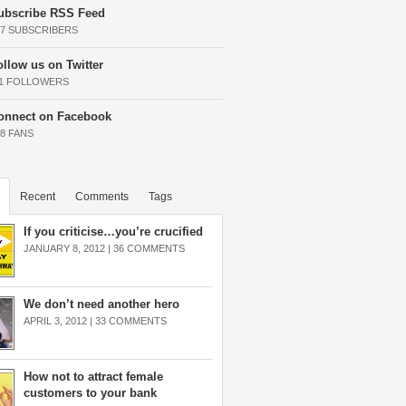
ubscribe RSS Feed
37 SUBSCRIBERS
ollow us on Twitter
11 FOLLOWERS
onnect on Facebook
68 FANS
Recent
Comments
Tags
If you criticise…you’re crucified
JANUARY 8, 2012 |
36 COMMENTS
We don’t need another hero
APRIL 3, 2012 |
33 COMMENTS
How not to attract female
customers to your bank