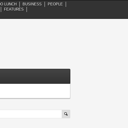
DO LUNCH
BUSINESS
PEOPLE
FEATURES