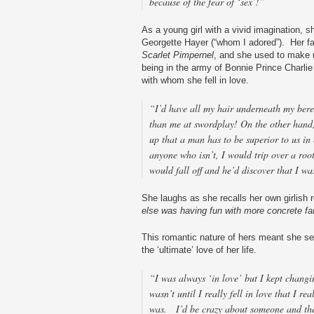
because of the fear of ‘sex’!”
As a young girl with a vivid imagination, 
Georgette Hayer (“whom I adored”). Her f
Scarlet Pimpernel
, and she used to make u
being in the army of Bonnie Prince Charlie
with whom she fell in love.
“I’d have all my hair underneath my beret
than me at swordplay! On the other hand
up that a man has to be superior to us in 
anyone who isn’t, I would trip over a roo
would fall off and he’d discover that I wa
She laughs as she recalls her own girlish 
else was having fun with more concrete fa
This romantic nature of hers meant she se
the ‘ultimate’ love of her life.
“I was always ‘in love’ but I kept changi
wasn’t until I really fell in love that I re
was. I’d be crazy about someone and the