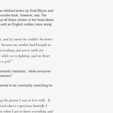
she relished books by Enid Blyton and
avourite book, however, was
The
p all these stories in her head about
 until an English soldier came along
, and of course he couldn’t be better
, because my mother had brought us
everything and not to settle for
t while we’re fighting, and my beret
s a girl!”
romantic fantasies,
“while everyone
ntasies!”
emed to be constantly searching for
ng the person I was in love with. It
alised what a capricious butterfly I
n when I got to know everything and