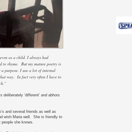
even as a child. I always had
and to rhyme. But my mature poetry is
r a purpose. I use a lot of internal
that way. In fact very often I have to
ch.”
is deliberately ‘different’ and abhors
’s and several friends as well as
d wish Maria well. She is friendly to
t people she knows.