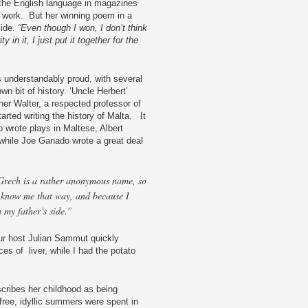
n the English language in magazines
 work. But her winning poem in a
side.
“Even though I won, I don’t think
 in it, I just put it together for the
 understandably proud, with several
n bit of history. ‘Uncle Herbert’
her Walter, a respected professor of
rted writing the history of Malta. It
do wrote plays in Maltese, Albert
while Joe Ganado wrote a great deal
Grech is a rather anonymous name, so
 know me that way, and because I
 my father’s side.”
 our host Julian Sammut quickly
es of liver, while I had the potato
scribes her childhood as being
free, idyllic summers were spent in