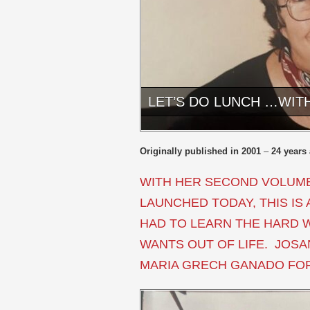
LET’S DO LUNCH …WIT
Originally published in 2001
–
24 years
WITH HER SECOND VOLUME
LAUNCHED TODAY, THIS I
HAD TO LEARN THE HARD 
WANTS OUT OF LIFE. JOS
MARIA GRECH GANADO FOR