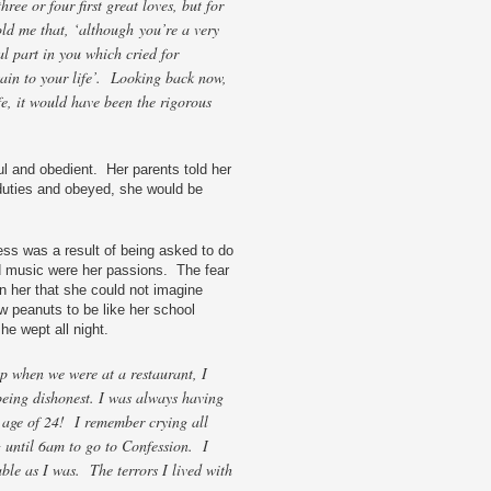
hree or four first great loves, but for
ld me that, ‘although you’re a very
al part in you which cried for
tain to your life’. Looking back now,
fe, it would have been the rigorous
ul and obedient. Her parents told her
r duties and obeyed, she would be
ness was a result of being asked to do
nd music were her passions. The fear
n her that she could not imagine
ew peanuts to be like her school
e wept all night.
ip when we were at a restaurant, I
being dishonest. I was always having
e age of 24! I remember crying all
g until 6am to go to Confession. I
ble as I was. The terrors I lived with